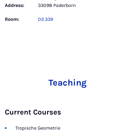
Address:
33098 Paderborn
Room:
D2.339
Teaching
Current Courses
Tropische Geometrie