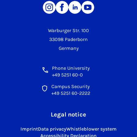
Warburger Str. 100
33098 Paderborn
Germany
Phone University
+49 5251 60-0
Campus Security
+49 5251 60-2222
Legal notice
Imprint
Data privacy
Whistleblower system
Accessibility Declaration