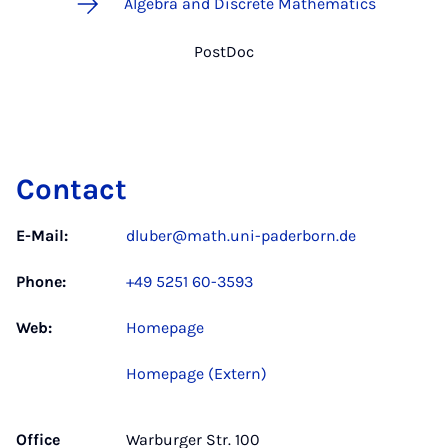
Algebra and Discrete Mathematics
PostDoc
Contact
E-Mail:
dluber@math.uni-paderborn.de
Phone:
+49 5251 60-3593
Web:
Homepage
Homepage (Extern)
Office
Warburger Str. 100