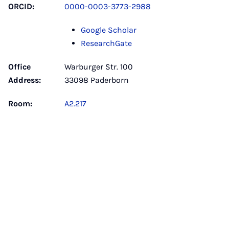
ORCID:
0000-0003-3773-2988
Google Scholar
ResearchGate
Office
Warburger Str. 100
Address:
33098 Paderborn
Room:
A2.217