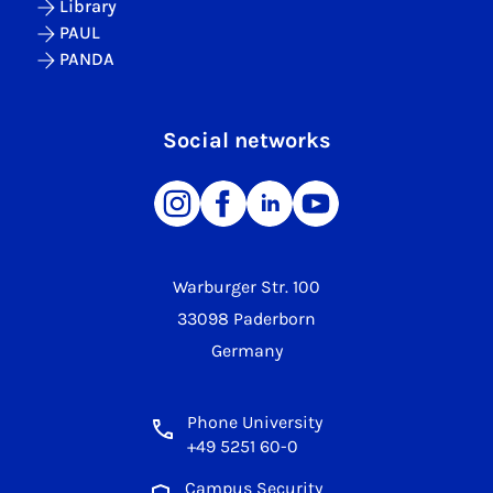
Library
PAUL
PANDA
Social networks
Warburger Str. 100
33098 Paderborn
Germany
Phone University
+49 5251 60-0
Campus Security