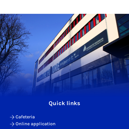
Quick links
Cafeteria
Online application