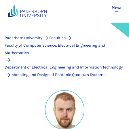
Menu
Paderborn University
Faculties
Faculty of Computer Science, Electrical Engineering and
Mathematics
Department of Electrical Engineering and Information Technology
Modeling and Design of Photonic Quantum Systems