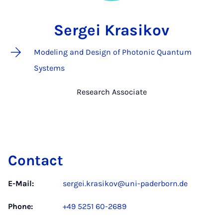
Sergei Krasikov
Modeling and Design of Photonic Quantum
Systems
Research Associate
Contact
E-Mail:
sergei.krasikov@uni-paderborn.de
Phone:
+49 5251 60-2689