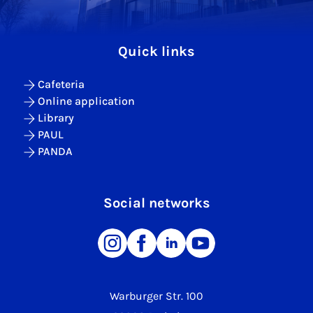
Quick links
Cafeteria
Online application
Library
PAUL
PANDA
Social networks
Warburger Str. 100