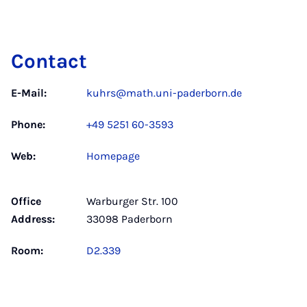
Contact
E-Mail:
kuhrs@math.uni-paderborn.de
Phone:
+49 5251 60-3593
Web:
Homepage
Office
Warburger Str. 100
Address:
33098 Paderborn
Room:
D2.339