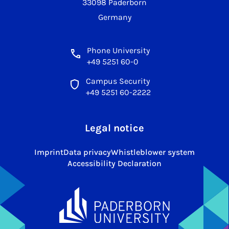
33098 Paderborn
Germany
Phone University
+49 5251 60-0
Campus Security
+49 5251 60-2222
Legal notice
Imprint
Data privacy
Whistleblower system
Accessibility Declaration