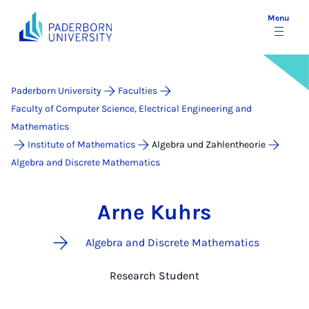
Menu
Paderborn University
Faculties
Faculty of Computer Science, Electrical Engineering and
Mathematics
Institute of Mathematics
Algebra und Zahlentheorie
Algebra and Discrete Mathematics
Arne Kuhrs
Algebra and Discrete Mathematics
Research Student