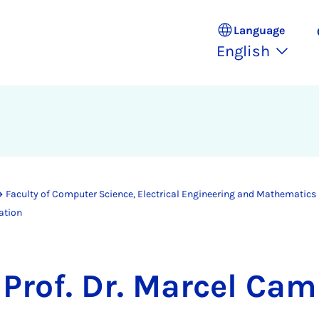
Language
English
Faculty of Computer Science, Electrical Engineering and Mathematics
ation
Prof. Dr. Marcel Ca