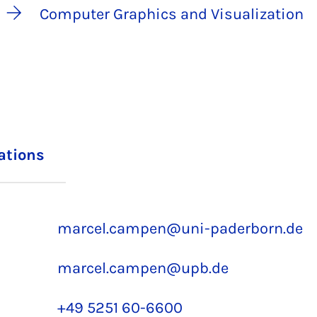
Computer Graphics and Visualization
iations
marcel.campen@uni-paderborn.de
marcel.campen@upb.de
+49 5251 60-6600