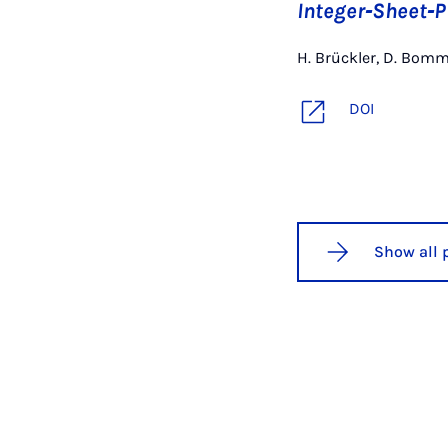
Integer‐Sheet‐
H. Brückler, D. Bom
DOI
Show all 