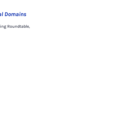
al Domains
hing Roundtable,