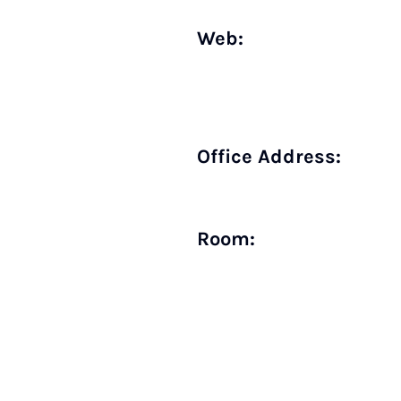
Web:
Office Address:
Room: