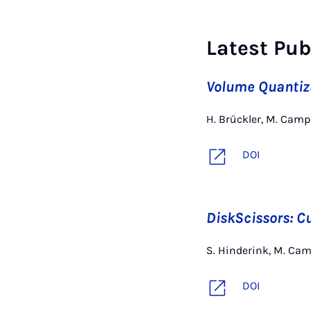
Latest Pub
Volume Quantiza
H. Brückler, M. Cam
DOI
DiskScissors: Cu
S. Hinderink, M. Ca
DOI