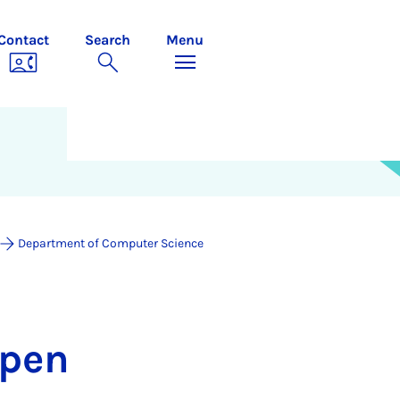
Contact
Search
Menu
Department of Computer Science
mpen