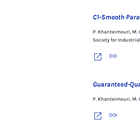
C1-Smooth Para
P. Khanteimouri, M.
Society for Industri
DOI
Guaranteed-Qual
P. Khanteimouri, M.
DOI