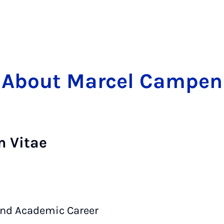
About Marcel Campen
m Vitae
and Academic Career