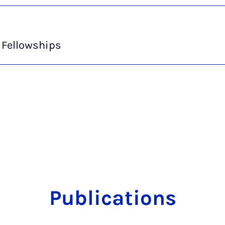
 Fellowships
Publications