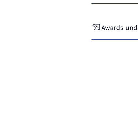
Awards und