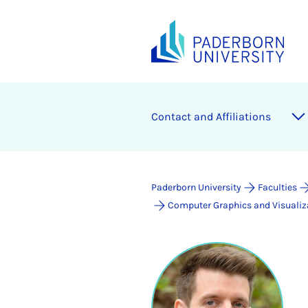
Contact and Affiliations
Paderborn University
Faculties
Computer Graphics and Visualiz