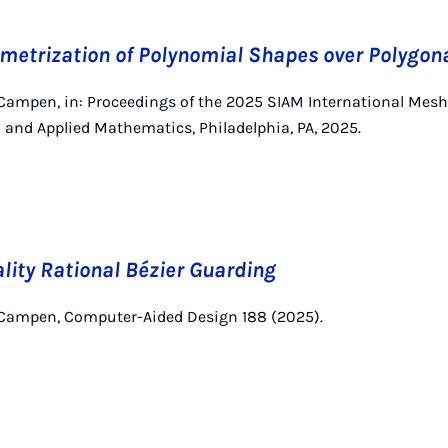
metrization of Polynomial Shapes over Polygon
 Campen, in: Proceedings of the 2025 SIAM International Mes
al and Applied Mathematics, Philadelphia, PA, 2025.
ity Rational Bézier Guarding
 Campen, Computer-Aided Design 188 (2025).