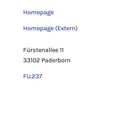
Homepage
Homepage (Extern)
Fürstenallee 11
33102 Paderborn
FU.237