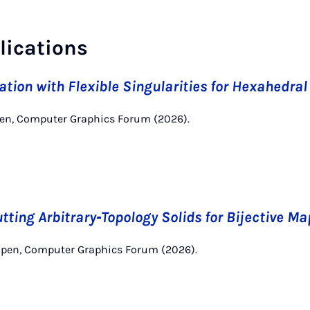
lications
tion with Flexible Singularities for Hexahedra
pen, Computer Graphics Forum (2026).
tting Arbitrary‐Topology Solids for Bijective M
mpen, Computer Graphics Forum (2026).