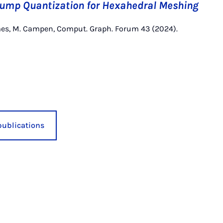
Pump Quantization for Hexahedral Meshing
mes, M. Campen, Comput. Graph. Forum 43 (2024).
publications