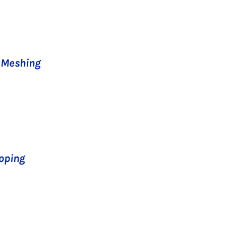
l Meshing
apping