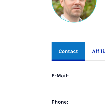
Contact
Affil
E-Mail:
Phone: