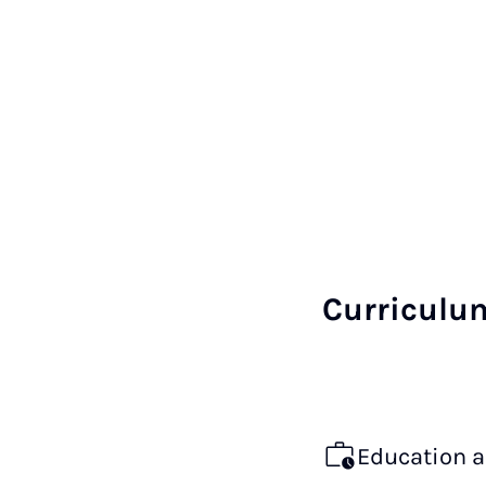
Curriculu
Education 