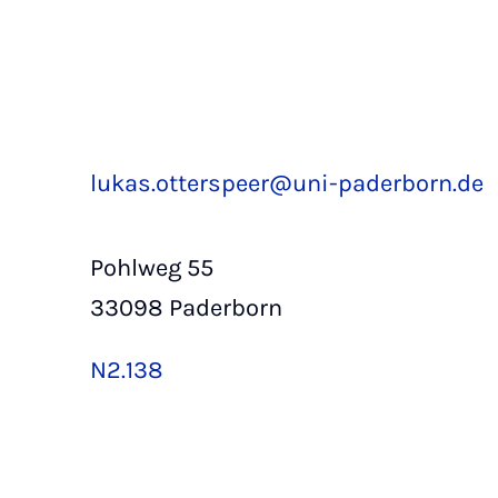
lukas.otterspeer@uni-paderborn.de
Pohlweg 55
33098 Paderborn
N2.138