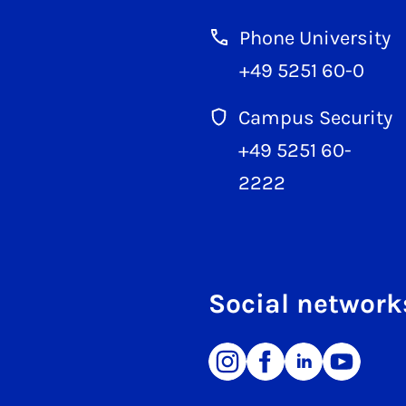
Phone University
+49 5251 60-0
Campus Security
+49 5251 60-
2222
Social network