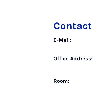
Contact
E-Mail:
Office Address:
Room: