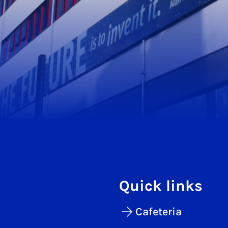
Quick links
Cafeteria