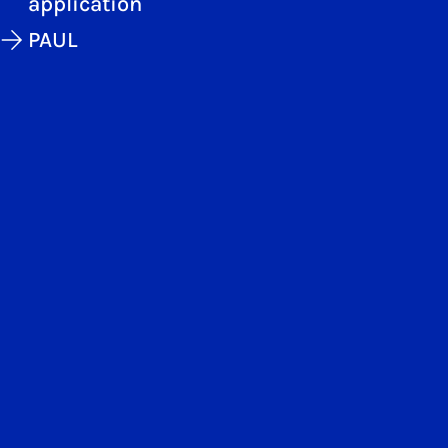
application
PAUL