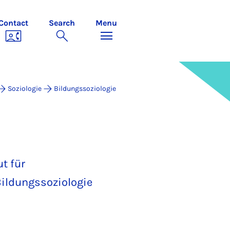
Contact
Search
Menu
Soziologie
Bildungssoziologie
t für
ildungssoziologie