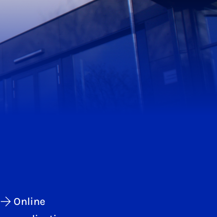
Online