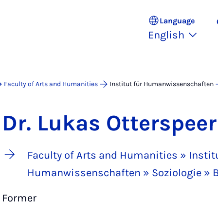
Language
English
Faculty of Arts and Humanities
Institut für Humanwissenschaften
Dr. Lukas Otterspeer
Faculty of Arts and Humanities » Institu
Humanwissenschaften » Soziologie » B
Former