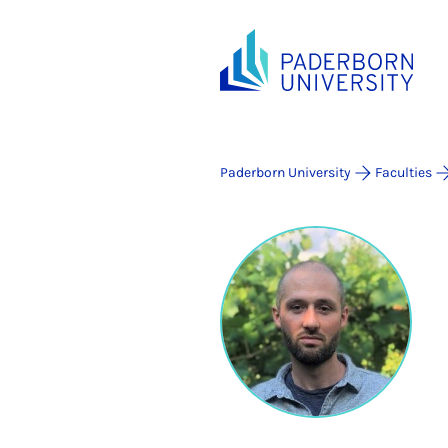
Paderborn University
Faculties