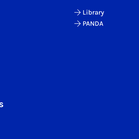
Library
PANDA
s