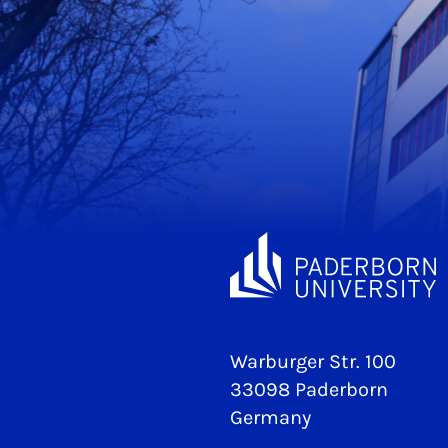
Warburger Str. 100
33098 Paderborn
Germany