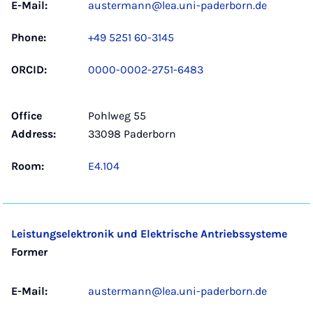
E-Mail:
austermann@lea.uni-paderborn.de
Phone:
+49 5251 60-3145
ORCID:
0000-0002-2751-6483
Office
Pohlweg 55
Address:
33098 Paderborn
Room:
E4.104
Leistungselektronik und Elektrische Antriebssysteme
Former
E-Mail:
austermann@lea.uni-paderborn.de