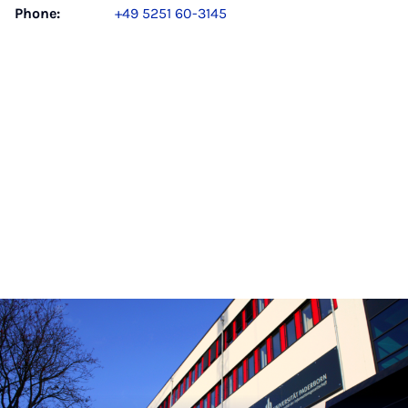
Phone:
+49 5251 60-3145