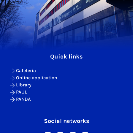
Quick links
Cafeteria
Online application
Library
PAUL
PANDA
Social networks