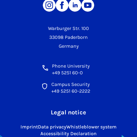
Warburger Str. 100
33098 Paderborn
Germany
Phone University
+49 5251 60-0
Campus Security
+49 5251 60-2222
Legal notice
Imprint
Data privacy
Whistleblower system
Accessibility Declaration