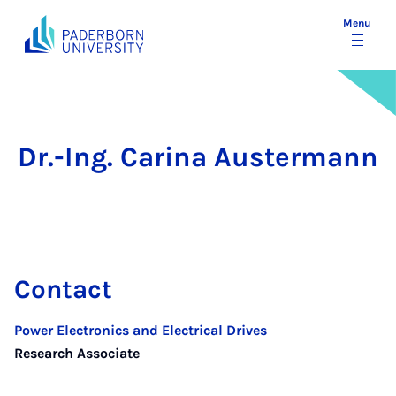
Menu
Dr.-Ing. Carina Austermann
Contact
Power Electronics and Electrical Drives
Research Associate