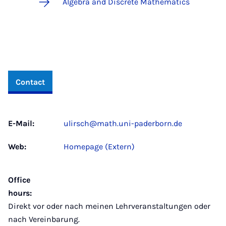
Algebra and Discrete Mathematics
Contact
E-Mail:
ulirsch@math.uni-paderborn.de
Web:
Homepage (Extern)
Office
hours:
Direkt vor oder nach meinen Lehrveranstaltungen oder
nach Vereinbarung.