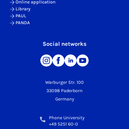
Online application
Library
PAUL
PANDA
Social networks
Warburger Str. 100
33098 Paderborn
Germany
Phone University
+49 5251 60-0