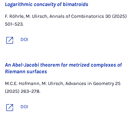
Logarithmic concavity of bimatroids
F. Röhrle, M. Ulirsch, Annals of Combinatorics 30 (2025)
501–523.
DOI
An Abel-Jacobi theorem for metrized complexes of
Riemann surfaces
M.C.E. Hofmann, M. Ulirsch, Advances in Geometry 25
(2025) 263–278.
DOI