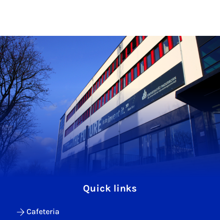
Quick links
Cafeteria