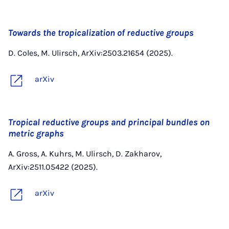
Towards the tropicalization of reductive groups
D. Coles, M. Ulirsch, ArXiv:2503.21654 (2025).
arXiv
Tropical reductive groups and principal bundles on
metric graphs
A. Gross, A. Kuhrs, M. Ulirsch, D. Zakharov,
ArXiv:2511.05422 (2025).
arXiv