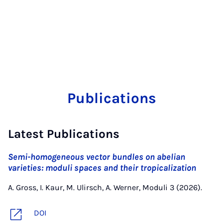
Publications
Latest Publications
Semi-homogeneous vector bundles on abelian
varieties: moduli spaces and their tropicalization
A. Gross, I. Kaur, M. Ulirsch, A. Werner, Moduli 3 (2026).
DOI