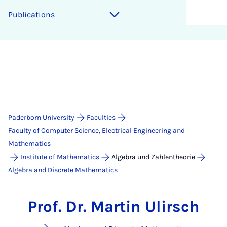
Publications
Paderborn University
Faculties
Faculty of Computer Science, Electrical Engineering and
Mathematics
Institute of Mathematics
Algebra und Zahlentheorie
Algebra and Discrete Mathematics
Prof. Dr. Martin Ulirsch