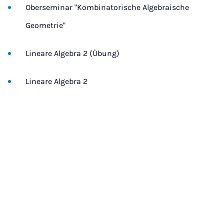
Oberseminar "Kombinatorische Algebraische
Geometrie"
Lineare Algebra 2 (Übung)
Lineare Algebra 2