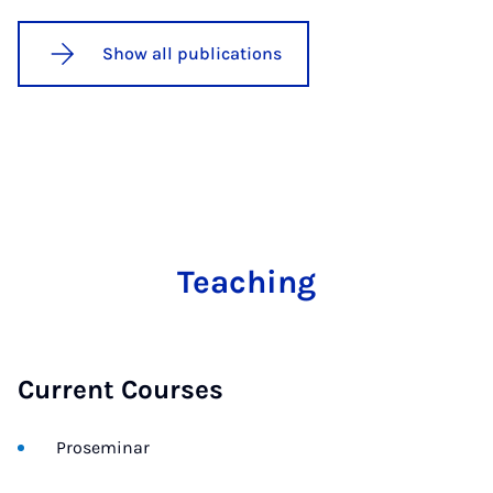
Show all publications
Teaching
Current Courses
Proseminar