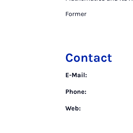
Former
Contact
E-Mail:
Phone:
Web: