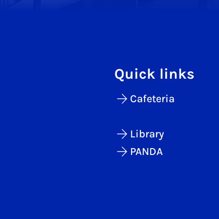
Quick links
Cafeteria
Library
PANDA