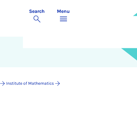
Search
Menu
Institute of Mathematics