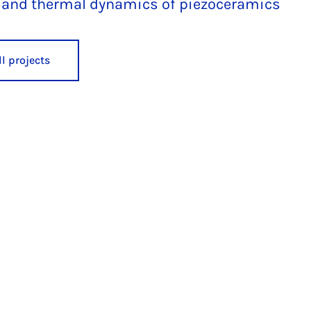
l, and thermal dynamics of piezoceramics
l projects