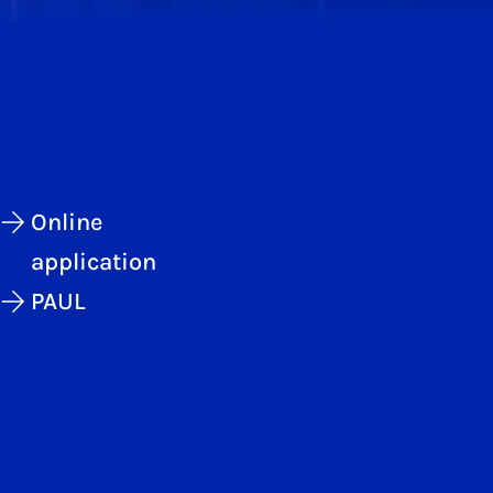
Online
application
PAUL