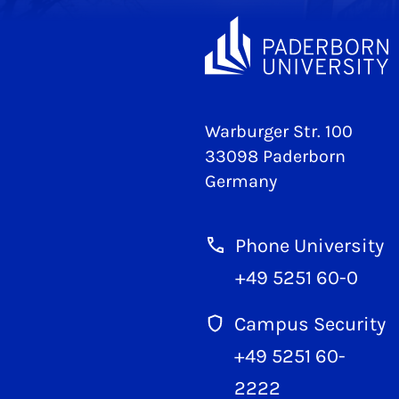
Warburger Str. 100
33098 Paderborn
Germany
Phone University
+49 5251 60-0
Campus Security
+49 5251 60-
2222