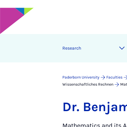
Research
Paderborn University
Faculties
Wissenschaftliches Rechnen
Mat
Dr. Benja
Mathematics and its A