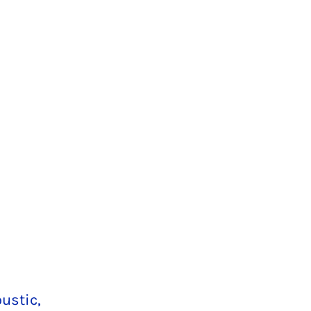
ustic,