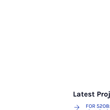
Latest Pro
FOR 5208: