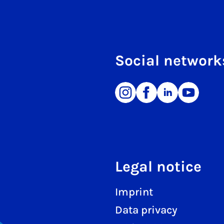
Social network
Legal notice
Imprint
Data privacy