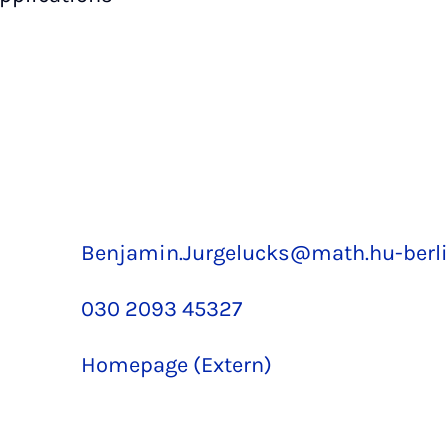
Benjamin.Jurgelucks@math.hu-berli
030 2093 45327
Homepage (Extern)