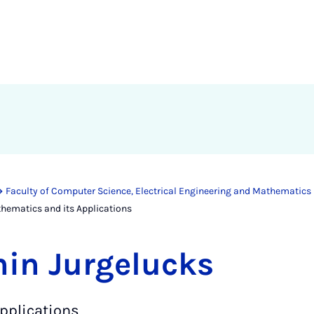
Faculty of Computer Science, Electrical Engineering and Mathematics
hematics and its Applications
min Jurgelucks
pplications