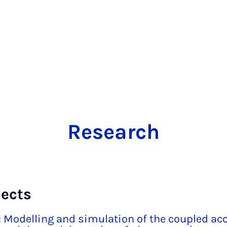
Research
jects
 Modelling and simulation of the coupled aco