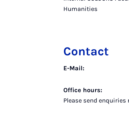
Humanities
Contact
E-Mail:
Office hours:
Please send enquiries