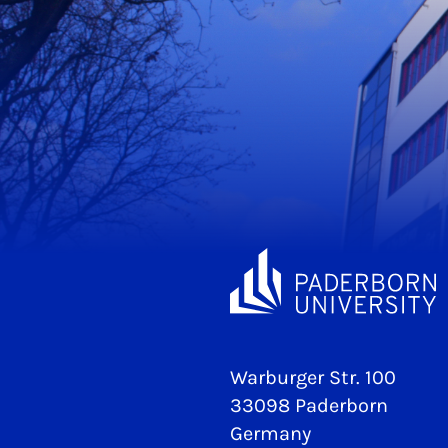
Warburger Str. 100
33098 Paderborn
Germany