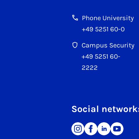
Phone University
+49 5251 60-0
Campus Security
+49 5251 60-
2222
Social network