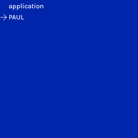
application
PAUL