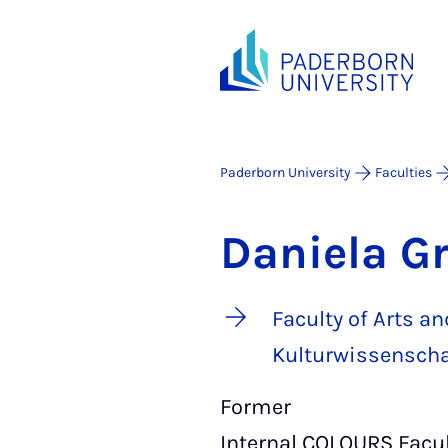
Paderborn University
Faculties
Daniela G
Faculty of Arts 
Kulturwissenscha
Former
Internal COLOURS Facult