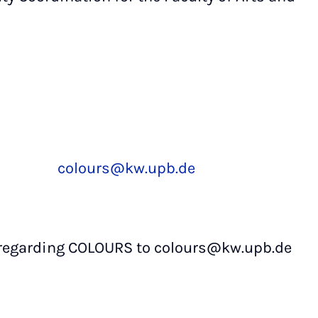
colours@kw.upb.de
 regarding COLOURS to colours@kw.upb.de