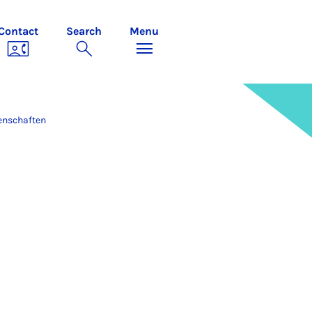
Contact
Search
Menu
enschaften