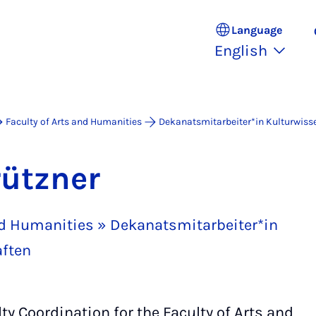
Language
English
Faculty of Arts and Humanities
Dekanatsmitarbeiter*in Kulturwiss
rützner
and Humanities » Dekanatsmitarbeiter*in
ften
y Coordination for the Faculty of Arts and