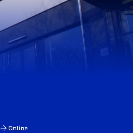
Online