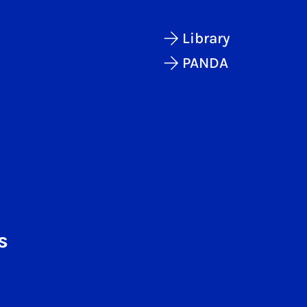
Library
PANDA
s