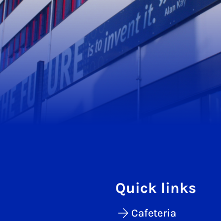
Quick links
Cafeteria