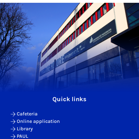
Quick links
Cafeteria
Online application
Library
PAUL