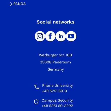
PANDA
Social networks
Warburger Str. 100
33098 Paderborn
Germany
Phone University
+49 5251 60-0
Campus Security
+49 5251 60-2222