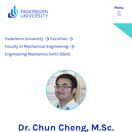
Menu
Paderborn University
Faculties
Faculty of Mechanical Engineering
Engineering Mechanics (until 2024)
Dr. Chun Cheng, M.Sc.