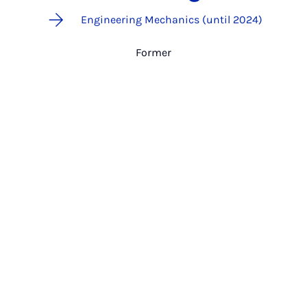
Engineering Mechanics (until 2024)
Former