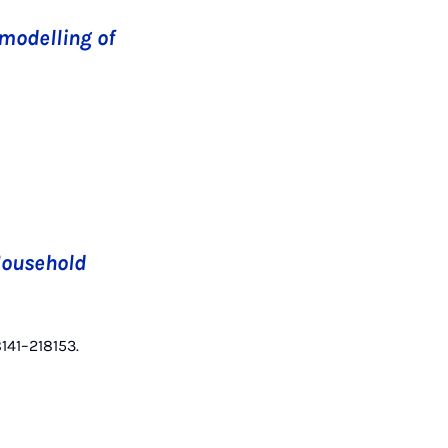
modelling of
Household
8141–218153.