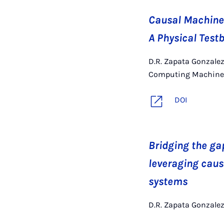
Causal Machine 
A Physical Test
D.R. Zapata Gonzalez
Computing Machinery
DOI
Bridging the ga
leveraging caus
systems
D.R. Zapata Gonzalez,