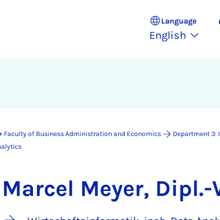
Language
English
Faculty of Business Administration and Economics
Department 3: 
alytics
Marcel Meyer, Dipl.-