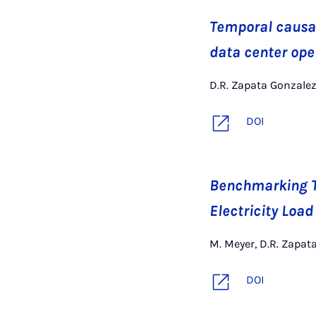
Temporal causal
data center ope
D.R. Zapata Gonzalez,
DOI
Benchmarking T
Electricity Load
M. Meyer, D.R. Zapata
DOI