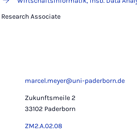
Wirtschaftsinformatik, insb. Data Anal
Research Associate
marcel.meyer@uni-paderborn.de
Zukunftsmeile 2
33102 Paderborn
ZM2.A.02.08