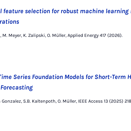
 feature selection for robust machine learning 
rations
 M. Meyer, K. Zalipski, O. Müller, Applied Energy 417 (2026).
ime Series Foundation Models for Short-Term 
 Forecasting
 Gonzalez, S.B. Kaltenpoth, O. Müller, IEEE Access 13 (2025) 21