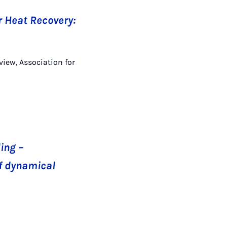
 Heat Recovery:
view, Association for
ing –
of dynamical