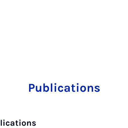
Publications
lications