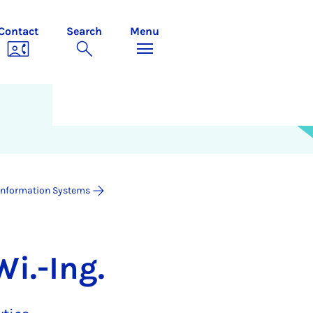
Contact
Search
Menu
Information Systems
Wi.-Ing.