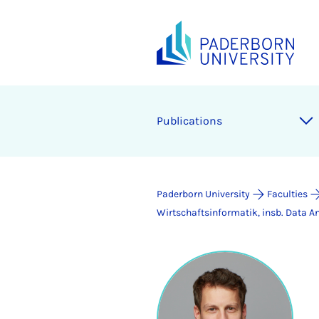
Publications
Paderborn University
Faculties
Wirtschaftsinformatik, insb. Data An