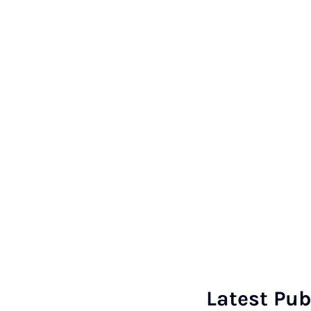
Latest Pub