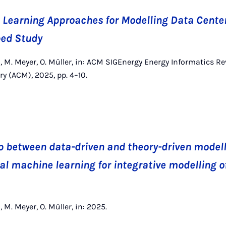
Learning Approaches for Modelling Data Center
bed Study
, M. Meyer, O. Müller, in: ACM SIGEnergy Energy Informatics Re
 (ACM), 2025, pp. 4–10.
p between data-driven and theory-driven modell
al machine learning for integrative modelling 
 M. Meyer, O. Müller, in: 2025.