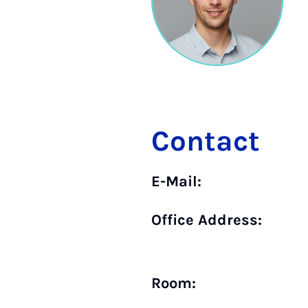
Contact
E-Mail:
Office Address:
Room: