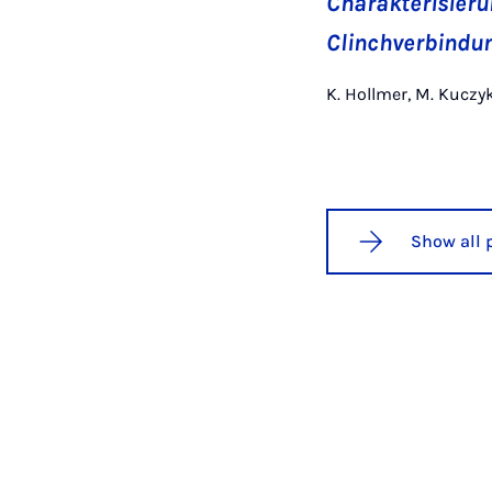
Charakterisieru
Clinchverbindu
K. Hollmer, M. Kuczy
Show all 