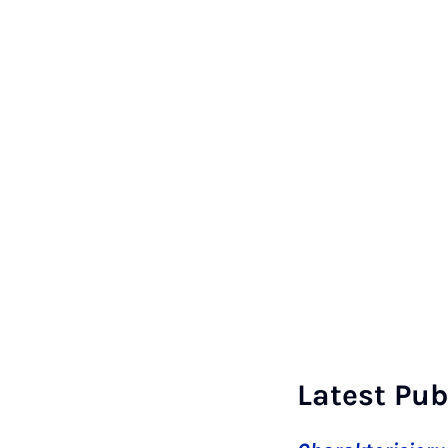
Latest Pub