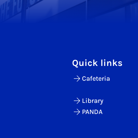
Quick links
Cafeteria
Library
PANDA