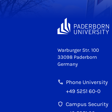
Warburger Str. 100
33098 Paderborn
Germany
Phone University
+49 5251 60-0
Campus Security