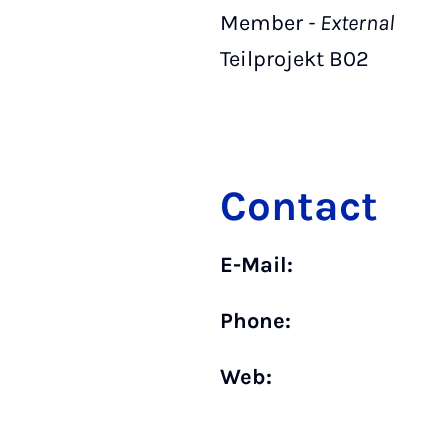
Member
- External
Teilprojekt B02
Contact
E-Mail:
Phone:
Web: