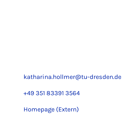
katharina.hollmer@tu-dresden.de
+49 351 83391 3564
Homepage (Extern)