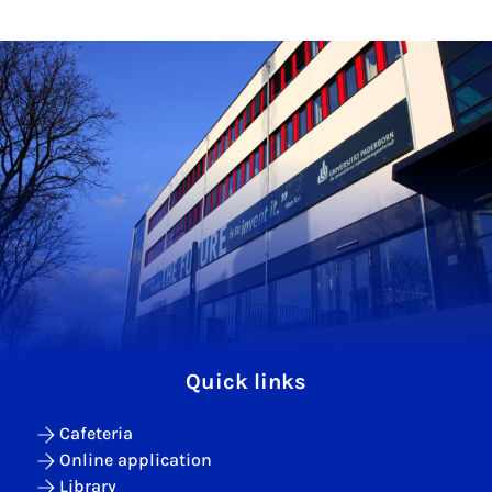
Quick links
Cafeteria
Online application
Library