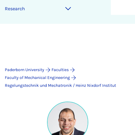
Research
Paderborn University
Faculties
Faculty of Mechanical Engineering
Regelungstechnik und Mechatronik / Heinz Nixdorf Institut