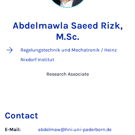
Abdelmawla Saeed Rizk,
M.Sc.
Regelungstechnik und Mechatronik / Heinz
Nixdorf Institut
Research Associate
Contact
E-Mail:
abdelmaw@hni.uni-paderborn.de