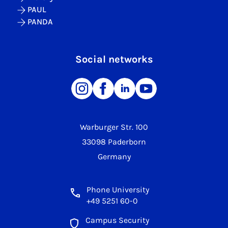
PAUL
PANDA
Social networks
Warburger Str. 100
33098 Paderborn
Germany
Phone University
+49 5251 60-0
Campus Security