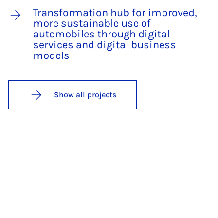
Transformation hub for improved,
more sustainable use of
automobiles through digital
services and digital business
models
Show all projects