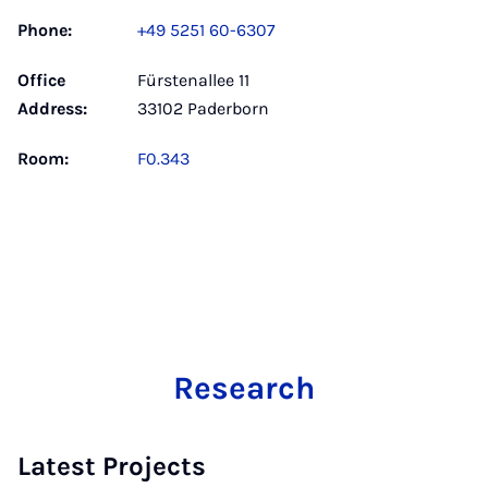
Phone:
+49 5251 60-6307
Office
Fürstenallee 11
Address:
33102 Paderborn
Room:
F0.343
Research
Latest Projects