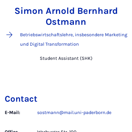
Simon Arnold Bernhard
Ostmann
Betriebswirtschaftslehre, insbesondere Marketing
und Digital Transformation
Student Assistant (SHK)
Contact
E-Mail:
sostmann@mail.uni-paderborn.de
Office
Warburger Str. 100