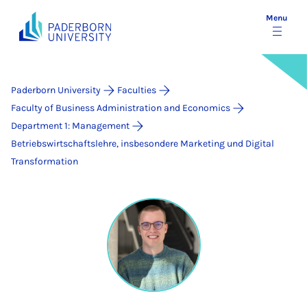
Menu
Paderborn University
Faculties
Faculty of Business Administration and Economics
Department 1: Management
Betriebswirtschaftslehre, insbesondere Marketing und Digital
Transformation