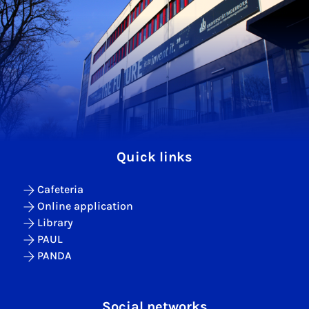
Quick links
Cafeteria
Online application
Library
PAUL
PANDA
Social networks