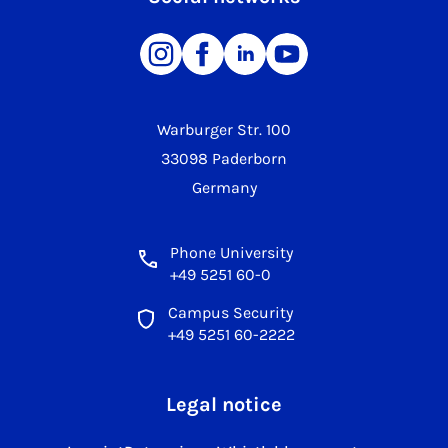
Warburger Str. 100
33098 Paderborn
Germany
Phone University
+49 5251 60-0
Campus Security
+49 5251 60-2222
Legal notice