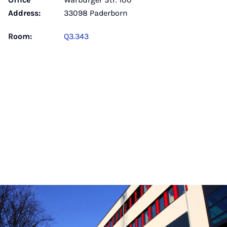
Address:
33098 Paderborn
Room:
Q3.343