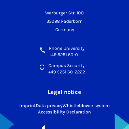
Warburger Str. 100
33098 Paderborn
Germany
Phone University
+49 5251 60-0
Campus Security
+49 5251 60-2222
Legal notice
Imprint
Data privacy
Whistleblower system
Accessibility Declaration