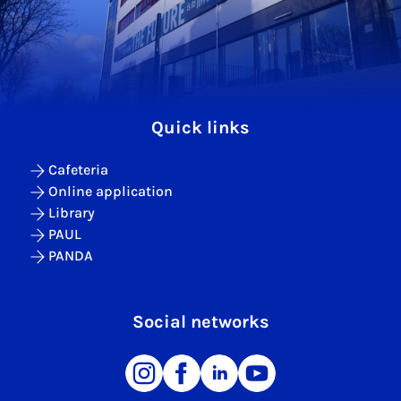
Quick links
Cafeteria
Online application
Library
PAUL
PANDA
Social networks