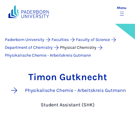
Menu
Paderborn University
Faculties
Faculty of Science
Department of Chemistry
Physical Chemistry
Physikalische Chemie - Arbeitskreis Gutmann
Timon Gutknecht
Physikalische Chemie - Arbeitskreis Gutmann
Student Assistant (SHK)