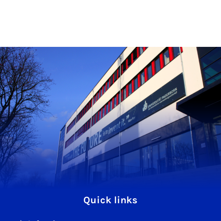
Quick links