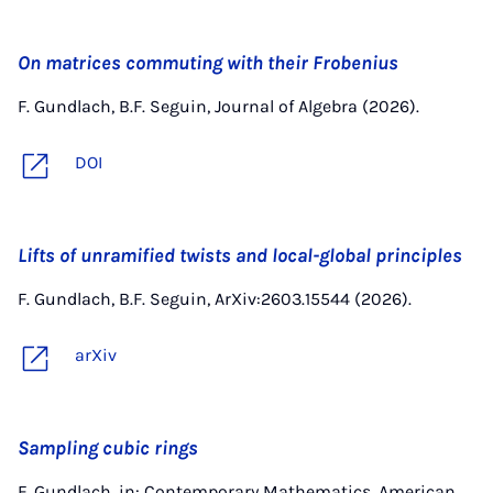
On matrices commuting with their Frobenius
F. Gundlach, B.F. Seguin, Journal of Algebra (2026).
DOI
Lifts of unramified twists and local-global principles
F. Gundlach, B.F. Seguin, ArXiv:2603.15544 (2026).
arXiv
Sampling cubic rings
F. Gundlach, in: Contemporary Mathematics, American