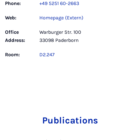
Phone:
+49 5251 60-2663
Web:
Homepage (Extern)
Office
Warburger Str. 100
Address:
33098 Paderborn
Room:
D2.247
Publications