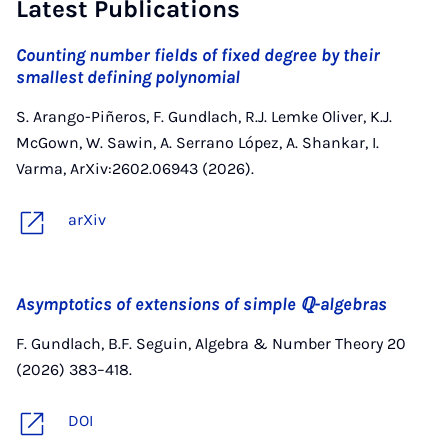
Latest Publications
Counting number fields of fixed degree by their
smallest defining polynomial
S. Arango-Piñeros, F. Gundlach, R.J. Lemke Oliver, K.J.
McGown, W. Sawin, A. Serrano López, A. Shankar, I.
Varma, ArXiv:2602.06943 (2026).
arXiv
Asymptotics of extensions of simple ℚ-algebras
F. Gundlach, B.F. Seguin, Algebra & Number Theory 20
(2026) 383–418.
DOI