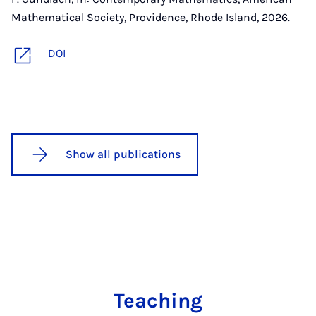
Mathematical Society, Providence, Rhode Island, 2026.
DOI
Show all publications
Teaching