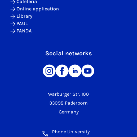
Cafeteria
Online application
Library
PAUL
PANDA
Social networks
Warburger Str. 100
33098 Paderborn
Germany
Phone University