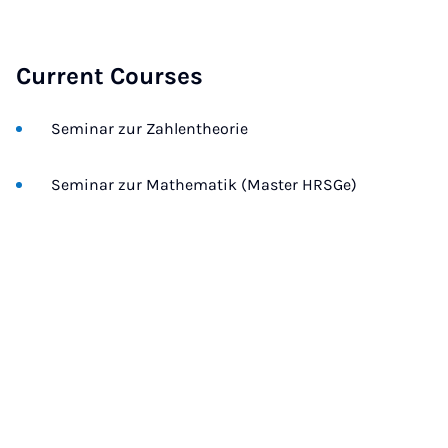
Current Courses
Seminar zur Zahlentheorie
Seminar zur Mathematik (Master HRSGe)