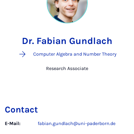
Dr. Fabian Gundlach
Computer Algebra and Number Theory
Research Associate
Contact
E-Mail:
fabian.gundlach@uni-paderborn.de