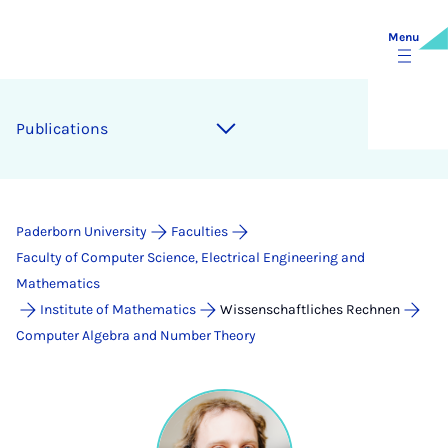
Menu
Publications
Paderborn University
Faculties
Faculty of Computer Science, Electrical Engineering and
Mathematics
Institute of Mathematics
Wissenschaftliches Rechnen
Computer Algebra and Number Theory