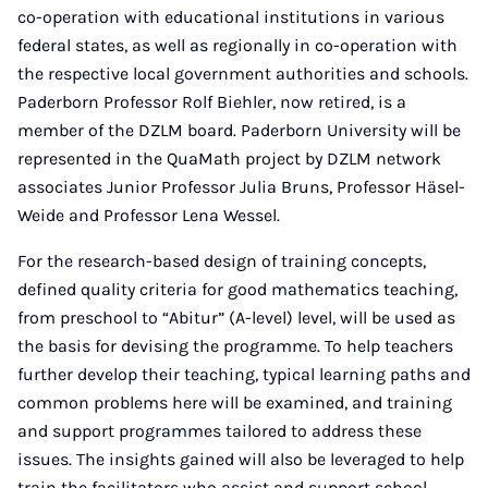
co-operation with educational institutions in various
federal states, as well as regionally in co-operation with
the respective local government authorities and schools.
Paderborn Professor Rolf Biehler, now retired, is a
member of the DZLM board. Paderborn University will be
represented in the QuaMath project by DZLM network
associates Junior Professor Julia Bruns, Professor Häsel-
Weide and Professor Lena Wessel.
For the research-based design of training concepts,
defined quality criteria for good mathematics teaching,
from preschool to “Abitur” (A-level) level, will be used as
the basis for devising the programme. To help teachers
further develop their teaching, typical learning paths and
common problems here will be examined, and training
and support programmes tailored to address these
issues. The insights gained will also be leveraged to help
train the facilitators who assist and support school