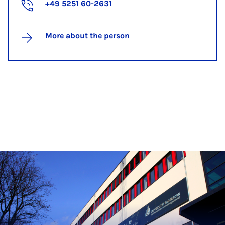
+49 5251 60-2631
More about the person