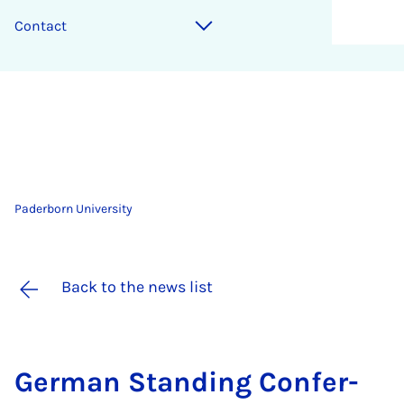
Contact
Paderborn University
Back to the news list
Ger­man Stand­ing Con­fer­