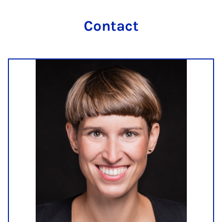
Contact