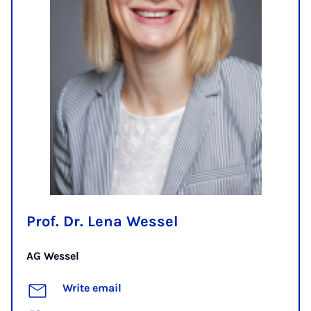
Prof. Dr. Lena Wessel
AG Wessel
Write email