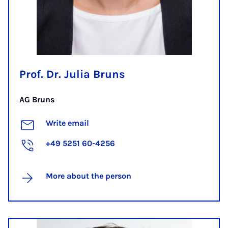
Prof. Dr. Julia Bruns
AG Bruns
Write email
+49 5251 60-4256
More about the person