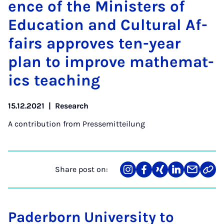
ence of the Min­is­ters of
Edu­ca­tion and Cul­tur­al Af­
fairs ap­proves ten-year
plan to im­prove math­em­at­
ics teach­ing
15.12.2021
|
Research
A contribution from
Pressemitteilung
Share post on:
Share
Teilen
Teilen
Teilen
Teilen
Link
on
auf
auf
auf
über
kopi
Instagram
Facebook
Xing
LinkedIn
E-
Mail
Paderborn University to