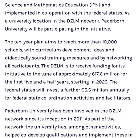
Science and Mathematics Education (IPN) and
implemented in co-operation with the federal states. As
a university location in the DZLM network, Paderborn
University will be participating in the initiative.
The ten-year plan aims to reach more than 10,000
schools, with curriculum development ideas and
didactically sound training measures and by networking
all participants. The DZLM is to receive funding for its
initiative to the tune of approximately €17.6 million for
the first five and a half years, starting in 2023. The
federal states will invest a further €5.5 million annually
for federal state co-ordination activities and facilitators.
Paderborn University has been involved in the DZLM
network since its inception in 2011. As part of the
network, the university has, among other activities,
helped co-develop qualifications and implement these in