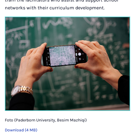
networks with their curriculum development.
Foto (Paderborn University, Besim Mazhiqi)
Download (4 MB)