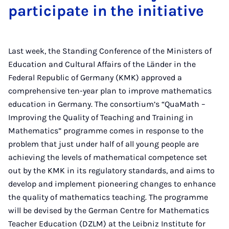
participate in the initiative
Last week, the Standing Conference of the Ministers of
Education and Cultural Affairs of the Länder in the
Federal Republic of Germany (KMK) approved a
comprehensive ten-year plan to improve mathematics
education in Germany. The consortium’s “QuaMath –
Improving the Quality of Teaching and Training in
Mathematics” programme comes in response to the
problem that just under half of all young people are
achieving the levels of mathematical competence set
out by the KMK in its regulatory standards, and aims to
develop and implement pioneering changes to enhance
the quality of mathematics teaching. The programme
will be devised by the German Centre for Mathematics
Teacher Education (DZLM) at the Leibniz Institute for