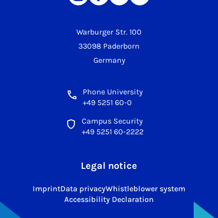
Warburger Str. 100
33098 Paderborn
Germany
Phone University
+49 5251 60-0
Campus Security
+49 5251 60-2222
Legal notice
Imprint
Data privacy
Whistleblower system
Accessibility Declaration