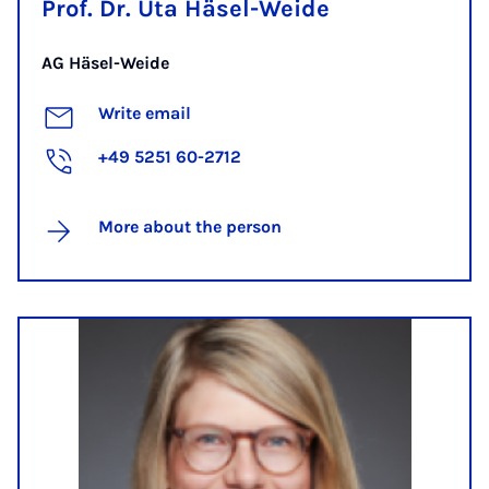
Prof. Dr. Uta Häsel-Weide
AG Häsel-Weide
Write email
+49 5251 60-2712
More about the person