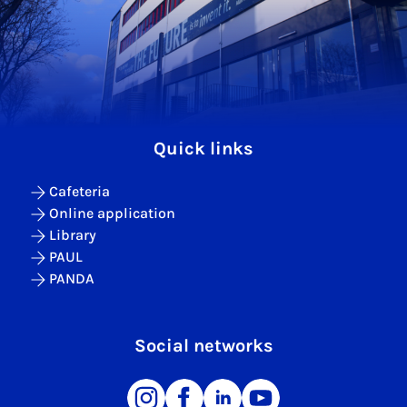
Quick links
Cafeteria
Online application
Library
PAUL
PANDA
Social networks