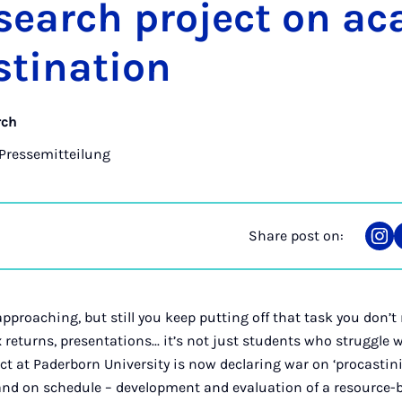
search pro­ject on ac
­tin­a­tion
rch
Pressemitteilung
Share post on:
Sha
on
Ins
approaching, but still you keep putting off that task you don’t
x returns, presentations... it’s not just students who struggle 
ct at Paderborn University is now declaring war on ‘procastinit
e and on schedule – development and evaluation of a resourc