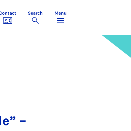
Contact
Search
Menu
le” –