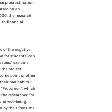
ce procrastination
based on an
,000, the research
ith financial
re of the negative
nd for students, can
ssues,” explains
the project.
 some point or other
their bad habits.”
e “ProLernen”, which
 the researcher, for
and well-being.
njoy their free time