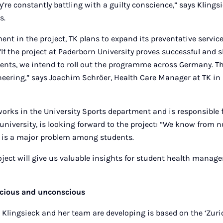
’re constantly battling with a guilty conscience,” says Klingsi
s.
ent in the project, TK plans to expand its preventative service
. “If the project at Paderborn University proves successful and
nts, we intend to roll out the programme across Germany. Th
neering,” says Joachim Schröer, Health Care Manager at TK in
rks in the University Sports department and is responsible 
niversity, is looking forward to the project: “We know from
n is a major problem among students.
ject will give us valuable insights for student health manag
cious and unconscious
Klingsieck and her team are developing is based on the ‘Zuri