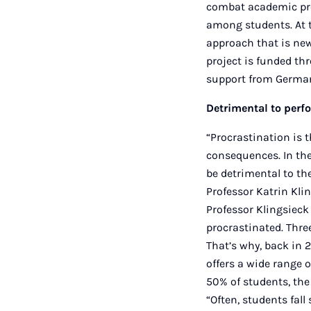
combat academic pro
among students. At 
approach that is new 
project is funded th
support from German
Detrimental to perf
“Procrastination is t
consequences. In the
be detrimental to th
Professor Katrin Kli
Professor Klingsieck
procrastinated. Three
That’s why, back in 2
offers a wide range o
50% of students, the
“Often, students fall