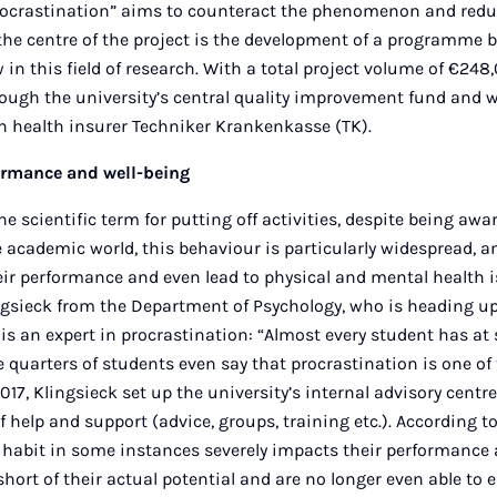
crastination” aims to counteract the phenomenon and redu
the centre of the project is the development of a programme 
in this field of research. With a total project volume of €248
rough the university’s central quality improvement fund and w
 health insurer Techniker Krankenkasse (TK).
ormance and well-being
he scientific term for putting off activities, despite being awa
 academic world, this behaviour is particularly widespread, a
eir performance and even lead to physical and mental health i
ngsieck from the Department of Psychology, who is heading up 
 is an expert in procrastination: “Almost every student has at
 quarters of students even say that procrastination is one of 
017, Klingsieck set up the university’s internal advisory centr
f help and support (advice, groups, training etc.). According to
 habit in some instances severely impacts their performance 
 short of their actual potential and are no longer even able to e