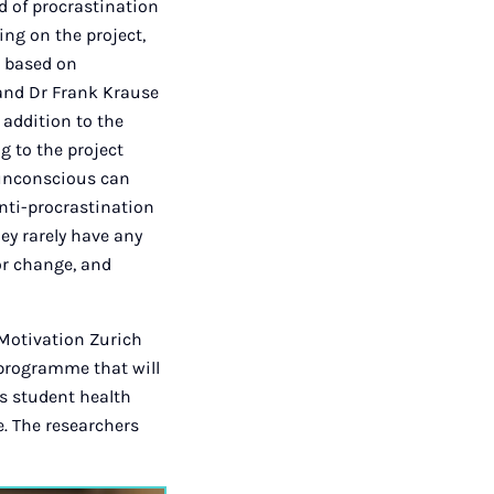
ld of procrastination
ng on the project,
h based on
 and Dr Frank Krause
 addition to the
g to the project
 unconscious can
anti-procrastination
ey rarely have any
or change, and
 Motivation Zurich
 programme that will
’s student health
e. The researchers