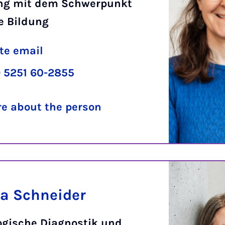
ng mit dem Schwerpunkt
e Bildung
te email
 5251 60-2855
e about the person
a Schneider
ogische Diagnostik und