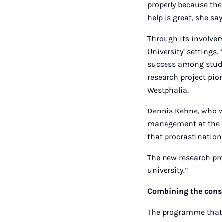
properly because they
help is great, she say
Through its involvem
University’ settings
success among stude
research project pio
Westphalia.
Dennis Kehne, who wo
management at the u
that procrastinatio
The new research pro
university.”
Combining the cons
The programme that 