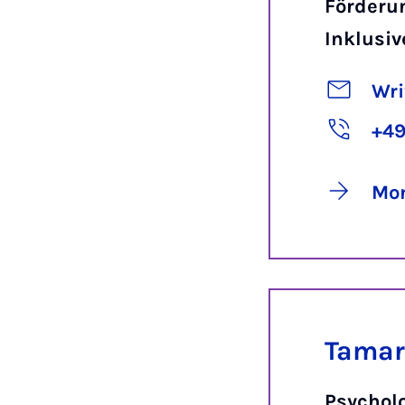
Förderu
Inklusiv
Wri
+49
Mor
Tamar
Psychol