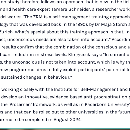
ion study therefore follows an approach that is new in the fie
r and health care expert Tamara Schneider, a researcher worki
del works: “The ZRM is a self-management training approac
logy that was developed back in the 1990s by Dr Maja Storch
 Zurich. What’s special about this training approach is that, in
act, unconscious needs are also taken into account.” Accordin
y results confirm that the combination of the conscious and
ficant reduction in stress levels. Klingsieck says: “In current 
 the unconscious is not taken into account, which is why th
 new programme aims to fully exploit participants’ potential f
 sustained changes in behaviour.”
 working closely with the Institute for Self-Management and
o develop an innovative, evidence-based anti-procrastination
 the ‘ProLernen’ framework, as well as in Paderborn University
and that can be rolled out to other universities in the futur
ramme to be completed in August 2024.