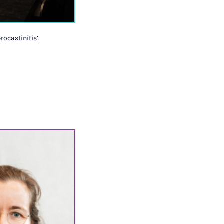
rocastinitis’.