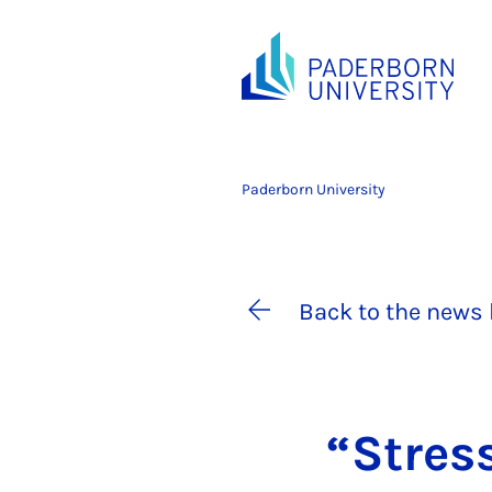
Paderborn University
Back to the news 
“Stres