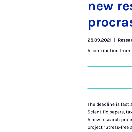
new re­
pro­cras
28.09.2021
|
Resea
A contribution from
The deadline is fast 
Scientific papers, ta
A new research proje
project “Stress-fre