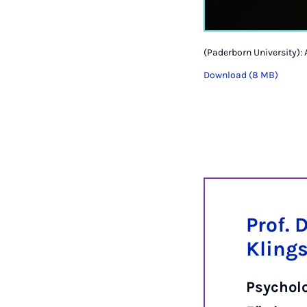
(Paderborn University): 
Download (8 MB)
Prof. 
Kling
Psychol