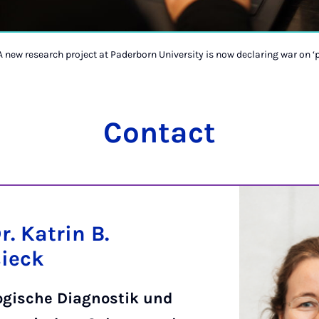
A new research project at Paderborn University is now declaring war on ‘p
Contact
Dr. Katrin B.
sieck
ogische Diagnostik und