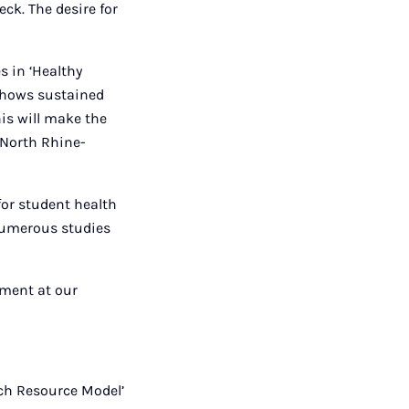
eck. The desire for
s in ‘Healthy
 shows sustained
is will make the
 North Rhine-
for student health
 numerous studies
ement at our
ch Resource Model’