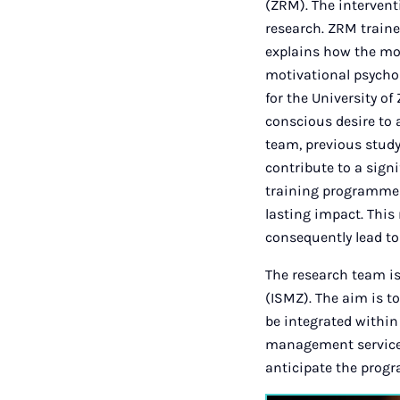
(ZRM). The intervent
research. ZRM traine
explains how the mo
motivational psycho
for the University of
conscious desire to 
team, previous stud
contribute to a signi
training programmes,
lasting impact. This
consequently lead to
The research team is
(ISMZ). The aim is t
be integrated within
management services 
anticipate the prog