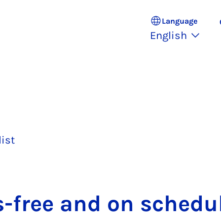
Language
English
list
s-free and on sched­u