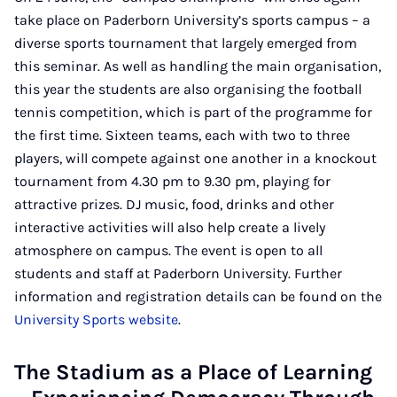
take place on Paderborn University’s sports campus – a
diverse sports tournament that largely emerged from
this seminar. As well as handling the main organisation,
this year the students are also organising the football
tennis competition, which is part of the programme for
the first time. Sixteen teams, each with two to three
players, will compete against one another in a knockout
tournament from 4.30 pm to 9.30 pm, playing for
attractive prizes. DJ music, food, drinks and other
interactive activities will also help create a lively
atmosphere on campus. The event is open to all
students and staff at Paderborn University. Further
information and registration details can be found on the
University Sports website
.
The Stadium as a Place of Learning