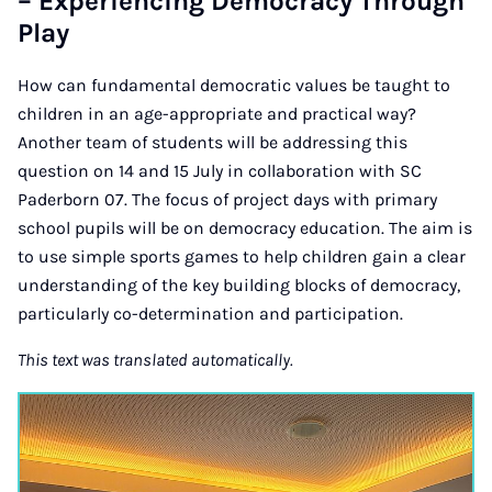
– Experiencing Democracy Through
Play
How can fundamental democratic values be taught to
children in an age-appropriate and practical way?
Another team of students will be addressing this
question on 14 and 15 July in collaboration with SC
Paderborn 07. The focus of project days with primary
school pupils will be on democracy education. The aim is
to use simple sports games to help children gain a clear
understanding of the key building blocks of democracy,
particularly co-determination and participation.
This text was translated automatically.