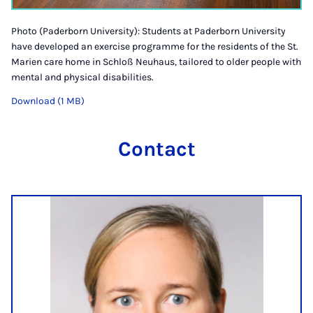
Photo (Paderborn University): Students at Paderborn University
have developed an exercise programme for the residents of the St.
Marien care home in Schloß Neuhaus, tailored to older people with
mental and physical disabilities.
Download (1 MB)
Contact