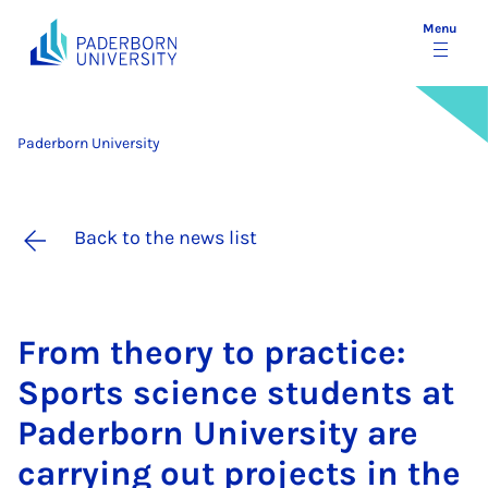
Menu
Paderborn University
Back to the news list
From the­ory to prac­tice:
Sports sci­ence stu­dents at
Pader­born Uni­ver­sity are
car­ry­ing out pro­jects in the