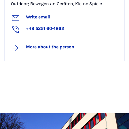
Outdoor; Bewegen an Geräten, Kleine Spiele
Write email
+49 5251 60-1862
More about the person