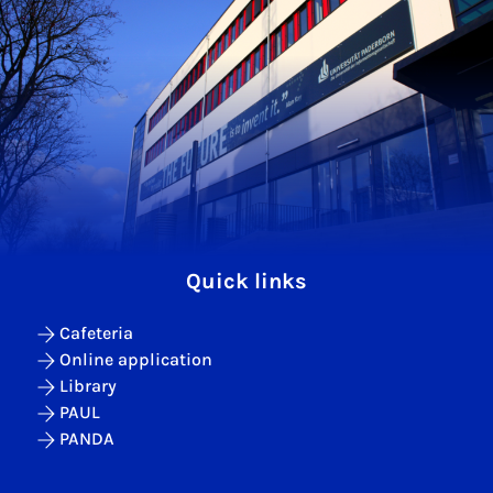
Quick links
Cafeteria
Online application
Library
PAUL
PANDA