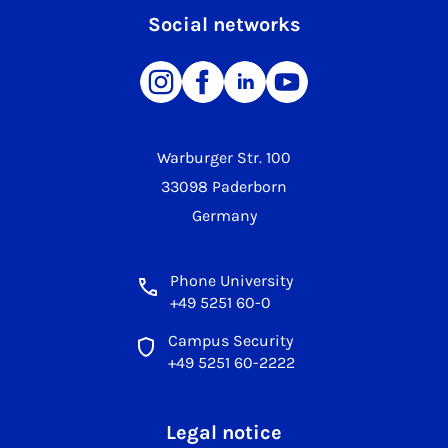
Social networks
Warburger Str. 100
33098 Paderborn
Germany
Phone University
+49 5251 60-0
Campus Security
+49 5251 60-2222
Legal notice