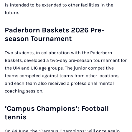
is intended to be extended to other facilities in the
future.
Paderborn Baskets 2026 Pre-
season Tournament
Two students, in collaboration with the Paderborn
Baskets, developed a two-day pre-season tournament for
the U14 and U16 age groups. The junior competitive
teams competed against teams from other locations,
and each team also received a professional mental
coaching session.
‘Campus Champions’: Football
tennis
On 24 June, the “Campus Champions” will once again