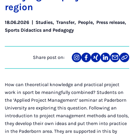
re­gion
18.06.2026
|
Studies
,
Transfer
,
People
,
Press release
,
Sports Didactics and Pedagogy
Share post on:
Share
Teilen
Teilen
Teilen
Teilen
Link
on
auf
auf
auf
über
kopi
Instagram
Facebook
Xing
LinkedIn
E-
Mail
How can theoretical knowledge and practical project
work in sport be meaningfully combined? Students on
the ‘Applied Project Management’ seminar at Paderborn
University are exploring this question. Following an
introduction to project management methods and tools,
they develop their own ideas and put them into practice
in the Paderborn area. They are supported in this by