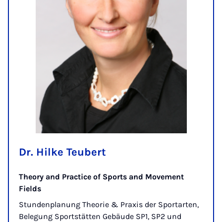
Dr. Hilke Teubert
Theory and Practice of Sports and Movement
Fields
Stundenplanung Theorie & Praxis der Sportarten,
Belegung Sportstätten Gebäude SP1, SP2 und