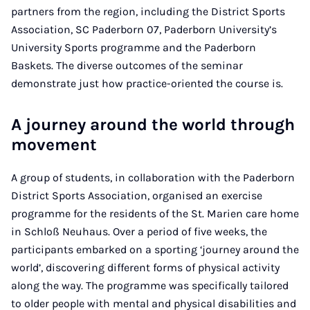
partners from the region, including the District Sports
Association, SC Paderborn 07, Paderborn University’s
University Sports programme and the Paderborn
Baskets. The diverse outcomes of the seminar
demonstrate just how practice-oriented the course is.
A journey around the world through
movement
A group of students, in collaboration with the Paderborn
District Sports Association, organised an exercise
programme for the residents of the St. Marien care home
in Schloß Neuhaus. Over a period of five weeks, the
participants embarked on a sporting ‘journey around the
world’, discovering different forms of physical activity
along the way. The programme was specifically tailored
to older people with mental and physical disabilities and