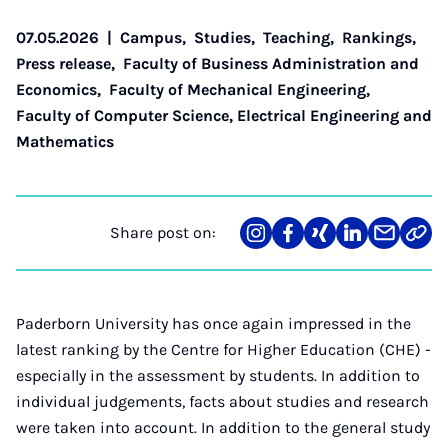
07.05.2026
|
Campus
,
Studies
,
Teaching
,
Rankings
,
Press release
,
Faculty of Business Administration and
Economics
,
Faculty of Mechanical Engineering
,
Faculty of Computer Science, Electrical Engineering and
Mathematics
Share post on:
Share
Teilen
Teilen
Teilen
Teilen
Link
on
auf
auf
auf
über
kopi
Instagram
Facebook
Xing
LinkedIn
E-
Mail
Paderborn University has once again impressed in the
latest ranking by the Centre for Higher Education (CHE) -
especially in the assessment by students. In addition to
individual judgements, facts about studies and research
were taken into account. In addition to the general study