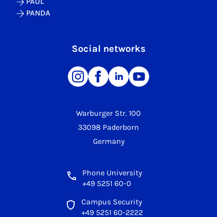
PAUL
PANDA
Social networks
Warburger Str. 100
33098 Paderborn
Germany
Phone University
+49 5251 60-0
Campus Security
+49 5251 60-2222