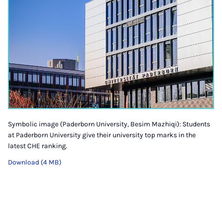
Symbolic image (Paderborn University, Besim Mazhiqi): Students
at Paderborn University give their university top marks in the
latest CHE ranking.
Download (4 MB)