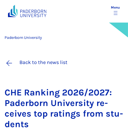
Menu
Paderborn University
Back to the news list
CHE Rank­ing 2026/2027:
Pader­born Uni­ver­sity re­
ceives top rat­ings from stu­
dents