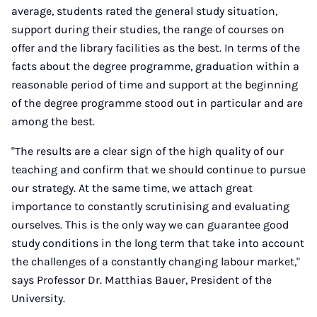
average, students rated the general study situation,
support during their studies, the range of courses on
offer and the library facilities as the best. In terms of the
facts about the degree programme, graduation within a
reasonable period of time and support at the beginning
of the degree programme stood out in particular and are
among the best.
"The results are a clear sign of the high quality of our
teaching and confirm that we should continue to pursue
our strategy. At the same time, we attach great
importance to constantly scrutinising and evaluating
ourselves. This is the only way we can guarantee good
study conditions in the long term that take into account
the challenges of a constantly changing labour market,"
says Professor Dr. Matthias Bauer, President of the
University.