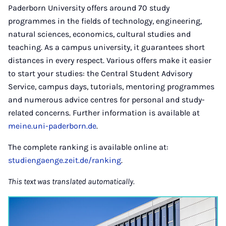
Paderborn University offers around 70 study
programmes in the fields of technology, engineering,
natural sciences, economics, cultural studies and
teaching. As a campus university, it guarantees short
distances in every respect. Various offers make it easier
to start your studies: the Central Student Advisory
Service, campus days, tutorials, mentoring programmes
and numerous advice centres for personal and study-
related concerns. Further information is available at
meine.uni-paderborn.de
.
The complete ranking is available online at:
studiengaenge.zeit.de/ranking
.
This text was translated automatically.