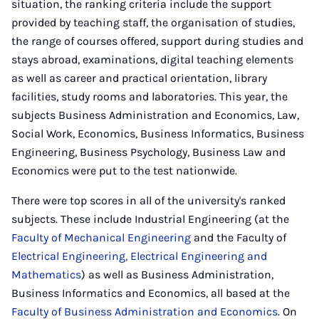
situation, the ranking criteria include the support
provided by teaching staff, the organisation of studies,
the range of courses offered, support during studies and
stays abroad, examinations, digital teaching elements
as well as career and practical orientation, library
facilities, study rooms and laboratories. This year, the
subjects Business Administration and Economics, Law,
Social Work, Economics, Business Informatics, Business
Engineering, Business Psychology, Business Law and
Economics were put to the test nationwide.
There were top scores in all of the university's ranked
subjects. These include Industrial Engineering (at the
Faculty of Mechanical Engineering
and the Faculty of
Electrical Engineering, Electrical Engineering and
Mathematics
) as well as Business Administration,
Business Informatics and Economics, all based at the
Faculty of Business Administration and Economics
. On