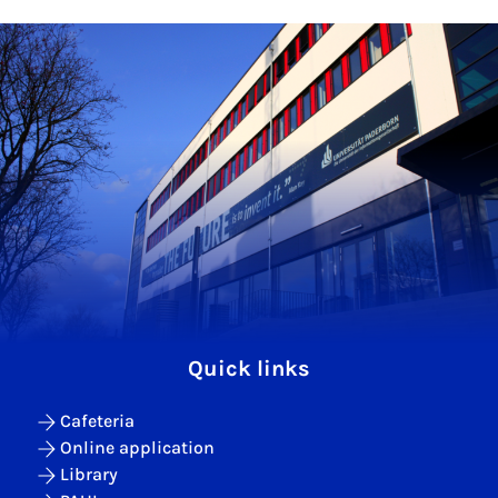
Quick links
Cafeteria
Online application
Library