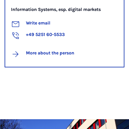
Information Systems, esp. digital markets
Write email
+49 5251 60-5533
More about the person