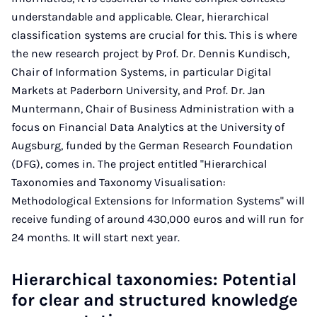
understandable and applicable. Clear, hierarchical
classification systems are crucial for this. This is where
the new research project by Prof. Dr. Dennis Kundisch,
Chair of Information Systems, in particular Digital
Markets at Paderborn University, and Prof. Dr. Jan
Muntermann, Chair of Business Administration with a
focus on Financial Data Analytics at the University of
Augsburg, funded by the German Research Foundation
(DFG), comes in. The project entitled "Hierarchical
Taxonomies and Taxonomy Visualisation:
Methodological Extensions for Information Systems" will
receive funding of around 430,000 euros and will run for
24 months. It will start next year.
Hierarchical taxonomies: Potential
for clear and structured knowledge