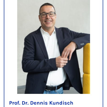
Prof. Dr. Dennis Kundisch