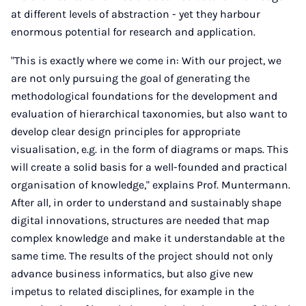
at different levels of abstraction - yet they harbour
enormous potential for research and application.
"This is exactly where we come in: With our project, we
are not only pursuing the goal of generating the
methodological foundations for the development and
evaluation of hierarchical taxonomies, but also want to
develop clear design principles for appropriate
visualisation, e.g. in the form of diagrams or maps. This
will create a solid basis for a well-founded and practical
organisation of knowledge," explains Prof. Muntermann.
After all, in order to understand and sustainably shape
digital innovations, structures are needed that map
complex knowledge and make it understandable at the
same time. The results of the project should not only
advance business informatics, but also give new
impetus to related disciplines, for example in the