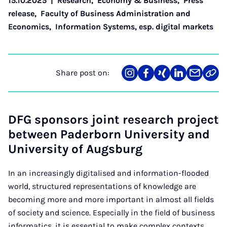
15.10.2025
|
Research
,
Economy & Business
,
Press
release
,
Faculty of Business Administration and
Economics
,
Information Systems, esp. digital markets
Share post on:
Share
Teilen
Teilen
Teilen
Teilen
Link
on
auf
auf
auf
über
kopi
Instagram
Facebook
Xing
LinkedIn
E-
Mail
DFG sponsors joint research project
between Paderborn University and
University of Augsburg
In an increasingly digitalised and information-flooded
world, structured representations of knowledge are
becoming more and more important in almost all fields
of society and science. Especially in the field of business
informatics, it is essential to make complex contexts