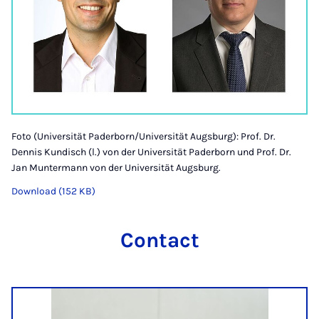
Foto (Universität Paderborn/Universität Augsburg): Prof. Dr.
Dennis Kundisch (l.) von der Universität Paderborn und Prof. Dr.
Jan Muntermann von der Universität Augsburg.
Download (152 KB)
Contact