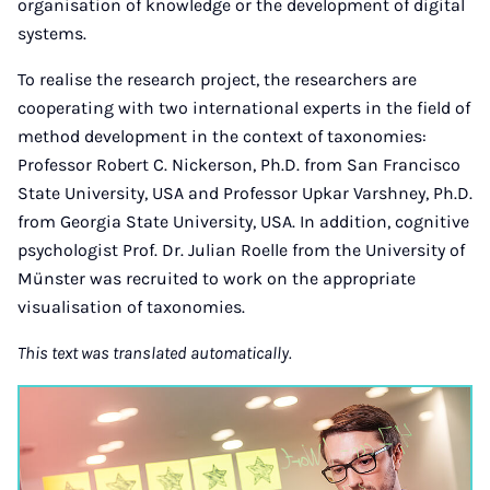
organisation of knowledge or the development of digital
systems.
To realise the research project, the researchers are
cooperating with two international experts in the field of
method development in the context of taxonomies:
Professor Robert C. Nickerson, Ph.D. from San Francisco
State University, USA and Professor Upkar Varshney, Ph.D.
from Georgia State University, USA. In addition, cognitive
psychologist Prof. Dr. Julian Roelle from the University of
Münster was recruited to work on the appropriate
visualisation of taxonomies.
This text was translated automatically.