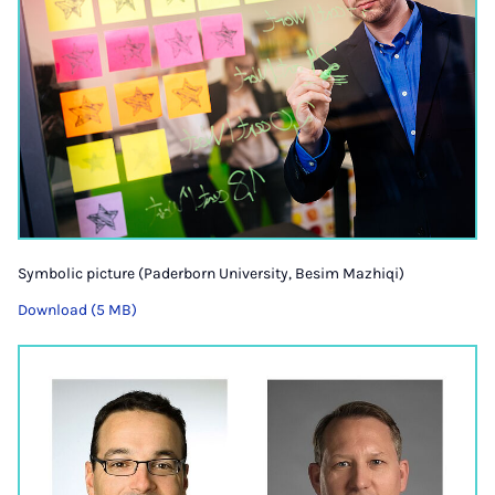
Symbolic picture (Paderborn University, Besim Mazhiqi)
Download (5 MB)