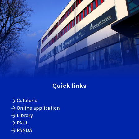
Quick links
Cafeteria
Online application
Library
PAUL
PANDA