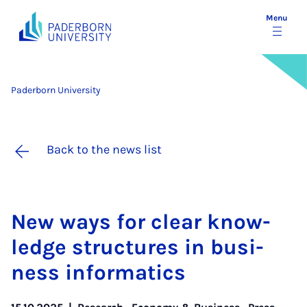
Menu
Paderborn University
Back to the news list
New ways for clear know­
ledge struc­tures in busi­
ness in­form­at­ics