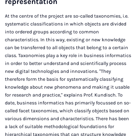
representation
At the centre of the project are so-called taxonomies, i.e.
systematic classifications in which objects are divided
into ordered groups according to common
characteristics. In this way, existing or new knowledge
can be transferred to all objects that belong to a certain
class. Taxonomies play a key role in business informatics
in order to better understand and scientifically process
new digital technologies and innovations. "They
therefore form the basis for systematically classifying
knowledge about new phenomena and making it usable
for research and practice," explains Prof. Kundisch. To
date, business informatics has primarily focussed on so-
called facet taxonomies, which classify objects based on
various dimensions and characteristics. There has been
a lack of suitable methodological foundations for
hierarchical taxonomies that can structure knowledge