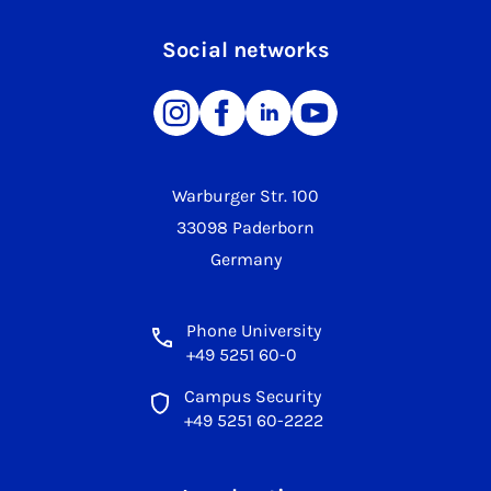
Social networks
Warburger Str. 100
33098 Paderborn
Germany
Phone University
+49 5251 60-0
Campus Security
+49 5251 60-2222