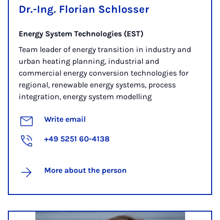
Dr.-Ing. Florian Schlosser
Energy System Technologies (EST)
Team leader of energy transition in industry and
urban heating planning, industrial and
commercial energy conversion technologies for
regional, renewable energy systems, process
integration, energy system modelling
Write email
+49 5251 60-4138
More about the person