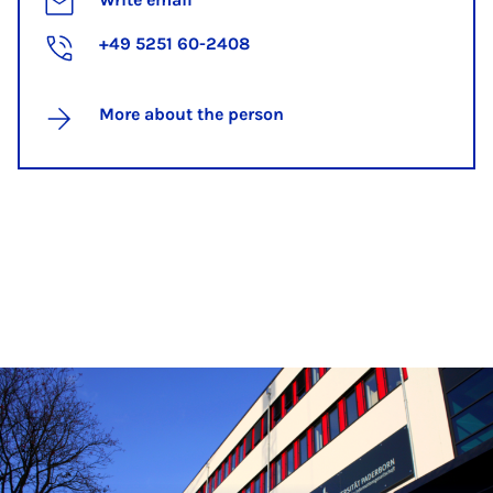
+49 5251 60-2408
More about the person