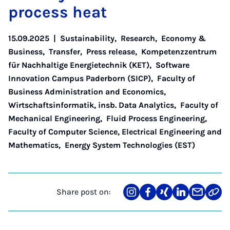
pro­cess heat
15.09.2025
|
Sustainability
,
Research
,
Economy &
Business
,
Transfer
,
Press release
,
Kompetenzzentrum
für Nachhaltige Energietechnik (KET)
,
Software
Innovation Campus Paderborn (SICP)
,
Faculty of
Business Administration and Economics
,
Wirtschaftsinformatik, insb. Data Analytics
,
Faculty of
Mechanical Engineering
,
Fluid Process Engineering
,
Faculty of Computer Science, Electrical Engineering and
Mathematics
,
Energy System Technologies (EST)
Share post on:
Share
Teilen
Teilen
Teilen
Teilen
Link
on
auf
auf
auf
über
kopi
Instagram
Facebook
Xing
LinkedIn
E-