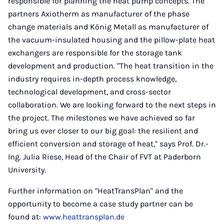
responsible for planning the heat pump concepts. The
partners Axiotherm as manufacturer of the phase
change materials and König Metall as manufacturer of
the vacuum-insulated housing and the pillow-plate heat
exchangers are responsible for the storage tank
development and production. "The heat transition in the
industry requires in-depth process knowledge,
technological development, and cross-sector
collaboration. We are looking forward to the next steps in
the project. The milestones we have achieved so far
bring us ever closer to our big goal: the resilient and
efficient conversion and storage of heat," says Prof. Dr.-
Ing. Julia Riese, Head of the Chair of FVT at Paderborn
University.
Further information on "HeatTransPlan" and the
opportunity to become a case study partner can be
found at:
www.heattransplan.de