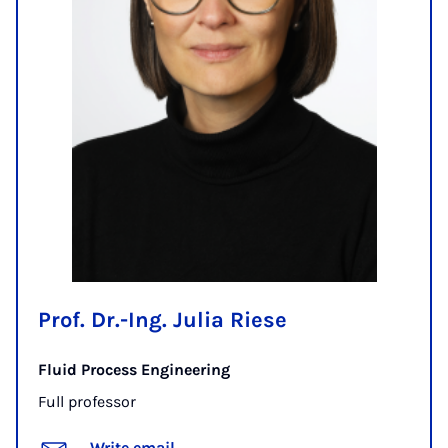
Prof. Dr.-Ing. Julia Riese
Fluid Process Engineering
Full professor
Write email