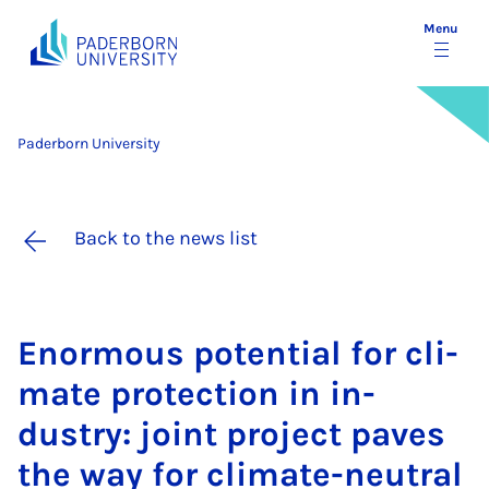
Menu
Paderborn University
Back to the news list
Enorm­ous po­ten­tial for cli­
mate pro­tec­tion in in­
dustry: joint pro­ject paves
the way for cli­mate-neut­ral