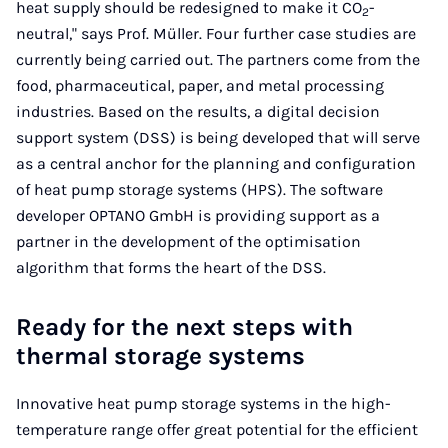
heat supply should be redesigned to make it CO
-
2
neutral," says Prof. Müller. Four further case studies are
currently being carried out. The partners come from the
food, pharmaceutical, paper, and metal processing
industries. Based on the results, a digital decision
support system (DSS) is being developed that will serve
as a central anchor for the planning and configuration
of heat pump storage systems (HPS). The software
developer OPTANO GmbH is providing support as a
partner in the development of the optimisation
algorithm that forms the heart of the DSS.
Ready for the next steps with
thermal storage systems
Innovative heat pump storage systems in the high-
temperature range offer great potential for the efficient