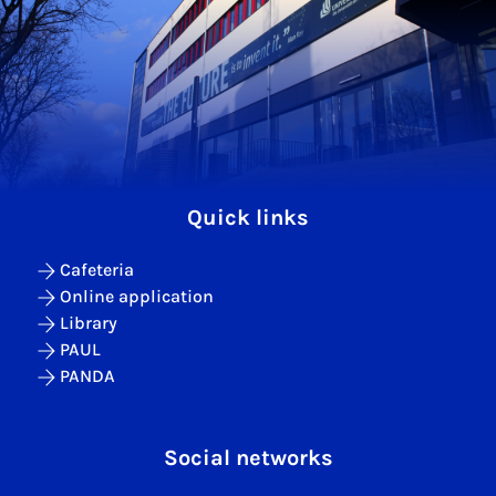
Quick links
Cafeteria
Online application
Library
PAUL
PANDA
Social networks