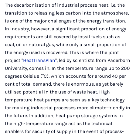
Mail
The decarbonisation of industrial process heat, i.e. the
transition to releasing less carbon into the atmosphere,
is one of the major challenges of the energy transition.
In industry, however, a significant proportion of energy
requirements are still covered by fossil fuels such as
coal, oil or natural gas, while only a small proportion of
the energy used is recovered. This is where the joint
project "
HeatTransPlan
", led by scientists from Paderborn
University, comes in. In the temperature range up to 200
degrees Celsius (°C), which accounts for around 40 per
cent of total demand, there is enormous, as yet barely
utilised potential in the use of waste heat. High-
temperature heat pumps are seen as a key technology
for making industrial processes more climate-friendly in
the future. In addition, heat pump storage systems in
the high-temperature range act as the technical
enablers for security of supply in the event of process-