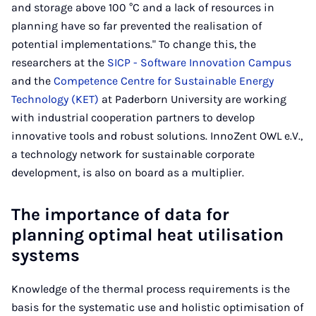
and storage above 100 °C and a lack of resources in
planning have so far prevented the realisation of
potential implementations." To change this, the
researchers at the
SICP - Software Innovation Campus
and the
Competence Centre for Sustainable Energy
Technology (KET)
at Paderborn University are working
with industrial cooperation partners to develop
innovative tools and robust solutions. InnoZent OWL e.V.,
a technology network for sustainable corporate
development, is also on board as a multiplier.
The importance of data for
planning optimal heat utilisation
systems
Knowledge of the thermal process requirements is the
basis for the systematic use and holistic optimisation of