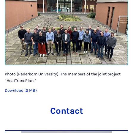
Photo (Paderborn University): The members of the joint project
“HeatTransPlan.”
Download (2 MB)
Contact