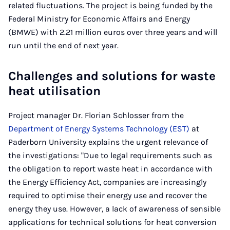
related fluctuations. The project is being funded by the
Federal Ministry for Economic Affairs and Energy
(BMWE) with 2.21 million euros over three years and will
run until the end of next year.
Challenges and solutions for waste
heat utilisation
Project manager Dr. Florian Schlosser from the
Department of Energy Systems Technology (EST)
at
Paderborn University explains the urgent relevance of
the investigations: "Due to legal requirements such as
the obligation to report waste heat in accordance with
the Energy Efficiency Act, companies are increasingly
required to optimise their energy use and recover the
energy they use. However, a lack of awareness of sensible
applications for technical solutions for heat conversion