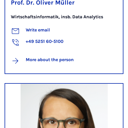
Prof. Dr. Oliver Müller
Wirtschaftsinformatik, insb. Data Analytics
Write email
+49 5251 60-5100
More about the person