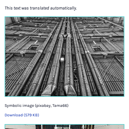
This text was translated automatically.
Symbolic image (pixabay, Tama66)
Download (579 KB)