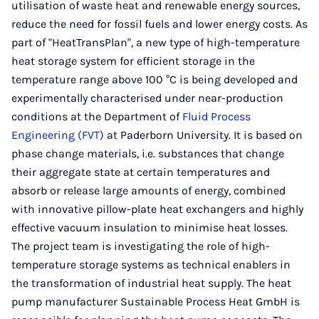
utilisation of waste heat and renewable energy sources,
reduce the need for fossil fuels and lower energy costs. As
part of "HeatTransPlan", a new type of high-temperature
heat storage system for efficient storage in the
temperature range above 100 °C is being developed and
experimentally characterised under near-production
conditions at the Department of
Fluid Process
Engineering (FVT)
at Paderborn University. It is based on
phase change materials, i.e. substances that change
their aggregate state at certain temperatures and
absorb or release large amounts of energy, combined
with innovative pillow-plate heat exchangers and highly
effective vacuum insulation to minimise heat losses.
The project team is investigating the role of high-
temperature storage systems as technical enablers in
the transformation of industrial heat supply. The heat
pump manufacturer Sustainable Process Heat GmbH is