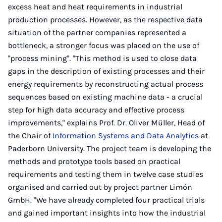
excess heat and heat requirements in industrial
production processes. However, as the respective data
situation of the partner companies represented a
bottleneck, a stronger focus was placed on the use of
"process mining". "This method is used to close data
gaps in the description of existing processes and their
energy requirements by reconstructing actual process
sequences based on existing machine data - a crucial
step for high data accuracy and effective process
improvements," explains Prof. Dr. Oliver Müller, Head of
the Chair of
Information Systems and Data Analytics
at
Paderborn University. The project team is developing the
methods and prototype tools based on practical
requirements and testing them in twelve case studies
organised and carried out by project partner Limón
GmbH. "We have already completed four practical trials
and gained important insights into how the industrial