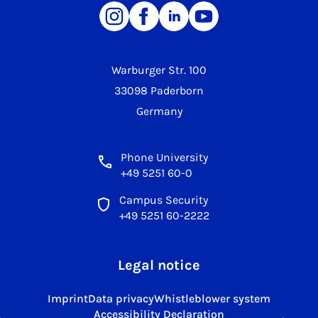
Warburger Str. 100
33098 Paderborn
Germany
Phone University
+49 5251 60-0
Campus Security
+49 5251 60-2222
Legal notice
Imprint
Data privacy
Whistleblower system
Accessibility Declaration