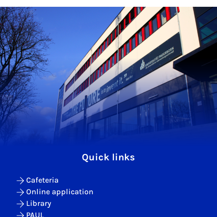
Quick links
Cafeteria
Online application
Library
PAUL