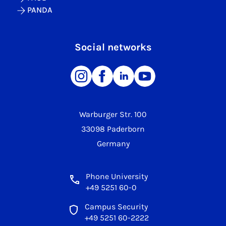
PANDA
Social networks
Warburger Str. 100
33098 Paderborn
Germany
Phone University
+49 5251 60-0
Campus Security
+49 5251 60-2222