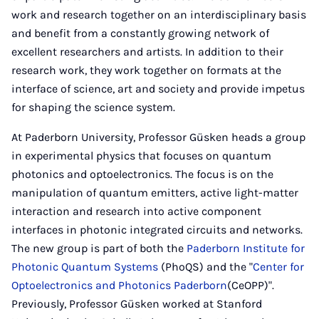
work and research together on an interdisciplinary basis
and benefit from a constantly growing network of
excellent researchers and artists. In addition to their
research work, they work together on formats at the
interface of science, art and society and provide impetus
for shaping the science system.
At Paderborn University, Professor Güsken heads a group
in experimental physics that focuses on quantum
photonics and optoelectronics. The focus is on the
manipulation of quantum emitters, active light-matter
interaction and research into active component
interfaces in photonic integrated circuits and networks.
The new group is part of both the
Paderborn Institute for
Photonic Quantum Systems
(PhoQS) and the "
Center for
Optoelectronics and Photonics Paderborn
(CeOPP)".
Previously, Professor Güsken worked at Stanford