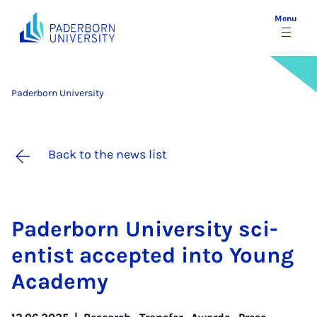
Menu
Paderborn University
Back to the news list
Pader­born Uni­ver­sity sci­
ent­ist ac­cep­ted in­to Young
Academy