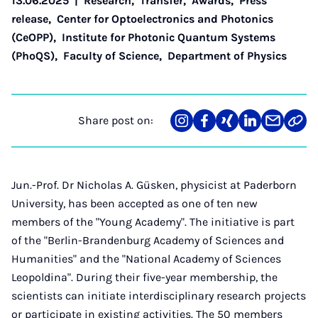
13.06.2025
|
Research
,
Transfer
,
Awards
,
Press
release
,
Center for Optoelectronics and Photonics
(CeOPP)
,
Institute for Photonic Quantum Systems
(PhoQS)
,
Faculty of Science
,
Department of Physics
Share post on:
Share
Teilen
Teilen
Teilen
Teilen
Link
on
auf
auf
auf
über
kopi
Instagram
Facebook
Xing
LinkedIn
E-
Mail
Jun.-Prof. Dr Nicholas A. Güsken, physicist at Paderborn
University, has been accepted as one of ten new
members of the "Young Academy". The initiative is part
of the "Berlin-Brandenburg Academy of Sciences and
Humanities" and the "National Academy of Sciences
Leopoldina". During their five-year membership, the
scientists can initiate interdisciplinary research projects
or participate in existing activities. The 50 members