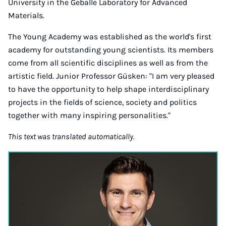
University in the Geballe Laboratory for Advanced
Materials.
The Young Academy was established as the world's first
academy for outstanding young scientists. Its members
come from all scientific disciplines as well as from the
artistic field. Junior Professor Güsken: "I am very pleased
to have the opportunity to help shape interdisciplinary
projects in the fields of science, society and politics
together with many inspiring personalities."
This text was translated automatically.