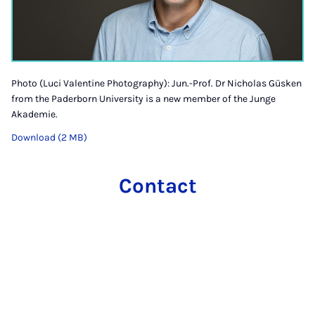
Photo (Luci Valentine Photography): Jun.-Prof. Dr Nicholas Güsken
from the Paderborn University is a new member of the Junge
Akademie.
Download (2 MB)
Contact