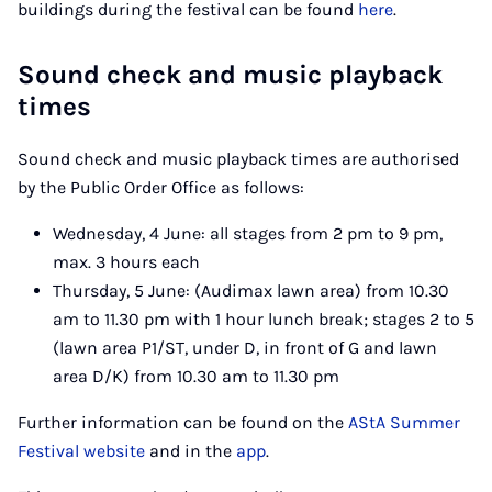
buildings during the festival can be found
here
.
Sound check and music playback
times
Sound check and music playback times are authorised
by the Public Order Office as follows:
Wednesday, 4 June: all stages from 2 pm to 9 pm,
max. 3 hours each
Thursday, 5 June: (Audimax lawn area) from 10.30
am to 11.30 pm with 1 hour lunch break; stages 2 to 5
(lawn area P1/ST, under D, in front of G and lawn
area D/K) from 10.30 am to 11.30 pm
Further information can be found on the
AStA Summer
Festival website
and in the
app
.