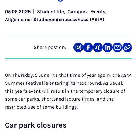
05.06.2025
|
Student life
,
Campus
,
Events
,
Allgemeiner Studierendenausschuss (AStA)
Share post on:
Share
Teilen
Teilen
Teilen
Teilen
Link
on
auf
auf
auf
über
kopi
Instagram
Facebook
Xing
LinkedIn
E-
Mail
On Thursday, 5 June, it's that time of year again: the AStA
Summer Festival is entering its next round. As usual,
this year's event will result in the temporary closure of
some car parks, shortened lecture times, and the
restricted use of some buildings.
Car park closures