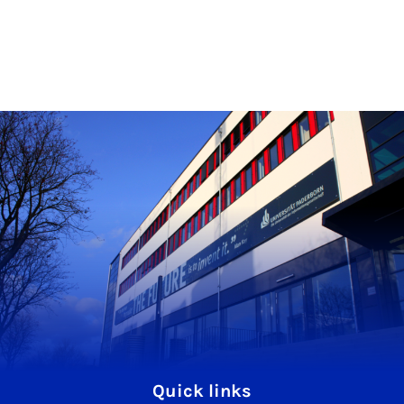
Quick links