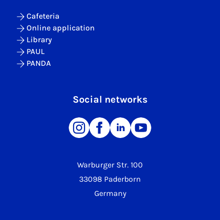
Cafeteria
Online application
Library
PAUL
PANDA
Social networks
Warburger Str. 100
33098 Paderborn
Germany