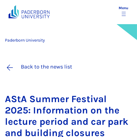
Menu
Paderborn University
Back to the news list
AStA Sum­mer Fest­iv­al
2025: In­form­a­tion on the
lec­ture peri­od and car park
and build­ing clos­ures