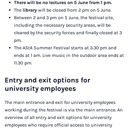
There will be no lectures on 5 June from 1 pm.
The
library
will be closed from 2 pm on 5 June.
Between 2 and 3 pm on 5 June, the festival site,
including the necessary security areas, will be
cleared by the security forces and finally closed at 3
pm.
The AStA Summer Festival starts at 3.30 pm and
ends at 1 am. Live music in the outdoor area ends at
11.30 pm.
Entry and exit options for
university employees
The main entrance and exit for university employees
working during the festival is via the main entrance. An
overview of all entry and exit options for university
employees who require official access to university