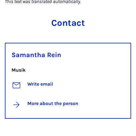
This text was translated automatically.
Contact
Samantha Rein
Musik
Write email
More about the person