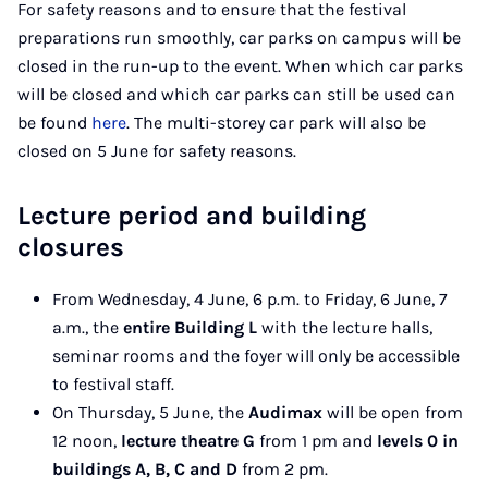
For safety reasons and to ensure that the festival
preparations run smoothly, car parks on campus will be
closed in the run-up to the event. When which car parks
will be closed and which car parks can still be used can
be found
here
. The multi-storey car park will also be
closed on 5 June for safety reasons.
Lecture period and building
closures
From Wednesday, 4 June, 6 p.m. to Friday, 6 June, 7
a.m., the
entire Building L
with the lecture halls,
seminar rooms and the foyer will only be accessible
to festival staff.
On Thursday, 5 June, the
Audimax
will be open from
12 noon,
lecture theatre G
from 1 pm and
levels 0 in
buildings A, B, C and D
from 2 pm.