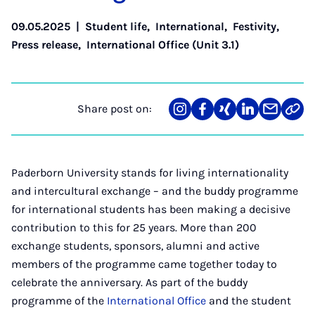
09.05.2025
|
Student life
,
International
,
Festivity
,
Press release
,
International Office (Unit 3.1)
Share post on:
Share
Teilen
Teilen
Teilen
Teilen
Link
on
auf
auf
auf
über
kopi
Instagram
Facebook
Xing
LinkedIn
E-
Mail
Paderborn University stands for living internationality
and intercultural exchange – and the buddy programme
for international students has been making a decisive
contribution to this for 25 years. More than 200
exchange students, sponsors, alumni and active
members of the programme came together today to
celebrate the anniversary. As part of the buddy
programme of the
International Office
and the student