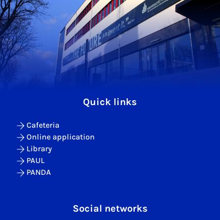
Quick links
Cafeteria
Online application
Library
PAUL
PANDA
Social networks