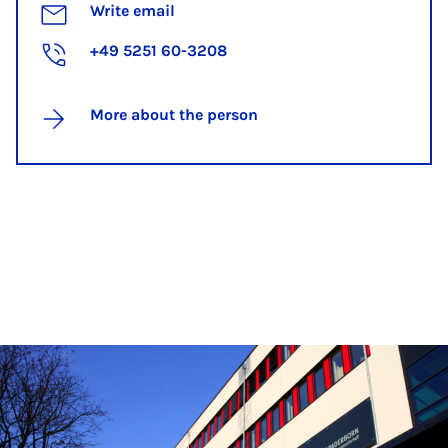
Write email
+49 5251 60-3208
More about the person