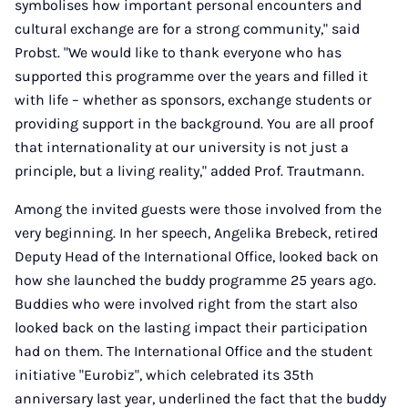
symbolises how important personal encounters and
cultural exchange are for a strong community," said
Probst. "We would like to thank everyone who has
supported this programme over the years and filled it
with life – whether as sponsors, exchange students or
providing support in the background. You are all proof
that internationality at our university is not just a
principle, but a living reality," added Prof. Trautmann.
Among the invited guests were those involved from the
very beginning. In her speech, Angelika Brebeck, retired
Deputy Head of the International Office, looked back on
how she launched the buddy programme 25 years ago.
Buddies who were involved right from the start also
looked back on the lasting impact their participation
had on them. The International Office and the student
initiative "Eurobiz", which celebrated its 35th
anniversary last year, underlined the fact that the buddy