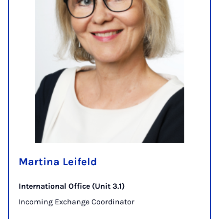
Martina Leifeld
International Office (Unit 3.1)
Incoming Exchange Coordinator