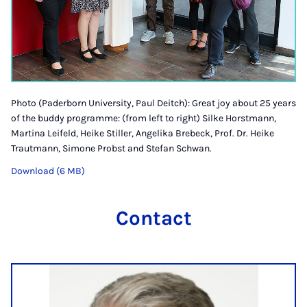
Photo (Paderborn University, Paul Deitch): Great joy about 25 years
of the buddy programme: (from left to right) Silke Horstmann,
Martina Leifeld, Heike Stiller, Angelika Brebeck, Prof. Dr. Heike
Trautmann, Simone Probst and Stefan Schwan.
Download (6 MB)
Contact