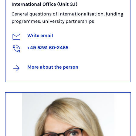
International Office (Unit 3.1)
General questions of internationalisation, funding
programmes, university partnerships
Write email
+49 5251 60-2455
More about the person