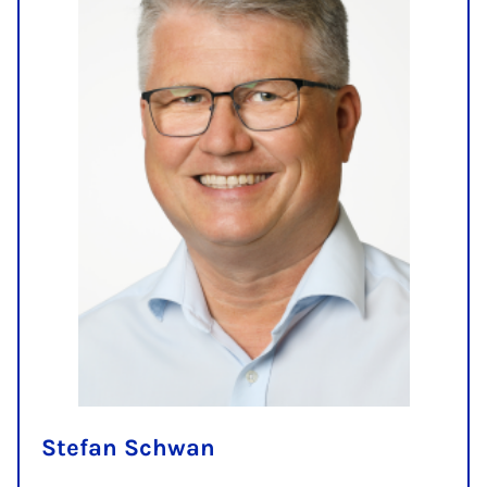
Stefan Schwan