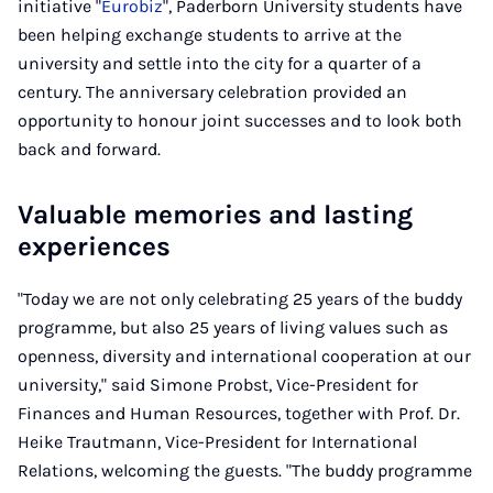
initiative "
Eurobiz
", Paderborn University students have
been helping exchange students to arrive at the
university and settle into the city for a quarter of a
century. The anniversary celebration provided an
opportunity to honour joint successes and to look both
back and forward.
Valuable memories and lasting
experiences
"Today we are not only celebrating 25 years of the buddy
programme, but also 25 years of living values such as
openness, diversity and international cooperation at our
university," said Simone Probst, Vice-President for
Finances and Human Resources, together with Prof. Dr.
Heike Trautmann, Vice-President for International
Relations, welcoming the guests. "The buddy programme