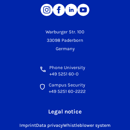
Warburger Str. 100
33098 Paderborn
Germany
Phone University
+49 5251 60-0
Campus Security
+49 5251 60-2222
Legal notice
Imprint
Data privacy
Whistleblower system