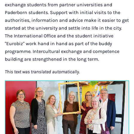
exchange students from partner universities and
Paderborn students. Support with initial visits to the
authorities, information and advice make it easier to get
started at the university and settle into life in the city.
The International Office and the student initiative
"Eurobiz" work hand in hand as part of the buddy
programme. Intercultural exchange and competence
building are strengthened in the long term.
This text was translated automatically.