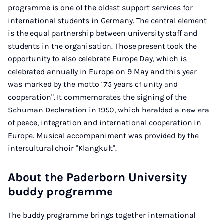
programme is one of the oldest support services for
international students in Germany. The central element
is the equal partnership between university staff and
students in the organisation. Those present took the
opportunity to also celebrate Europe Day, which is
celebrated annually in Europe on 9 May and this year
was marked by the motto "75 years of unity and
cooperation". It commemorates the signing of the
Schuman Declaration in 1950, which heralded a new era
of peace, integration and international cooperation in
Europe. Musical accompaniment was provided by the
intercultural choir "Klangkult".
About the Paderborn University
buddy programme
The buddy programme brings together international