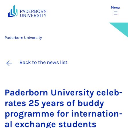
Menu
Paderborn University
Back to the news list
Pader­born Uni­ver­sity cel­eb­
rates 25 years of buddy
pro­gramme for in­ter­na­tion­
al ex­change stu­dents