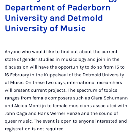
Department of Paderborn
University and Detmold
University of Music
Anyone who would like to find out about the current
state of gender studies in musicology and join in the
discussion will have the opportunity to do so from 15 to
16 February in the Kuppelsaal of the Detmold University
of Music. On these two days, international researchers
will present current projects. The spectrum of topics
ranges from female composers such as Clara Schumann
and Aleida Montijn to female musicians associated with
John Cage and Hans Werner Henze and the sound of
queer music. The event is open to anyone interested and
registration is not required.