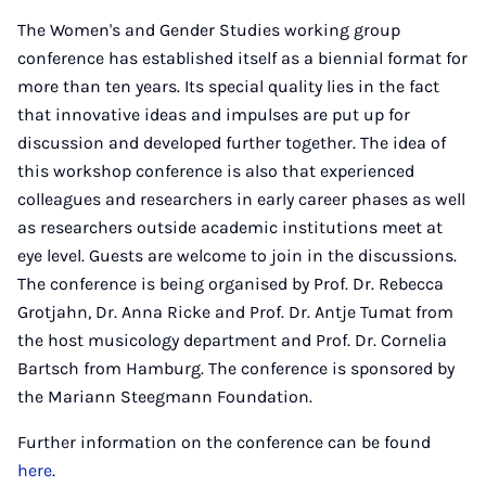
The Women's and Gender Studies working group
conference has established itself as a biennial format for
more than ten years. Its special quality lies in the fact
that innovative ideas and impulses are put up for
discussion and developed further together. The idea of
this workshop conference is also that experienced
colleagues and researchers in early career phases as well
as researchers outside academic institutions meet at
eye level. Guests are welcome to join in the discussions.
The conference is being organised by Prof. Dr. Rebecca
Grotjahn, Dr. Anna Ricke and Prof. Dr. Antje Tumat from
the host musicology department and Prof. Dr. Cornelia
Bartsch from Hamburg. The conference is sponsored by
the Mariann Steegmann Foundation.
Further information on the conference can be found
here
.