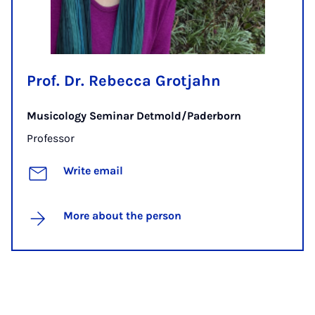
Prof. Dr. Rebecca Grotjahn
Musicology Seminar Detmold/Paderborn
Professor
Write email
More about the person