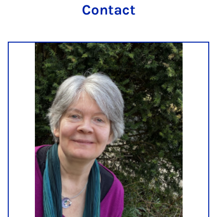
Contact