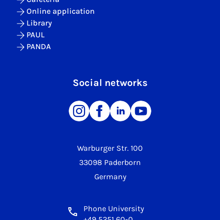
Online application
Library
PAUL
PANDA
Social networks
Warburger Str. 100
33098 Paderborn
Germany
Phone University
+49 5251 60-0