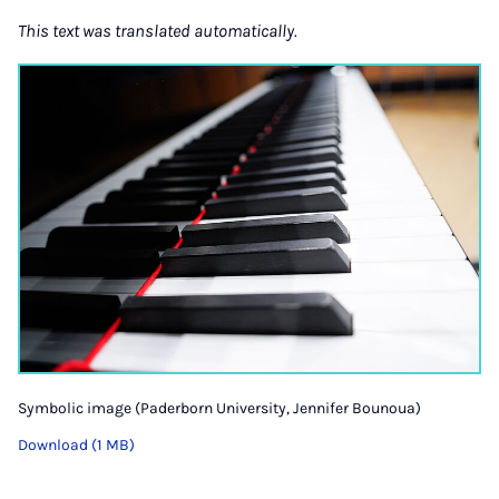
This text was translated automatically.
Symbolic image (Paderborn University, Jennifer Bounoua)
Download (1 MB)