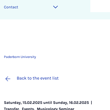
Contact
Paderborn University
Back to the event list
Saturday, 15.02.2025 until Sunday, 16.02.2025 |
Transfer
,
Events
,
Musicology Seminar