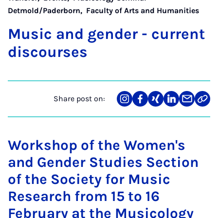
Detmold/Paderborn
,
Faculty of Arts and Humanities
Mu­sic and gender - cur­rent
dis­courses
Share post on:
Share
Teilen
Teilen
Teilen
Teilen
Link
on
auf
auf
auf
über
kopi
Instagram
Facebook
Xing
LinkedIn
E-
Mail
Workshop of the Women's
and Gender Studies Section
of the Society for Music
Research from 15 to 16
February at the Musicology