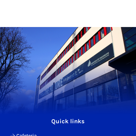
Quick links
Cafeteria