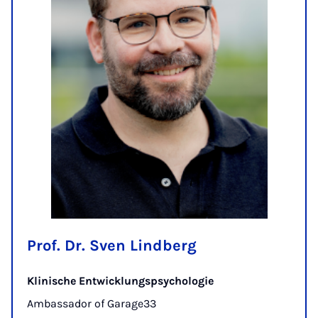
Prof. Dr. Sven Lindberg
Klinische Entwicklungspsychologie
Ambassador of Garage33