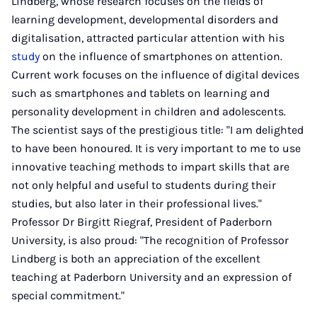
Lindberg, whose research focuses on the fields of
learning development, developmental disorders and
digitalisation, attracted particular attention with his
study
on the influence of smartphones on attention.
Current work focuses on the influence of digital devices
such as smartphones and tablets on learning and
personality development in children and adolescents.
The scientist says of the prestigious title: "I am delighted
to have been honoured. It is very important to me to use
innovative teaching methods to impart skills that are
not only helpful and useful to students during their
studies, but also later in their professional lives."
Professor Dr Birgitt Riegraf, President of Paderborn
University, is also proud: "The recognition of Professor
Lindberg is both an appreciation of the excellent
teaching at Paderborn University and an expression of
special commitment."