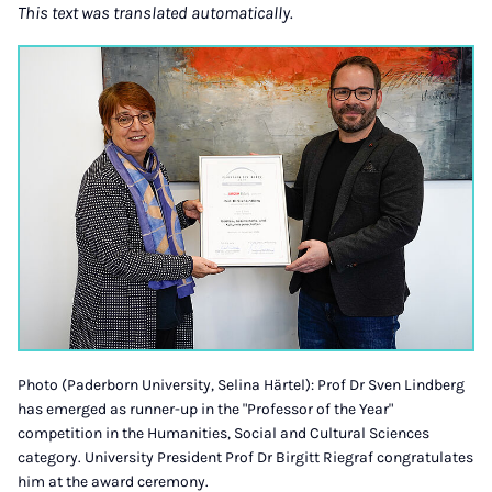
This text was translated automatically.
Photo (Paderborn University, Selina Härtel): Prof Dr Sven Lindberg
has emerged as runner-up in the "Professor of the Year"
competition in the Humanities, Social and Cultural Sciences
category. University President Prof Dr Birgitt Riegraf congratulates
him at the award ceremony.