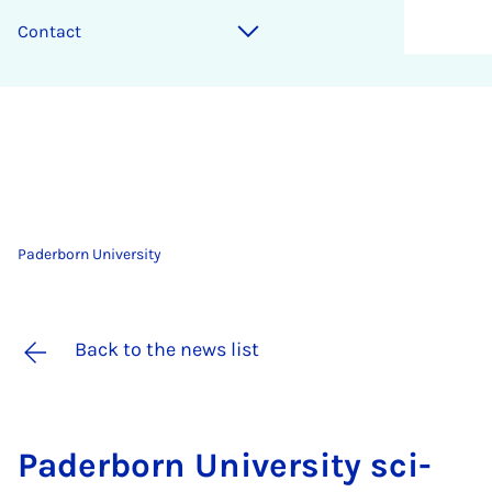
Contact
Paderborn University
Back to the news list
Pader­born Uni­ver­sity sci­