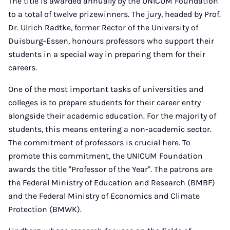
The title is awarded annually by the UNICUM Foundation
to a total of twelve prizewinners. The jury, headed by Prof.
Dr. Ulrich Radtke, former Rector of the University of
Duisburg-Essen, honours professors who support their
students in a special way in preparing them for their
careers.
One of the most important tasks of universities and
colleges is to prepare students for their career entry
alongside their academic education. For the majority of
students, this means entering a non-academic sector.
The commitment of professors is crucial here. To
promote this commitment, the UNICUM Foundation
awards the title "Professor of the Year". The patrons are
the Federal Ministry of Education and Research (BMBF)
and the Federal Ministry of Economics and Climate
Protection (BMWK).