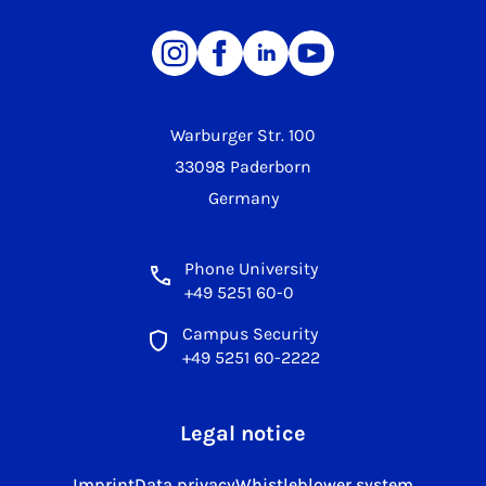
Warburger Str. 100
33098 Paderborn
Germany
Phone University
+49 5251 60-0
Campus Security
+49 5251 60-2222
Legal notice
Imprint
Data privacy
Whistleblower system