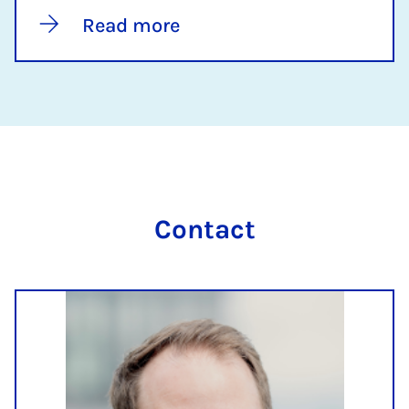
Read more
Contact