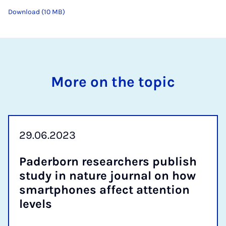
Download (10 MB)
More on the topic
29.06.2023
Pader­born re­search­ers pub­lish
study in nature journ­al on how
smart­phones af­fect at­ten­tion
levels