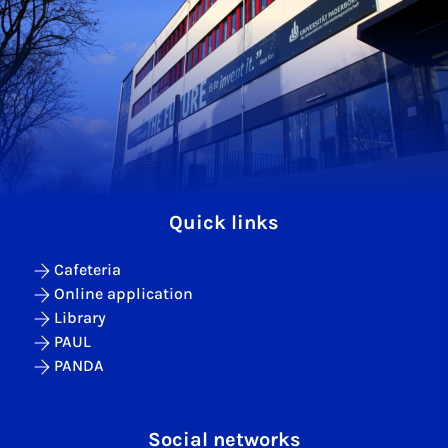
Quick links
Cafeteria
Online application
Library
PAUL
PANDA
Social networks