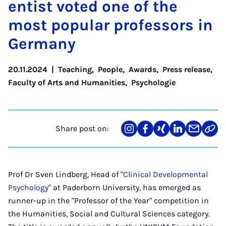
ent­ist voted one of the
most pop­u­lar pro­fess­ors in
Ger­many
20.11.2024
|
Teaching
,
People
,
Awards
,
Press release
,
Faculty of Arts and Humanities
,
Psychologie
Share post on:
Share
Teilen
Teilen
Teilen
Teilen
Link
on
auf
auf
auf
über
kopi
Instagram
Facebook
Xing
LinkedIn
E-
Mail
Prof Dr Sven Lindberg, Head of "
Clinical Developmental
Psychology
" at Paderborn University, has emerged as
runner-up in the "Professor of the Year" competition in
the Humanities, Social and Cultural Sciences category.