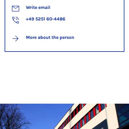
Write email
+49 5251 60-4486
More about the person