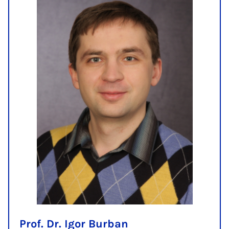
Prof. Dr. Igor Burban