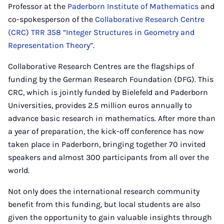
Professor at the
Paderborn Institute of Mathematics
and
co-spokesperson of the
Collaborative Research Centre
(CRC) TRR 358 “Integer Structures in Geometry and
Representation Theory”
.
Collaborative Research Centres are the flagships of
funding by the German Research Foundation (DFG). This
CRC, which is jointly funded by Bielefeld and Paderborn
Universities, provides 2.5 million euros annually to
advance basic research in mathematics. After more than
a year of preparation, the kick-off conference has now
taken place in Paderborn, bringing together 70 invited
speakers and almost 300 participants from all over the
world.
Not only does the international research community
benefit from this funding, but local students are also
given the opportunity to gain valuable insights through