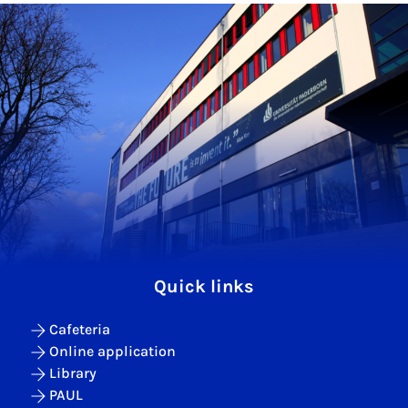
Quick links
Cafeteria
Online application
Library
PAUL