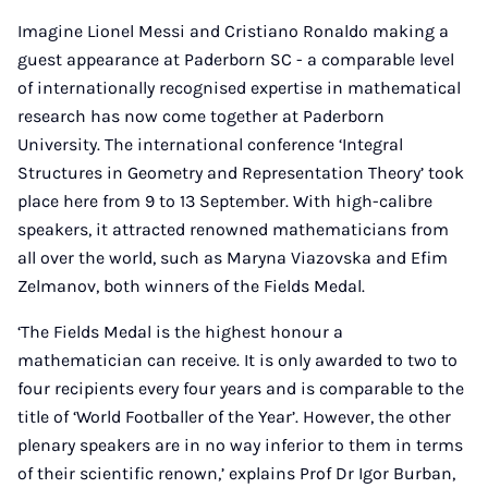
Imagine Lionel Messi and Cristiano Ronaldo making a
guest appearance at Paderborn SC - a comparable level
of internationally recognised expertise in mathematical
research has now come together at Paderborn
University. The international conference ‘Integral
Structures in Geometry and Representation Theory’ took
place here from 9 to 13 September. With high-calibre
speakers, it attracted renowned mathematicians from
all over the world, such as Maryna Viazovska and Efim
Zelmanov, both winners of the Fields Medal.
‘The Fields Medal is the highest honour a
mathematician can receive. It is only awarded to two to
four recipients every four years and is comparable to the
title of ‘World Footballer of the Year’. However, the other
plenary speakers are in no way inferior to them in terms
of their scientific renown,’ explains Prof Dr Igor Burban,