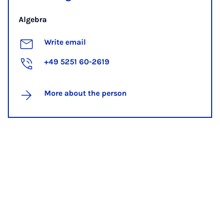
Algebra
Write email
+49 5251 60-2619
More about the person