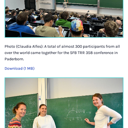
Photo (Claudia Alfes): A total of almost 300 participants from all
over the world came together for the SFB TRR 358 conference in
Paderborn.
Download (1 MB)