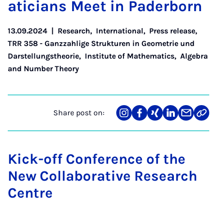
aticians Meet in Pader­born
13.09.2024
|
Research
,
International
,
Press release
,
TRR 358 - Ganzzahlige Strukturen in Geometrie und
Darstellungstheorie
,
Institute of Mathematics
,
Algebra
and Number Theory
Share post on:
Share
Teilen
Teilen
Teilen
Teilen
Link
on
auf
auf
auf
über
kopi
Instagram
Facebook
Xing
LinkedIn
E-
Mail
Kick-off Conference of the
New Collaborative Research
Centre