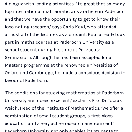
dialogue with leading scientists. ‘It's great that so many
top international mathematicians are here in Paderborn
and that we have the opportunity to get to know their
fascinating research,’ says Carlo Kaul, who attended
almost all of the lectures as a student. Kaul already took
part in maths courses at Paderborn University as a
school student during his time at Pelizaeus-
Gymnasium. Although he had been accepted for a
Master's programme at the renowned universities of
Oxford and Cambridge, he made a conscious decision in
favour of Paderborn.
‘The conditions for studying mathematics at Paderborn
University are indeed excellent,’ explains Prof Dr Tobias
Weich, Head of the Institute of Mathematics. ‘We offer a
combination of small student groups, a first-class
education and a very active research environment.’
Paderborn University not only enables its students to