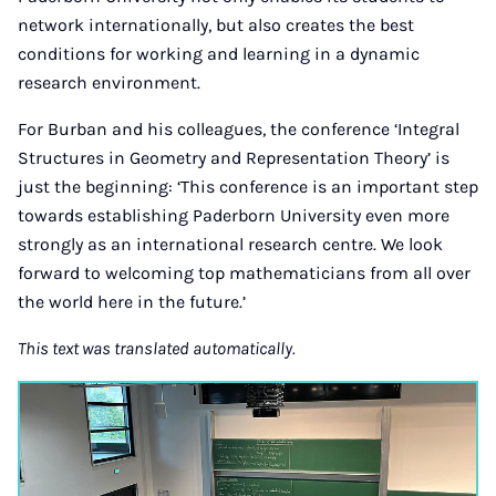
network internationally, but also creates the best
conditions for working and learning in a dynamic
research environment.
For Burban and his colleagues, the conference ‘Integral
Structures in Geometry and Representation Theory’ is
just the beginning: ‘This conference is an important step
towards establishing Paderborn University even more
strongly as an international research centre. We look
forward to welcoming top mathematicians from all over
the world here in the future.’
This text was translated automatically.