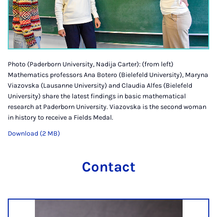
Photo (Paderborn University, Nadija Carter): (from left)
Mathematics professors Ana Botero (Bielefeld University), Maryna
Viazovska (Lausanne University) and Claudia Alfes (Bielefeld
University) share the latest findings in basic mathematical
research at Paderborn University. Viazovska is the second woman
in history to receive a Fields Medal.
Download (2 MB)
Contact