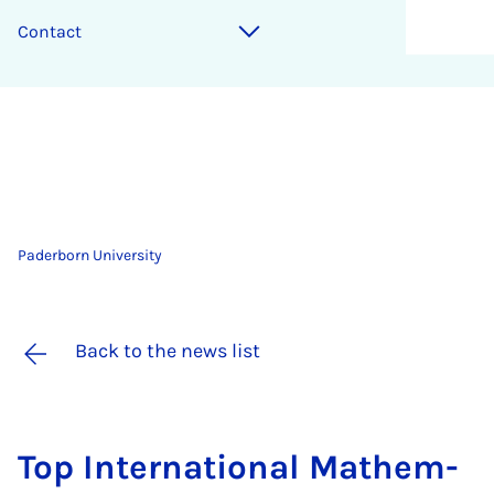
Contact
Paderborn University
Back to the news list
Top In­ter­na­tion­al Math­em­