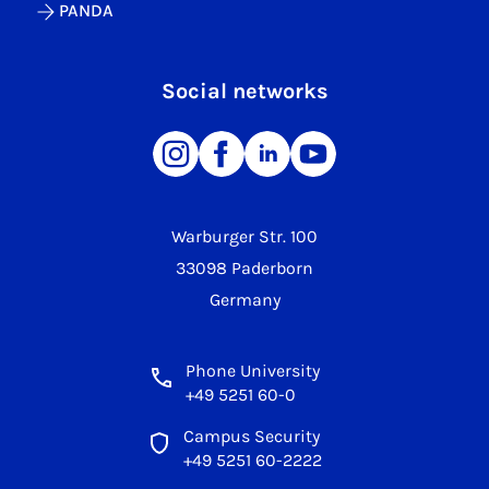
PANDA
Social networks
Warburger Str. 100
33098 Paderborn
Germany
Phone University
+49 5251 60-0
Campus Security
+49 5251 60-2222