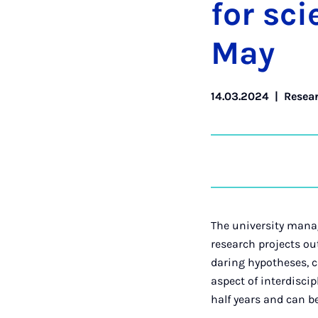
for sci­
May
14.03.2024
|
Resea
The university manag
research projects ou
daring hypotheses, c
aspect of interdiscip
half years and can be