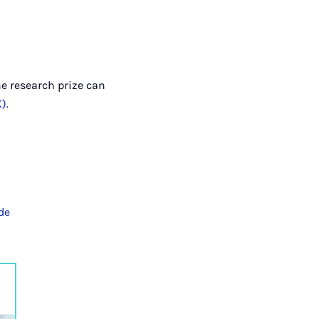
he research prize can
K)
.
de