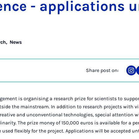
ence - ap­plic­a­tions u
rch
,
News
Share post on:
Sha
on
Ins
ement is organising a research prize for scientists to suppo
tside the mainstream. In addition to research projects with vi
reative and unconventional technologies, special attention wil
linarity. The prize money of 150,000 euros is available for a pe
 used flexibly for the project. Applications will be accepted u