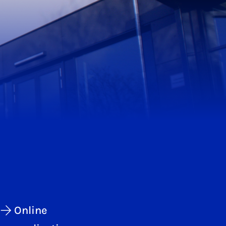
Online