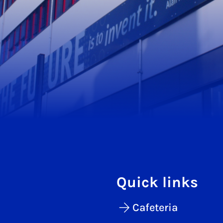
Quick links
Cafeteria