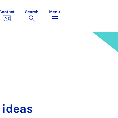
Contact
Search
Menu
 ideas