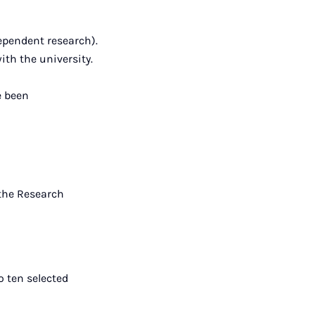
ependent research).
th the university.
e been
 the Research
o ten selected