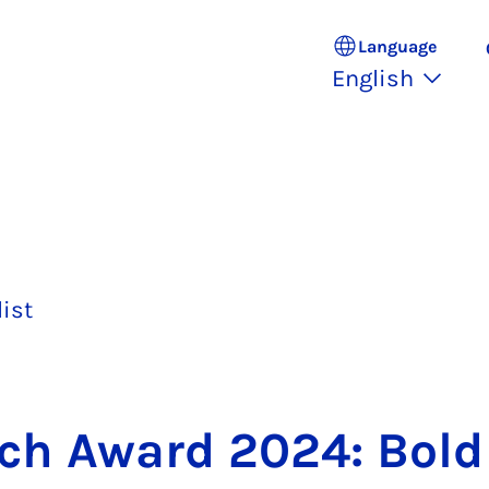
Language
English
list
rch Award 2024: Bold