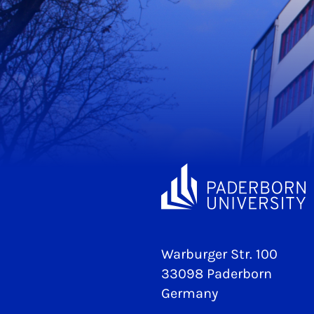
Warburger Str. 100
33098 Paderborn
Germany