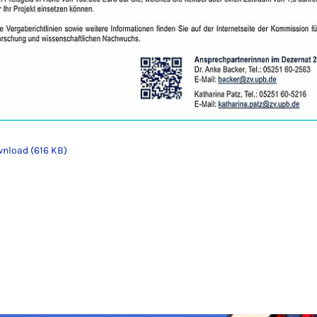
nload (616 KB)