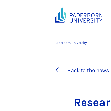
Paderborn University
Back to the news 
Re­sea