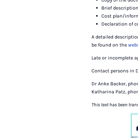
Brief description
Cost plan/infor
Declaration of c
A detailed descripti
be found on the
webs
Late or incomplete a
Contact persons in 
Dr Anke Backer, phon
Katharina Patz, phon
This text has been tran