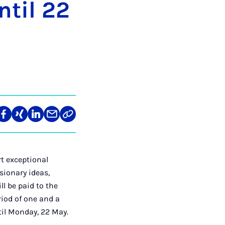
n­til 22
re
Teilen
Teilen
Teilen
Teilen
Link
auf
auf
auf
über
kopieren
tagram
Facebook
Xing
LinkedIn
E-
Mail
rt exceptional
sionary ideas,
l be paid to the
riod of one and a
ntil Monday, 22 May.