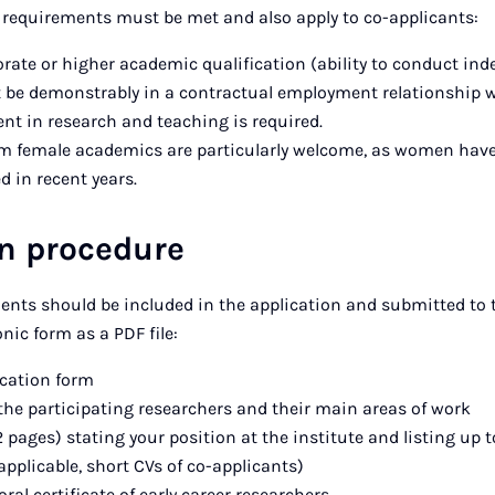
 requirements must be met and also apply to co-applicants:
rate or higher academic qualification (ability to conduct ind
 be demonstrably in a contractual employment relationship wi
nt in research and teaching is required.
om female academics are particularly welcome, as women hav
 in recent years.
on procedure
ents should be included in the application and submitted to
nic form as a PDF file:
cation form
the participating researchers and their main areas of work
 pages) stating your position at the institute and listing up t
 applicable, short CVs of co-applicants)
ral certificate of early career researchers