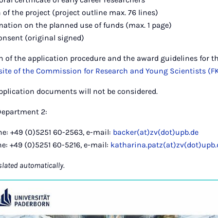
 of the project (project outline max. 76 lines)
mation on the planned use of funds (max. 1 page)
onsent (original signed)
on of the application procedure and the award guidelines for t
ite of the Commission for Research and Young Scientists (F
pplication documents will not be considered.
Department 2:
e: +49 (0)5251 60-2563, e-mail:
backer(at)zv(dot)upb.de
e: +49 (0)5251 60-5216, e-mail:
katharina.patz(at)zv(dot)upb.
slated automatically.