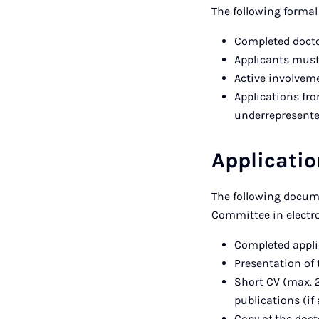
The following formal
Completed docto
Applicants must
Active involveme
Applications fr
underrepresented
Applicati
The following docum
Committee in electro
Completed appli
Presentation of 
Short CV (max. 2
publications (if
Copy of the docto