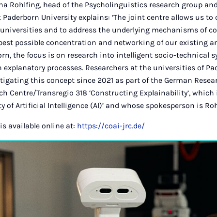
na Rohlfing, head of the Psycholinguistics research group an
 Paderborn University explains: ‘The joint centre allows us to
universities and to address the underlying mechanisms of co
best possible concentration and networking of our existing a
born, the focus is on research into intelligent socio-technical 
n explanatory processes. Researchers at the universities of Pa
tigating this concept since 2021 as part of the German Rese
ch Centre/Transregio 318 ‘Constructing Explainability’, which 
ity of Artificial Intelligence (AI)’ and whose spokesperson is Roh
is available online at:
https://coai-jrc.de/