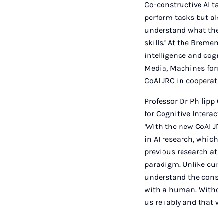
Co-constructive AI ta
perform tasks but als
understand what thei
skills.’ At the Breme
intelligence and co
Media, Machines form
CoAI JRC in cooperat
Professor Dr Philip
for Cognitive Interac
‘With the new CoAI J
in AI research, which
previous research at
paradigm. Unlike cu
understand the conse
with a human. Withou
us reliably and that 