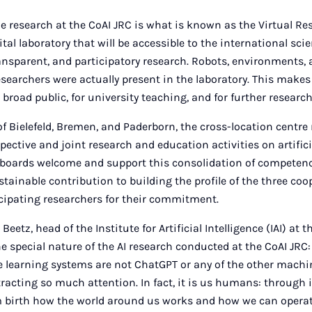
the research at the CoAI JRC is what is known as the Virtual R
tal laboratory that will be accessible to the international sc
transparent, and participatory research. Robots, environments,
researchers were actually present in the laboratory. This make
a broad public, for university teaching, and for further research
 of Bielefeld, Bremen, and Paderborn, the cross-location centr
respective and joint research and education activities on artifici
e boards welcome and support this consolidation of competenc
stainable contribution to building the profile of the three coo
cipating researchers for their commitment.
eetz, head of the Institute for Artificial Intelligence (IAI) at t
 special nature of the AI research conducted at the CoAI JRC: 
le learning systems are not ChatGPT or any of the other mach
ttracting so much attention. In fact, it is us humans: through 
m birth how the world around us works and how we can operate 