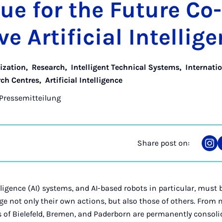
sue for the Fu­ture Co
e Ar­ti­fi­cial In­tel­li­
lization
,
Research
,
Intelligent Technical Systems
,
Internati
rch Centres
,
Artificial Intelligence
Pressemitteilung
Share post on:
Sha
on
Ins
elligence (AI) systems, and AI-based robots in particular, must 
 not only their own actions, but also those of others. From 
s of Bielefeld, Bremen, and Paderborn are permanently consoli