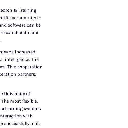
esearch & Training
ientific community in
 and software can be
s research data and
.
e means increased
al intelligence. The
es. This cooperation
peration partners.
he University of
‘The most flexible,
ine learning systems
interaction with
successfully in it.