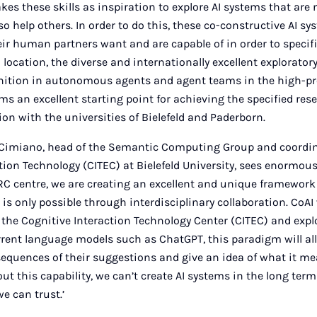
kes these skills as inspiration to explore AI systems that are 
o help others. In order to do this, these co-constructive AI s
r human partners want and are capable of in order to specif
n location, the diverse and internationally excellent explorator
gnition in autonomous agents and agent teams in the high-pro
s an excellent starting point for achieving the specified rese
ion with the universities of Bielefeld and Paderborn.
p Cimiano, head of the Semantic Computing Group and coordin
tion Technology (CITEC) at Bielefeld University, sees enormous
RC centre, we are creating an excellent and unique framework
 is only possible through interdisciplinary collaboration. CoAI 
 the Cognitive Interaction Technology Center (CITEC) and expl
rrent language models such as ChatGPT, this paradigm will al
quences of their suggestions and give an idea of what it mea
t this capability, we can’t create AI systems in the long ter
we can trust.’