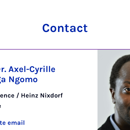
Contact
Dr. Axel-Cyrille
ga Ngomo
ence / Heinz Nixdorf
e
te email