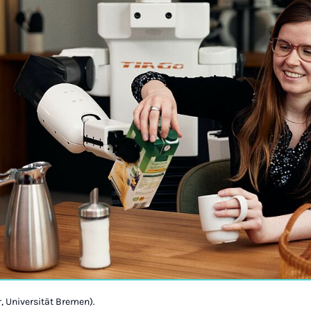
, Universität Bremen).