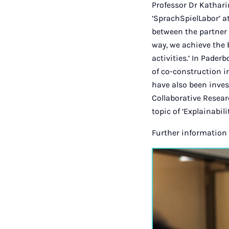
Professor Dr Kathari
‘SprachSpielLabor’ at
between the partner 
way, we achieve the 
activities.’ In Pader
of co-construction i
have also been inves
Collaborative Resear
topic of ‘Explainabil
Further information 