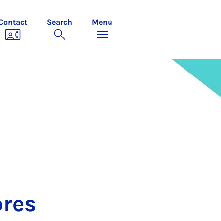
Contact
Search
Menu
ores