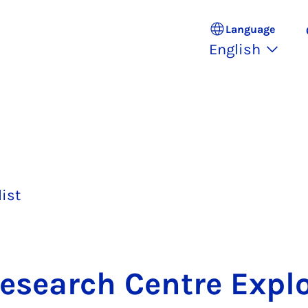
Language
English
list
e­search Centre Ex­pl