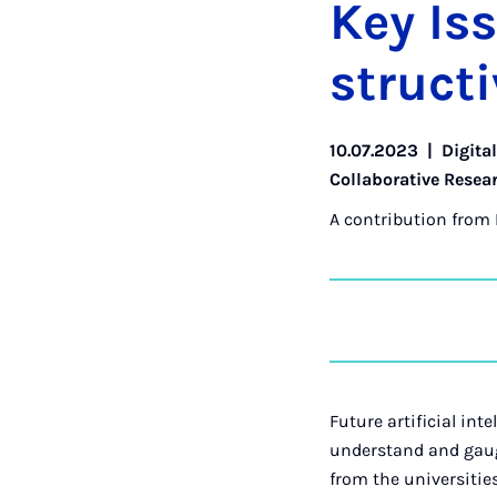
Key Is­
struct­iv
10.07.2023
|
Digita
Collaborative Resea
A contribution from
Future artificial int
understand and gauge
from the universitie