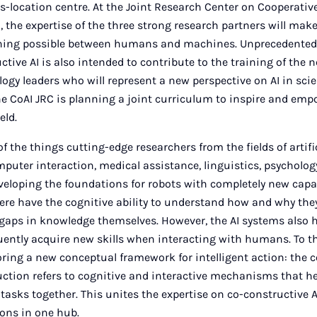
oss-location centre. At the Joint Research Center on Cooperati
), the expertise of the three strong research partners will mak
rning possible between humans and machines. Unprecedented
ctive AI is also intended to contribute to the training of the 
ogy leaders who will represent a new perspective on AI in scie
he CoAI JRC is planning a joint curriculum to inspire and em
eld.
of the things cutting-edge researchers from the fields of artific
uter interaction, medical assistance, linguistics, psycholog
veloping the foundations for robots with completely new capabi
re have the cognitive ability to understand how and why they
gaps in knowledge themselves. However, the AI systems also h
uently acquire new skills when interacting with humans. To th
oring a new conceptual framework for intelligent action: the 
ction refers to cognitive and interactive mechanisms that 
asks together. This unites the expertise on co-constructive A
ions in one hub.