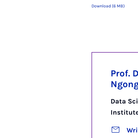
Download (6 MB)
Prof. 
Ngon
Data Sci
Institut
Wri