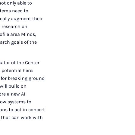
not only able to
ystems need to
ically augment their
y research on
file area Minds,
arch goals of the
ator of the Center
 potential here:
 for breaking ground
will build on
ore a new AI
low systems to
ns to act in concert
m that can work with