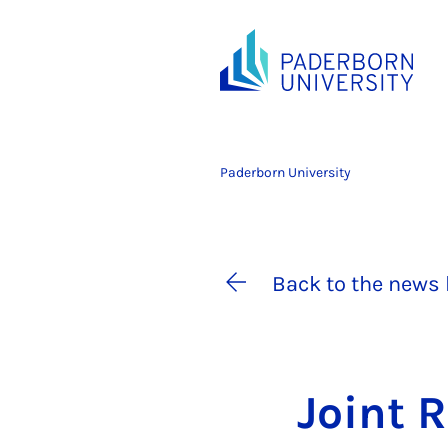
Paderborn University
Back to the news 
Joint R