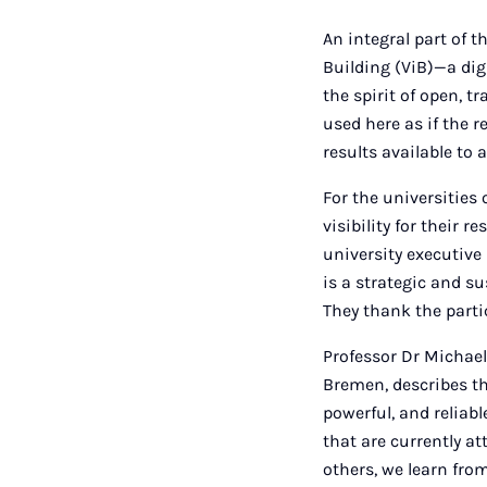
An integral part of 
Building (ViB)—a digi
the spirit of open, 
used here as if the 
results available to 
For the universities
visibility for their 
university executiv
is a strategic and su
They thank the parti
Professor Dr Michael B
Bremen, describes the
powerful, and reliab
that are currently a
others, we learn fro