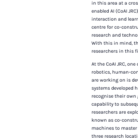
in this area at a cr
enabled AI (CoAI JRC
interaction and lea
centre for co-constru
research and technol
With this in mind, t
researchers in this fi
At the CoAI JRC, one 
robotics, human-comp
are working on is de
systems developed he
recognise their own 
capability to subseq
researchers are expl
known as co-constru
machines to master t
three research locat