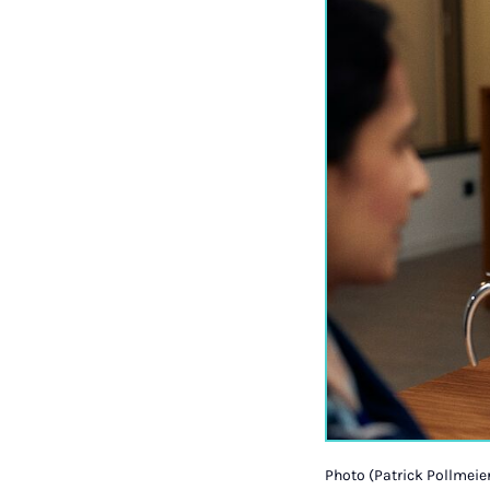
Photo (Patrick Pollmeier