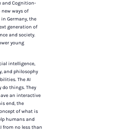
ve and Cognition-
e new ways of
 in Germany, the
next generation of
nce and society.
power young
ial intelligence,
y, and philosophy
lities. The AI
 do things. They
ave an interactive
is end, the
concept of what is
help humans and
I from no less than