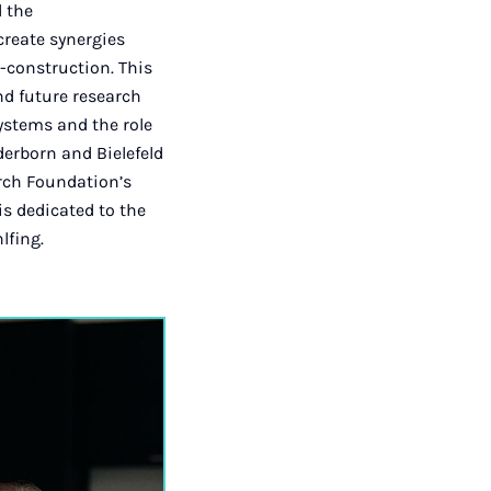
d the
 create synergies
-construction. This
nd future research
systems and the role
derborn and Bielefeld
arch Foundation’s
is dedicated to the
lfing.