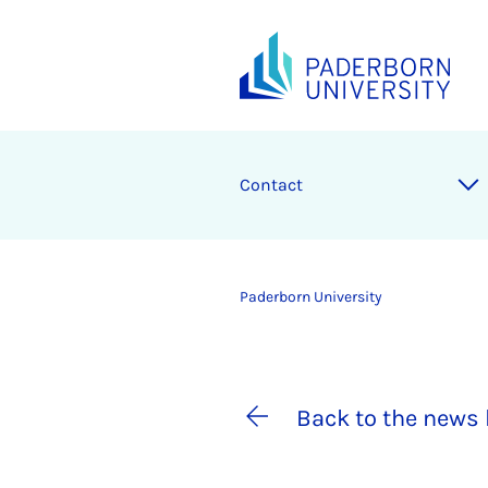
Contact
Paderborn University
Back to the news 