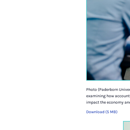
Photo (Paderborn Univer
examining how accounti
impact the economy and
Download (5 MB)