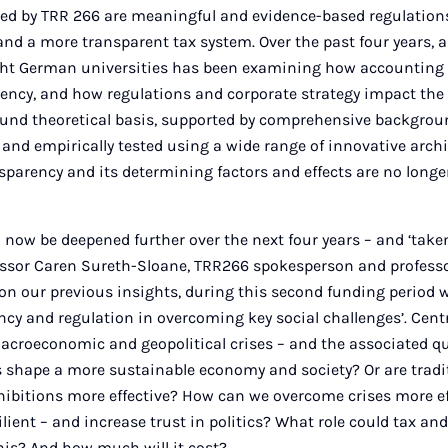
ued by TRR 266 are meaningful and evidence-based regulation
and a more transparent tax system. Over the past four years, 
ght German universities has been examining how accounting 
ency, and how regulations and corporate strategy impact th
 sound theoretical basis, supported by comprehensive backgro
 and empirically tested using a wide range of innovative archi
nsparency and its determining factors and effects are no lon
 now be deepened further over the next four years – and ‘taken 
ssor Caren Sureth-Sloane, TRR266 spokesperson and professo
 on our previous insights, during this second funding period w
ency and regulation in overcoming key social challenges’. Cent
acroeconomic and geopolitical crises – and the associated q
s shape a more sustainable economy and society? Or are trad
hibitions more effective? How can we overcome crises more ef
ient – and increase trust in politics? What role could tax an
this? And how much will it cost?