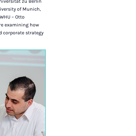
iversität zu Berlin
versity of Munich,
 WHU – Otto
are examining how
 corporate strategy