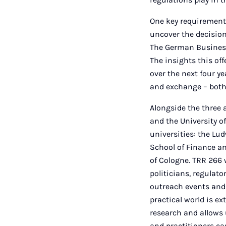
One key requirement 
uncover the decision
The German Business 
The insights this of
over the next four ye
and exchange – both 
Alongside the three 
and the University o
universities: the Lu
School of Finance a
of Cologne. TRR 266 
politicians, regulat
outreach events and
practical world is e
research and allows 
and practitioners ca