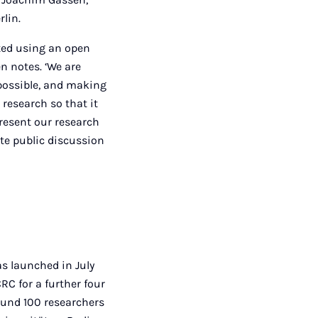
rlin.
cted using an open
en notes. ‘We are
possible, and making
 research so that it
present our research
ate public discussion
s launched in July
C for a further four
round 100 researchers