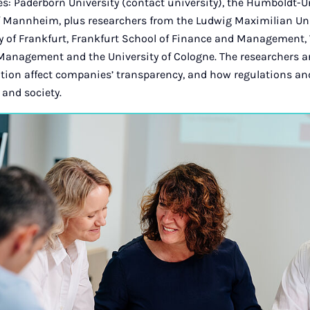
es: Paderborn University (contact university), the Humboldt-Un
of Mannheim, plus researchers from the Ludwig Maximilian Uni
ty of Frankfurt, Frankfurt School of Finance and Management,
Management and the University of Cologne. The researchers 
tion affect companies’ transparency, and how regulations and
and society.