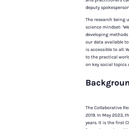
deputy spokesperson 
The research being u
science mindset: ‘We 
developing methods 
our data available to
is accessible to all
to the practical worl
on key social topics 
Backgroun
The Collaborative Re
2019. In May 2023, t
years. It is the fir