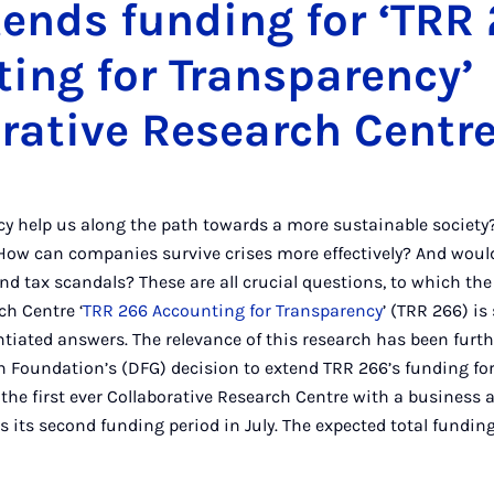
ends funding for ‘TRR
ing for Transparency’
rative Research Centr
y help us along the path towards a more sustainable society
ow can companies survive crises more effectively? And woul
d tax scandals? These are all crucial questions, to which the
ch Centre ‘
TRR 266 Accounting for Transparency
’ (TRR 266) is
antiated answers. The relevance of this research has been furt
Foundation’s (DFG) decision to extend TRR 266’s funding for
the first ever Collaborative Research Centre with a business
s its second funding period in July. The expected total fundi
os.