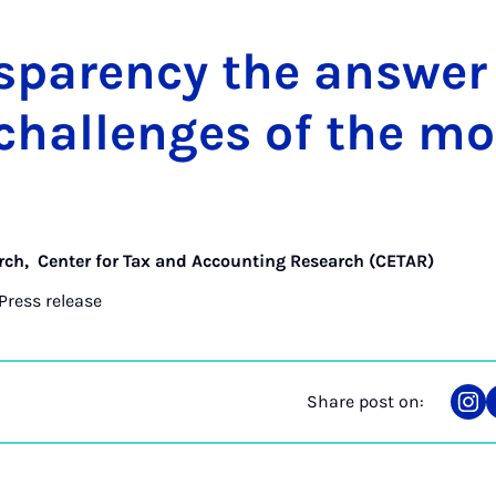
s­par­ency the an­swer
 chal­lenges of the mo
rch
,
Center for Tax and Accounting Research (CETAR)
Press release
Share post on:
Sha
on
Ins