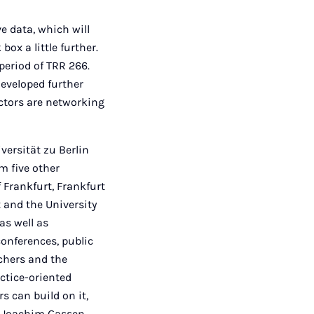
e data, which will
ox a little further.
period of TRR 266.
developed further
actors are networking
versität zu Berlin
m five other
 Frankfurt, Frankfurt
and the University
as well as
conferences, public
chers and the
ctice-oriented
s can build on it,
or Joachim Gassen,