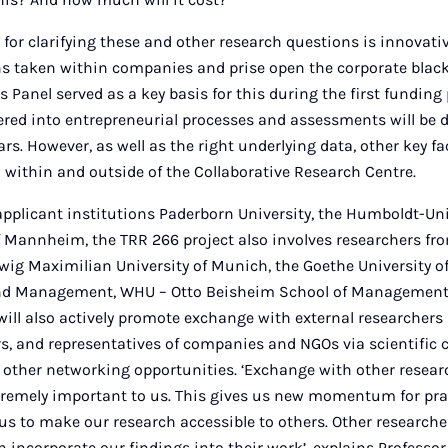
for clarifying these and other research questions is innovativ
s taken within companies and prise open the corporate black b
Panel served as a key basis for this during the first funding 
fered into entrepreneurial processes and assessments will be 
ars. However, as well as the right underlying data, other key f
within and outside of the Collaborative Research Centre.
applicant institutions Paderborn University, the Humboldt-Uni
f Mannheim, the TRR 266 project also involves researchers fro
dwig Maximilian University of Munich, the Goethe University of
nd Management, WHU – Otto Beisheim School of Management 
will also actively promote exchange with external researchers 
ors, and representatives of companies and NGOs via scientific 
 other networking opportunities. ‘Exchange with other resear
xtremely important to us. This gives us new momentum for pra
us to make our research accessible to others. Other researcher
n incorporate our findings into their work’, explains Profess