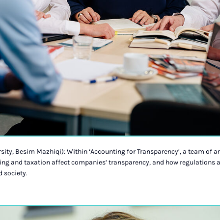
sity, Besim Mazhiqi): Within ‘Accounting for Transparency’, a team of a
ng and taxation affect companies’ transparency, and how regulations a
 society.