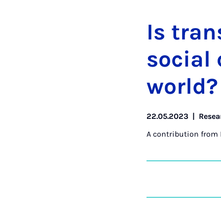
Is tran
so­cial
world?
22.05.2023
|
Resea
A contribution from