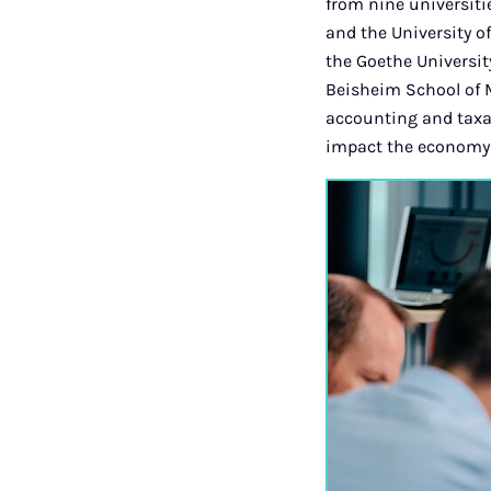
from nine universiti
and the University 
the Goethe Universi
Beisheim School of 
accounting and taxa
impact the economy 