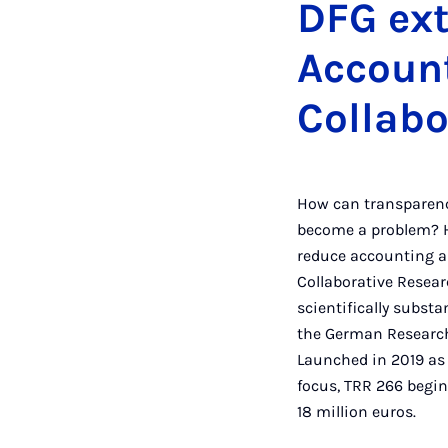
DFG ext
Account
Collabo
How can transparenc
become a problem? H
reduce accounting an
Collaborative Resear
scientifically subst
the German Research 
Launched in 2019 as 
focus, TRR 266 begin
18 million eur