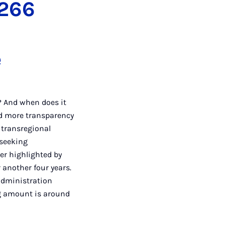
 266
e
? And when does it
d more transparency
 transregional
 seeking
her highlighted by
 another four years.
 administration
ng amount is around