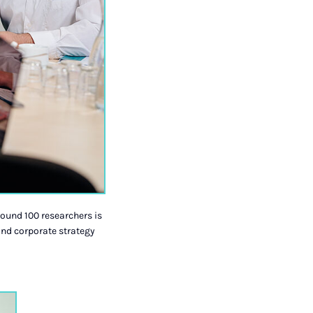
round 100 researchers is
nd corporate strategy