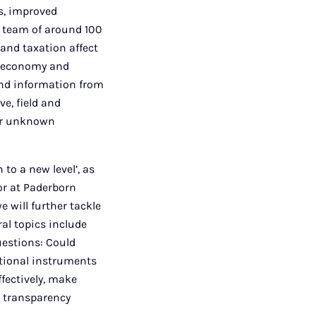
s, improved
a team of around 100
and taxation affect
e economy and
und information from
ve, field and
ger unknown
to a new level’, as
r at Paderborn
e will further tackle
ral topics include
uestions: Could
itional instruments
fectively, make
d transparency