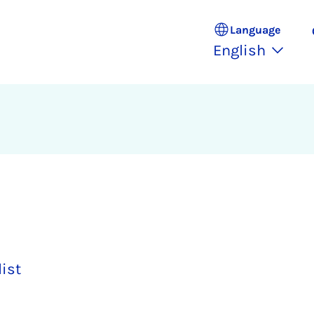
Language
English
list