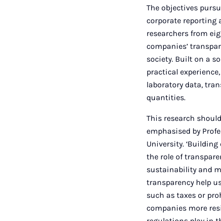
The objectives purs
corporate reporting 
researchers from ei
companies’ transpar
society. Built on a
practical experience,
laboratory data, tra
quantities.
This research should
emphasised by Profe
University. ‘Building
the role of transpar
sustainability and m
transparency help u
such as taxes or pro
companies more resil
regulations play in 