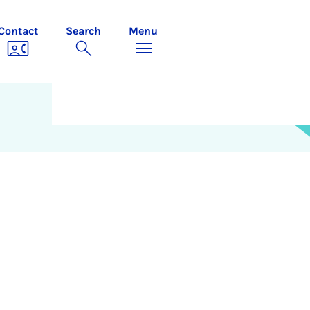
Contact
Search
Menu