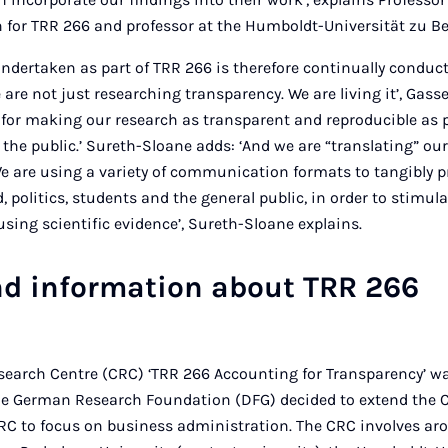
for TRR 266 and professor at the Humboldt-Universität zu Be
ndertaken as part of TRR 266 is therefore continually condu
are not just researching transparency. We are living it’, Gass
for making our research as transparent and reproducible as 
 the public.’ Sureth-Sloane adds: ‘And we are “translating” our
. We are using a variety of communication formats to tangibly 
d, politics, students and the general public, in order to stimul
using scientific evidence’, Sureth-Sloane explains.
d information about TRR 266
search Centre (CRC) ‘TRR 266 Accounting for Transparency’ wa
he German Research Foundation (DFG) decided to extend the CR
st CRC to focus on business administration. The CRC involves a