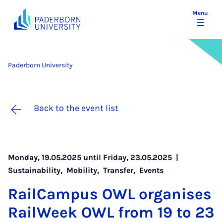
Menu
Paderborn University
Back to the event list
Monday, 19.05.2025 until Friday, 23.05.2025 |
Sustainability
,
Mobility
,
Transfer
,
Events
Rail­Cam­pus OWL or­gan­ises
Rail­Week OWL from 19 to 23