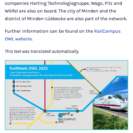
companies Harting Technologiegruppe, Wago, Pilz and
Wölfel are also on board. The city of Minden and the
district of Minden-Lübbecke are also part of the network.
Further information can be found on the
RailCampus
OWL website
.
This text was translated automatically.