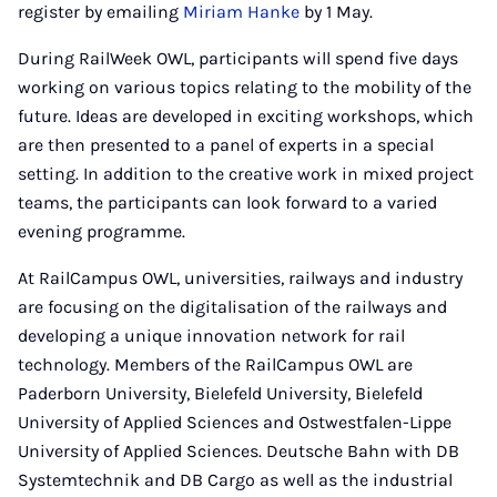
register by emailing
Miriam Hanke
by 1 May.
During RailWeek OWL, participants will spend five days
working on various topics relating to the mobility of the
future. Ideas are developed in exciting workshops, which
are then presented to a panel of experts in a special
setting. In addition to the creative work in mixed project
teams, the participants can look forward to a varied
evening programme.
At RailCampus OWL, universities, railways and industry
are focusing on the digitalisation of the railways and
developing a unique innovation network for rail
technology. Members of the RailCampus OWL are
Paderborn University, Bielefeld University, Bielefeld
University of Applied Sciences and Ostwestfalen-Lippe
University of Applied Sciences. Deutsche Bahn with DB
Systemtechnik and DB Cargo as well as the industrial