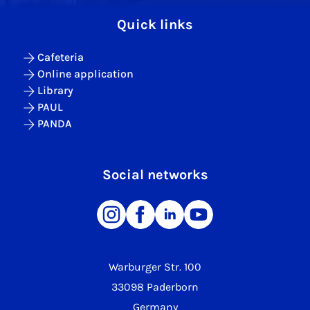
Quick links
Cafeteria
Online application
Library
PAUL
PANDA
Social networks
Warburger Str. 100
33098 Paderborn
Germany