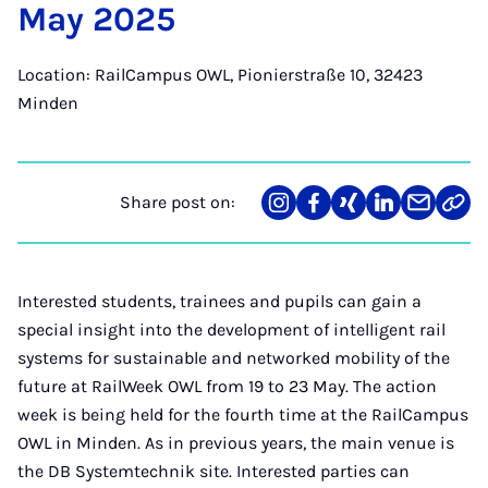
May 2025
Location: RailCampus OWL, Pionierstraße 10, 32423
Minden
Share post on:
Share
Teilen
Teilen
Teilen
Teilen
Link
on
auf
auf
auf
über
kopi
Instagram
Facebook
Xing
LinkedIn
E-
Mail
Interested students, trainees and pupils can gain a
special insight into the development of intelligent rail
systems for sustainable and networked mobility of the
future at RailWeek OWL from 19 to 23 May. The action
week is being held for the fourth time at the RailCampus
OWL in Minden. As in previous years, the main venue is
the DB Systemtechnik site. Interested parties can