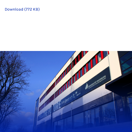
Download (772 KB)