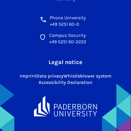
Phone University
+49 5251 60-0
Campus Security
+49 5251 60-2222
Legal notice
Imprint
Data privacy
Whistleblower system
Accessibility Declaration