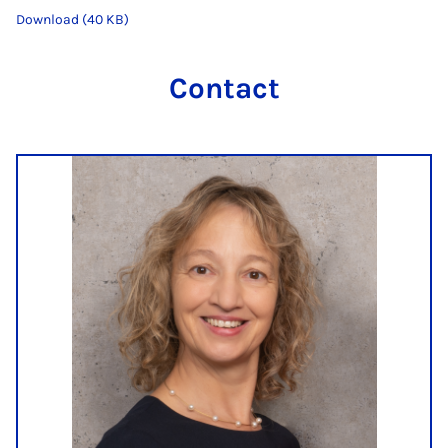
Download (40 KB)
Contact