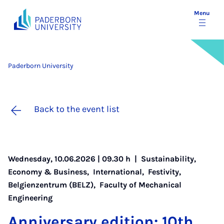
Menu
Paderborn University
Back to the event list
Wednesday, 10.06.2026 | 09.30 h |
Sustainability
,
Economy & Business
,
International
,
Festivity
,
Belgienzentrum (BELZ)
,
Faculty of Mechanical
Engineering
An­niversary edi­tion: 10th