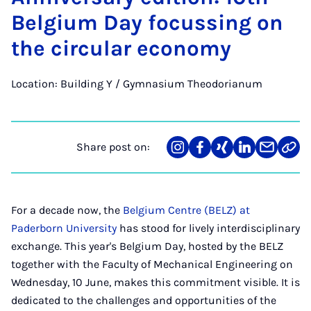
Bel­gi­um Day fo­cus­sing on
the cir­cu­lar eco­nomy
Location: Building Y / Gymnasium Theodorianum
Share post on:
Share
Teilen
Teilen
Teilen
Teilen
Link
on
auf
auf
auf
über
kopi
Instagram
Facebook
Xing
LinkedIn
E-
Mail
For a decade now, the
Belgium Centre (BELZ) at
Paderborn University
has stood for lively interdisciplinary
exchange. This year's Belgium Day, hosted by the BELZ
together with the Faculty of Mechanical Engineering on
Wednesday, 10 June, makes this commitment visible. It is
dedicated to the challenges and opportunities of the