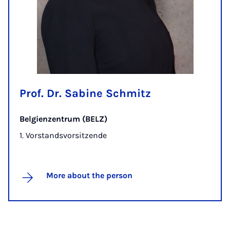
Prof. Dr. Sabine Schmitz
Belgienzentrum (BELZ)
1. Vorstandsvorsitzende
More about the person