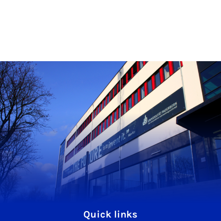
Quick links