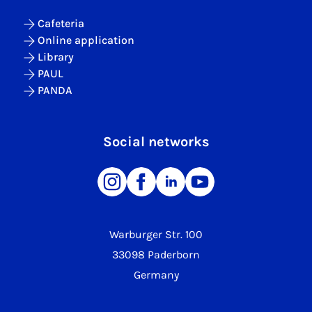
Cafeteria
Online application
Library
PAUL
PANDA
Social networks
Warburger Str. 100
33098 Paderborn
Germany