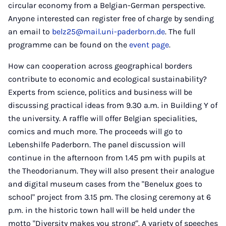
circular economy from a Belgian-German perspective.
Anyone interested can register free of charge by sending
an email to
belz25@mail.uni-paderborn.de
. The full
programme can be found on the
event page
.
How can cooperation across geographical borders
contribute to economic and ecological sustainability?
Experts from science, politics and business will be
discussing practical ideas from 9.30 a.m. in Building Y of
the university. A raffle will offer Belgian specialities,
comics and much more. The proceeds will go to
Lebenshilfe Paderborn. The panel discussion will
continue in the afternoon from 1.45 pm with pupils at
the Theodorianum. They will also present their analogue
and digital museum cases from the "Benelux goes to
school" project from 3.15 pm. The closing ceremony at 6
p.m. in the historic town hall will be held under the
motto "Diversity makes you strong". A variety of speeches