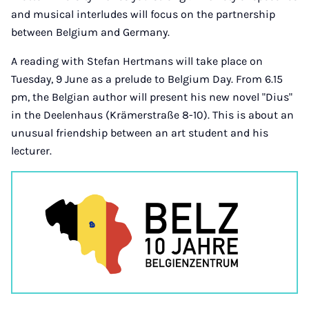
and musical interludes will focus on the partnership
between Belgium and Germany.
A reading with Stefan Hertmans will take place on
Tuesday, 9 June as a prelude to Belgium Day. From 6.15
pm, the Belgian author will present his new novel "Dius"
in the Deelenhaus (Krämerstraße 8-10). This is about an
unusual friendship between an art student and his
lecturer.