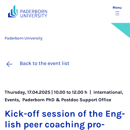
Menu
Paderborn University
Back to the event list
Thursday, 17.04.2025 | 10.00 to 12.00 h |
International
,
Events
,
Paderborn PhD & Postdoc Support Office
Kick-off ses­sion of the Eng­
lish peer coach­ing pro­