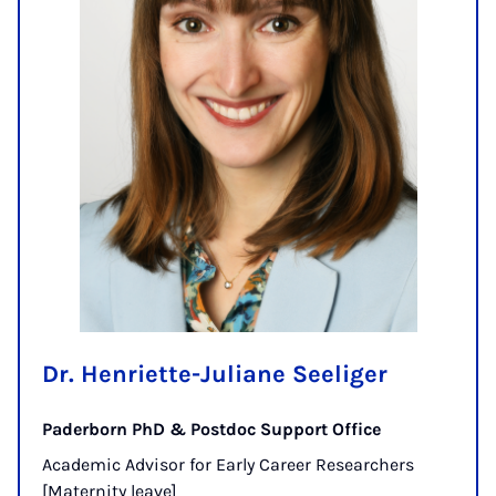
Dr. Henriette-Juliane Seeliger
Paderborn PhD & Postdoc Support Office
Academic Advisor for Early Career Researchers
[Maternity leave]