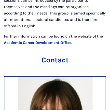
sessions can be introduced by the participants
themselves and the meetings can be organised
according to their needs. This group is aimed specifically
at international doctoral candidates and is therefore
offered in English.
Further information can be found on the website of the
Academic Career Development Office
.
Contact