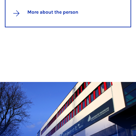
More about the person