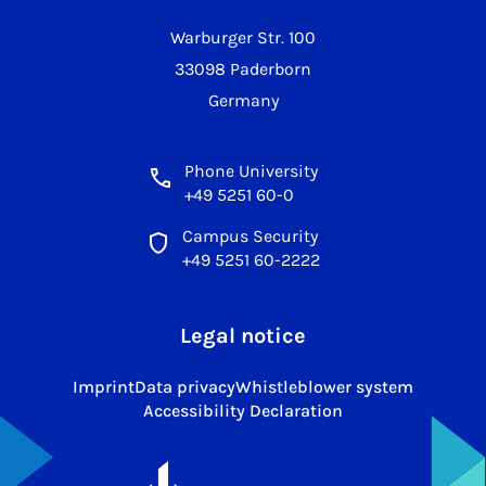
Warburger Str. 100
33098 Paderborn
Germany
Phone University
+49 5251 60-0
Campus Security
+49 5251 60-2222
Legal notice
Imprint
Data privacy
Whistleblower system
Accessibility Declaration