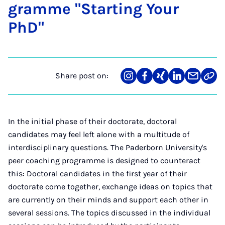
gramme "Start­ing Your
PhD"
Share post on:
Share
Teilen
Teilen
Teilen
Teilen
Link
on
auf
auf
auf
über
kopi
Instagram
Facebook
Xing
LinkedIn
E-
Mail
In the initial phase of their doctorate, doctoral
candidates may feel left alone with a multitude of
interdisciplinary questions. The Paderborn University's
peer coaching programme is designed to counteract
this: Doctoral candidates in the first year of their
doctorate come together, exchange ideas on topics that
are currently on their minds and support each other in
several sessions. The topics discussed in the individual