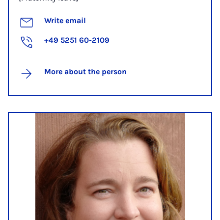
Write email
+49 5251 60-2109
More about the person