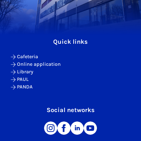
Quick links
Cafeteria
Online application
Library
PAUL
PANDA
Social networks