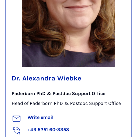
Dr. Alexandra Wiebke
Paderborn PhD & Postdoc Support Office
Head of Paderborn PhD & Postdoc Support Office
Write email
+49 5251 60-3353