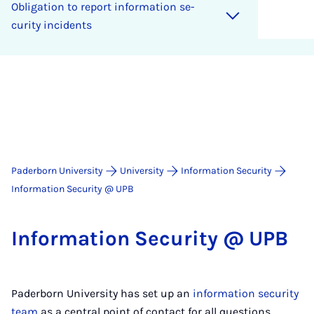
Ob­lig­a­tion to re­port in­form­a­tion se­
cur­ity in­cid­ents
Paderborn University
University
Information Security
Information Security @ UPB
In­form­a­tion Se­cur­ity @ UPB
Paderborn University has set up an
information security
team
as a central point of contact for all questions