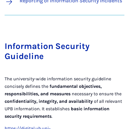
Reporting of Information Security Incidents
In­form­a­tion Se­cur­ity
Guideline
The university-wide information security guideline
concisely defines the
fundamental objectives,
responsibilities, and measures
necessary to ensure the
confidentiality, integrity, and availability
of all relevant
UPB information. It establishes
basic information
security requirements
.
https://digital.ub.uni-