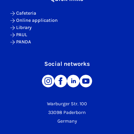
Cafeteria
Online application
Library
PAUL
PANDA
Social networks
Warburger Str. 100
33098 Paderborn
Germany