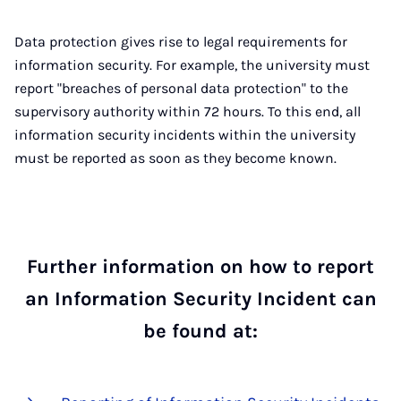
Data protection gives rise to legal requirements for
information security. For example, the university must
report "breaches of personal data protection" to the
supervisory authority within 72 hours. To this end, all
information security incidents within the university
must be reported as soon as they become known.
Further information on how to report
an Information Security Incident can
be found at: