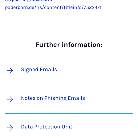
paderborn.de/hs/content/titleinfo/7522471
Further information:
Signed Emails
Notes on Phishing Emails
Data Protection Unit