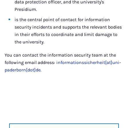
data protection officer, and the university's
Presidium.
is the central point of contact for information
security incidents and supports the relevant bodies
in their efforts to coordinate and limit damage to
the university.
You can contact the information security team at the
following email address:
informationssicherheit[at]uni-
paderborn[dot]de
.