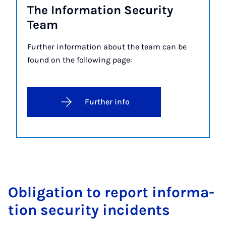
The In­form­a­tion Se­cur­ity
Team
Further information about the team can be
found on the following page:
Further info
Ob­lig­a­tion to re­port in­form­a­
tion se­cur­ity in­cid­ents