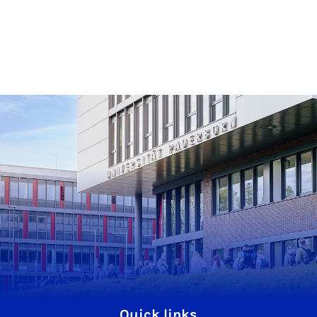
Quick links