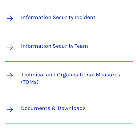
Information Security Incident
Information Security Team
Technical and Organisational Measures
(TOMs)
Documents & Downloads