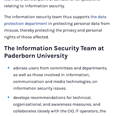
relating to information security.
The information security team thus supports
the data
protection department
in protecting personal data from
misuse, thereby protecting the privacy and personal
rights of those affected.
The Information Security Team at
Paderborn University
advises users from committees and departments,
as well as those involved in information,
communication and media technologies, on
information security issues.
develops recommendations for technical,
organisational, and awareness measures, and
collaborates closely with the CIO, IT operators, the