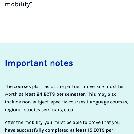
mobility"
Im­port­ant notes
The courses planned at the partner university must be
worth
at least 24 ECTS per semester
. This may also
include non-subject-specific courses (language courses,
regional studies seminars, etc.).
After the mobility, you must be able to prove that you
have successfully completed at least 15 ECTS per