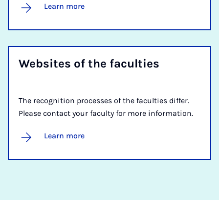
Learn more
Web­sites of the fac­ulties
The recognition processes of the faculties differ.
Please contact your faculty for more information.
Learn more