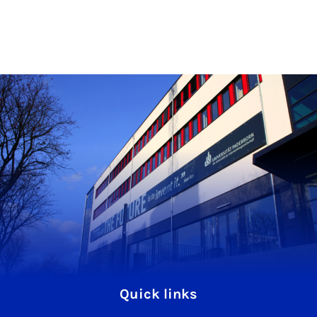
Quick links