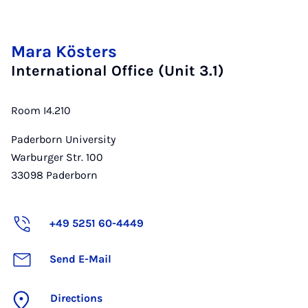
Mara Kösters
International Office (Unit 3.1)
Room I4.210
Paderborn University
Warburger Str. 100
33098
Paderborn
+49 5251 60-4449
Send E-Mail
Directions