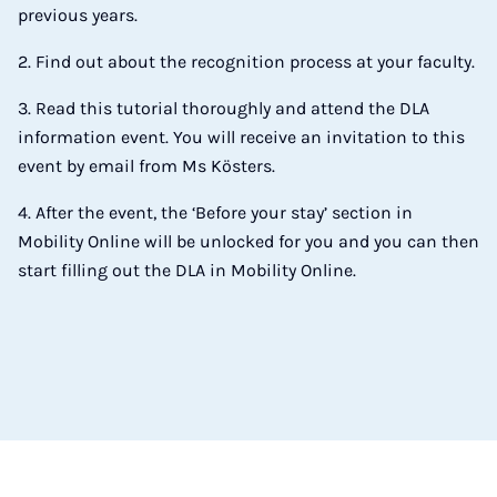
previous years.
2. Find out about the recognition process at your faculty.
3. Read this tutorial thoroughly and attend the DLA
information event. You will receive an invitation to this
event by email from Ms Kösters.
4. After the event, the ‘Before your stay’ section in
Mobility Online will be unlocked for you and you can then
start filling out the DLA in Mobility Online.