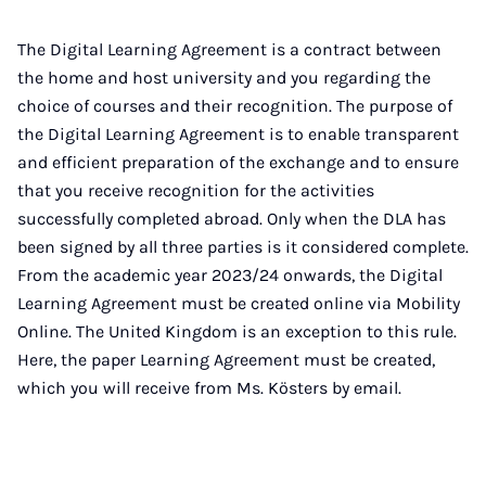
The Digital Learning Agreement is a contract between
the home and host university and you regarding the
choice of courses and their recognition. The purpose of
the Digital Learning Agreement is to enable transparent
and efficient preparation of the exchange and to ensure
that you receive recognition for the activities
successfully completed abroad. Only when the DLA has
been signed by all three parties is it considered complete.
From the academic year 2023/24 onwards, the Digital
Learning Agreement must be created online via Mobility
Online. The United Kingdom is an exception to this rule.
Here, the paper Learning Agreement must be created,
which you will receive from Ms. Kösters by email.