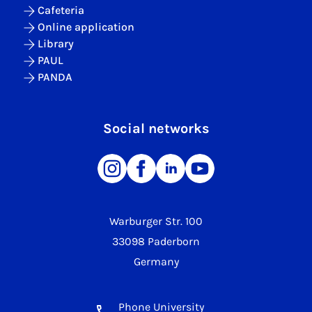
Cafeteria
Online application
Library
PAUL
PANDA
Social networks
Warburger Str. 100
33098 Paderborn
Germany
Phone University