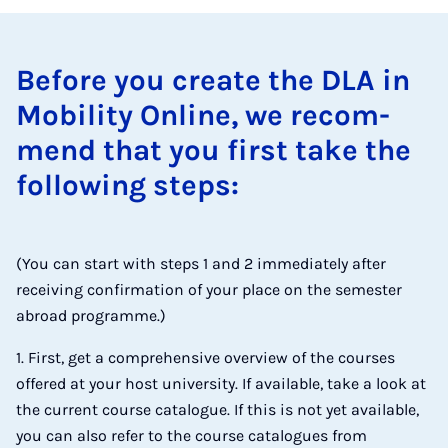
Be­fore you cre­ate the DLA in
Mo­bil­ity On­line, we re­com­
mend that you first take the
fol­low­ing steps:
(You can start with steps 1 and 2 immediately after
receiving confirmation of your place on the semester
abroad programme.)
1. First, get a comprehensive overview of the courses
offered at your host university. If available, take a look at
the current course catalogue. If this is not yet available,
you can also refer to the course catalogues from