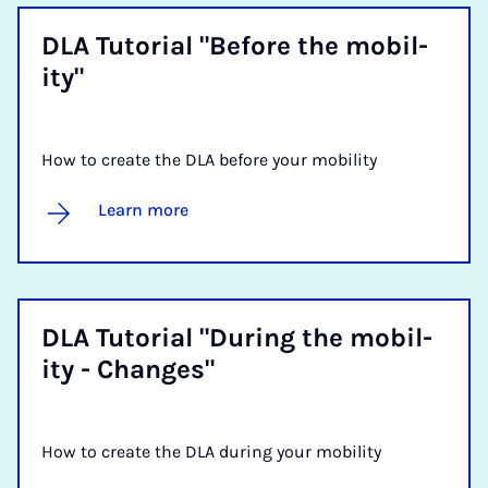
DLA Tu­tori­al "Be­fore the mo­bil­
ity"
How to create the DLA before your mobility
Learn more
DLA Tu­tori­al "Dur­ing the mo­bil­
ity - Changes"
How to create the DLA during your mobility