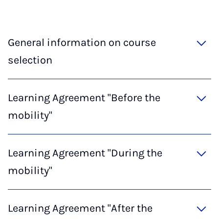
General information on course
selection
Learning Agreement "Before the
mobility"
Learning Agreement "During the
mobility"
Learning Agreement "After the