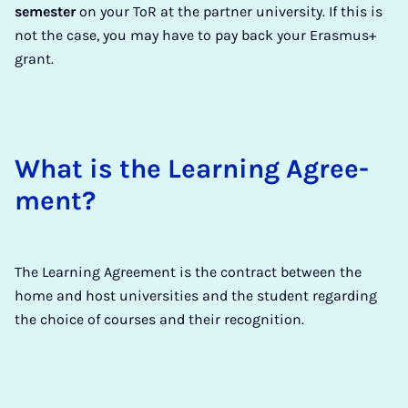
semester
on your ToR at the partner university. If this is
not the case, you may have to pay back your Erasmus+
grant.
What is the Learn­ing Agree­
ment?
The Learning Agreement is the contract between the
home and host universities and the student regarding
the choice of courses and their recognition.