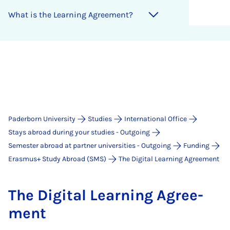
What is the Learn­ing Agree­ment?
Paderborn University
Studies
International Office
Stays abroad during your studies - Outgoing
Semester abroad at partner universities - Outgoing
Funding
Erasmus+ Study Abroad (SMS)
The Digital Learning Agreement
The Di­git­al Learn­ing Agree­
ment