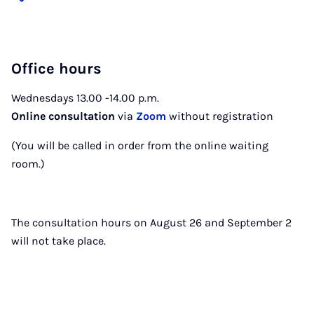
Office hours
Wednesdays 13.00 -14.00 p.m.
Online consultation
via
Zoom
without registration
(You will be called in order from the online waiting
room.)
The consultation hours on August 26 and September 2
will not take place.