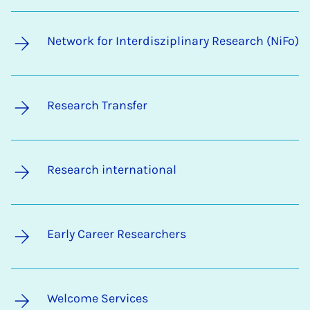
Network for Interdisziplinary Research (NiFo)
Research Transfer
Research international
Early Career Researchers
Welcome Services