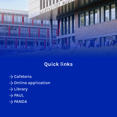
Quick links
Cafeteria
Online application
Library
PAUL
PANDA