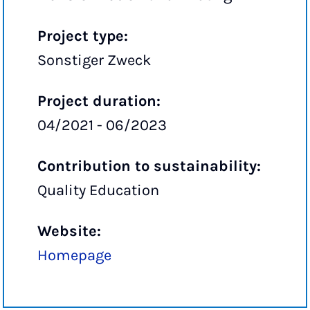
Project type:
Sonstiger Zweck
Project duration:
04/2021 - 06/2023
Contribution to sustainability:
Quality Education
Website:
Homepage