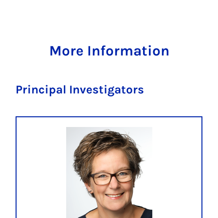
More Information
Principal Investigators