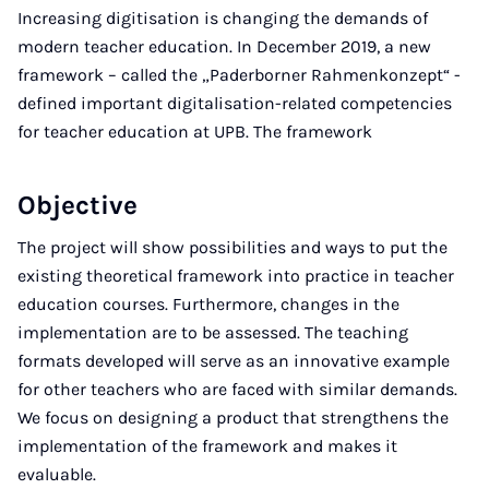
Increasing digitisation is changing the demands of
modern teacher education. In December 2019, a new
framework – called the „Paderborner Rahmenkonzept“ -
defined important digitalisation-related competencies
for teacher education at UPB. The framework
Objective
The project will show possibilities and ways to put the
existing theoretical framework into practice in teacher
education courses. Furthermore, changes in the
implementation are to be assessed. The teaching
formats developed will serve as an innovative example
for other teachers who are faced with similar demands.
We focus on designing a product that strengthens the
implementation of the framework and makes it
evaluable.