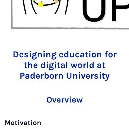
Designing education for
the digital world at
Paderborn University
Overview
Motivation