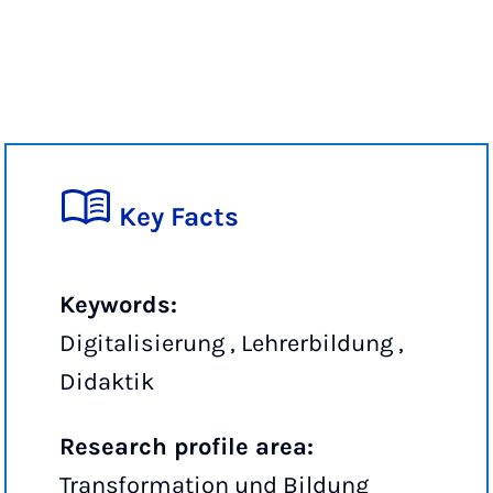
Key Facts
Keywords:
Digitalisierung , Lehrerbildung ,
Didaktik
Research profile area:
Transformation und Bildung