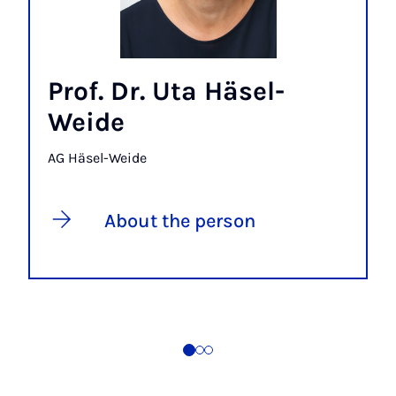
Prof. Dr. Uta Häsel-
Weide
AG Häsel-Weide
About the person