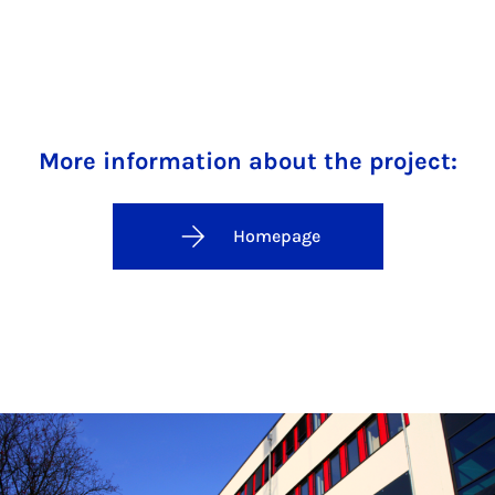
More information about the project:
Homepage