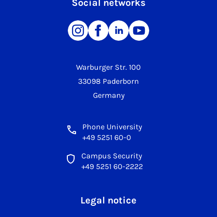
Social networks
Warburger Str. 100
33098 Paderborn
Germany
Phone University
+49 5251 60-0
Campus Security
+49 5251 60-2222
Legal notice