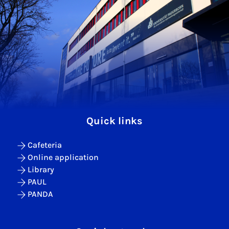
Quick links
Cafeteria
Online application
Library
PAUL
PANDA