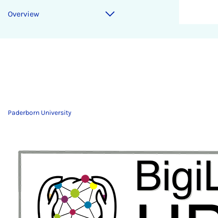
Overview
Paderborn University