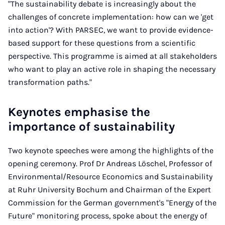
"The sustainability debate is increasingly about the
challenges of concrete implementation: how can we 'get
into action'? With PARSEC, we want to provide evidence-
based support for these questions from a scientific
perspective. This programme is aimed at all stakeholders
who want to play an active role in shaping the necessary
transformation paths."
Keynotes emphasise the
importance of sustainability
Two keynote speeches were among the highlights of the
opening ceremony. Prof Dr Andreas Löschel, Professor of
Environmental/Resource Economics and Sustainability
at Ruhr University Bochum and Chairman of the Expert
Commission for the German government's "Energy of the
Future" monitoring process, spoke about the energy of