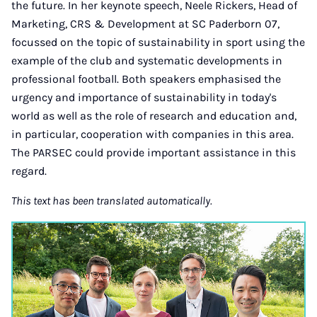
the future. In her keynote speech, Neele Rickers, Head of
Marketing, CRS & Development at SC Paderborn 07,
focussed on the topic of sustainability in sport using the
example of the club and systematic developments in
professional football. Both speakers emphasised the
urgency and importance of sustainability in today's
world as well as the role of research and education and,
in particular, cooperation with companies in this area.
The PARSEC could provide important assistance in this
regard.
This text has been translated automatically.