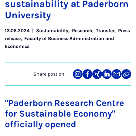
sus­tain­ab­il­ity at Pader­born
Uni­ver­sity
13.06.2024
|
Sustainability
,
Research
,
Transfer
,
Press
release
,
Faculty of Business Administration and
Economics
Share post on:
Share
Teilen
Teilen
Teilen
Teilen
Link
on
auf
auf
auf
über
kopi
Instagram
Facebook
Xing
LinkedIn
E-
Mail
"Paderborn Research Centre
for Sustainable Economy"
officially opened