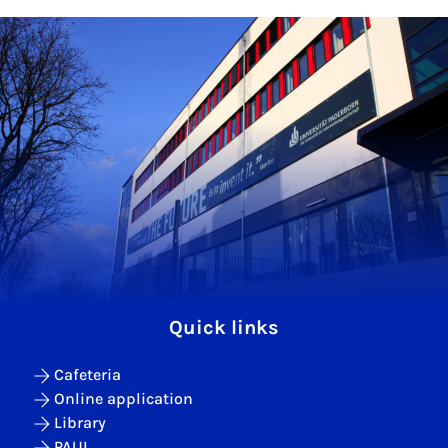
Quick links
Cafeteria
Online application
Library
PAUL