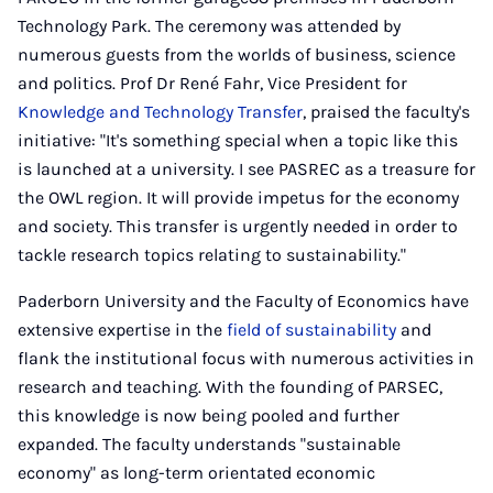
Technology Park. The ceremony was attended by
numerous guests from the worlds of business, science
and politics. Prof Dr René Fahr, Vice President for
Knowledge and Technology Transfer
, praised the faculty's
initiative: "It's something special when a topic like this
is launched at a university. I see PASREC as a treasure for
the OWL region. It will provide impetus for the economy
and society. This transfer is urgently needed in order to
tackle research topics relating to sustainability."
Paderborn University and the Faculty of Economics have
extensive expertise in the
field of sustainability
and
flank the institutional focus with numerous activities in
research and teaching. With the founding of PARSEC,
this knowledge is now being pooled and further
expanded. The faculty understands "sustainable
economy" as long-term orientated economic