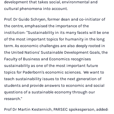
development that takes social, environmental and
cultural phenomena into account.
Prof. Dr Guido Schryen, former dean and co-initiator of
the centre, emphasised the importance of the
institution: "Sustainability in its many facets will be one
of the most important topics for humanity in the long
term. As economic challenges are also deeply rooted in
the United Nations' Sustainable Development Goals, the
Faculty of Business and Economics recognises
sustainability as one of the most important future
topics for Paderborn's economic sciences. We want to
teach sustainability issues to the next generation of
students and provide answers to economic and social
questions of a sustainable economy through our
research."
Prof Dr Martin Kesternich, PARSEC spokesperson, added: