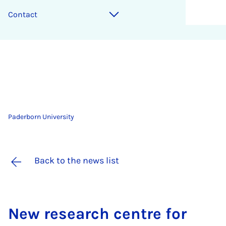
Contact
Paderborn University
Back to the news list
New re­search centre for