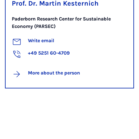
Prof. Dr. Martin Kesternich
Paderborn Research Center for Sustainable
Economy (PARSEC)
Write email
+49 5251 60-4709
More about the person