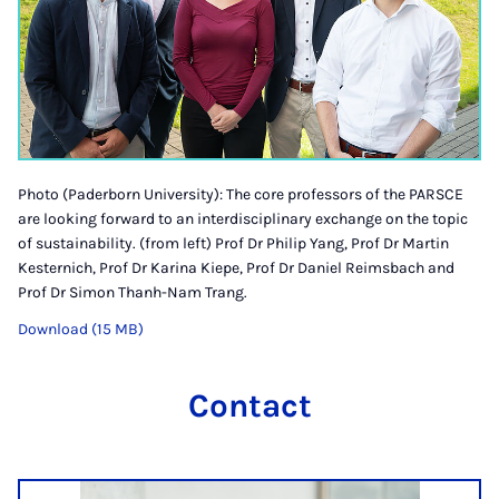
Photo (Paderborn University): The core professors of the PARSCE
are looking forward to an interdisciplinary exchange on the topic
of sustainability. (from left) Prof Dr Philip Yang, Prof Dr Martin
Kesternich, Prof Dr Karina Kiepe, Prof Dr Daniel Reimsbach and
Prof Dr Simon Thanh-Nam Trang.
Download (15 MB)
Contact