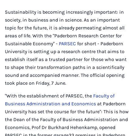
Sustainability is becoming increasingly important: in
society, in business and in science. As an important
topic for the future, it is already permeating almost all
areas of life. With the "Paderborn Research Center for
Sustainable Economy" -
PARSEC
for short - Paderborn
University is setting up a research centre that aims to
establish itself as a trusted partner for those who want
to shape their transformation paths in a scientifically
sound and accompanied manner. The official opening
took place on Friday, 7 June.
"With the establishment of PARSEC, the
Faculty of
Business Administration and Economics
at Paderborn
University has set the course for the future": This is how
the Dean of the Faculty of Business Administration and
Economics, Prof Dr Burkhard Hehenkamp, opened
PARSEC in the former garage33 premises in Paderborn