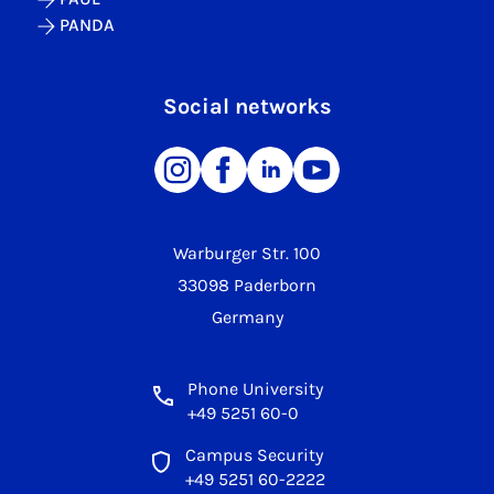
PANDA
Social networks
Warburger Str. 100
33098 Paderborn
Germany
Phone University
+49 5251 60-0
Campus Security
+49 5251 60-2222