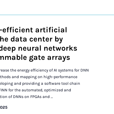
efficient artificial
the data center by
deep neural networks
ammable gate arrays
crease the energy efficiency of AI systems for DNN
ethods and mapping on high-performance
eloping and providing a software tool chain
FINN for the automated, optimized and
on of DNNs on FPGAs and ...
2025