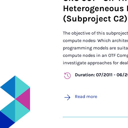
Heterogeneous 
(Subproject C2)
The objective of this subprojec
compute nodes: Which architec
programming models are suitabl
compute nodes in an OTF Comput
investigate approaches for deali
Duration: 07/2011 - 06/
Read more