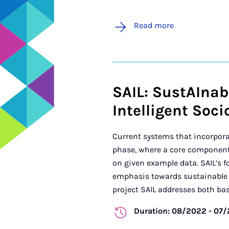
Read more
SAIL: SustAInabl
Intelligent Soc
Current systems that incorpora
phase, where a core component 
on given example data. SAIL’s fo
emphasis towards sustainable l
project SAIL addresses both basi
Duration: 08/2022 - 07