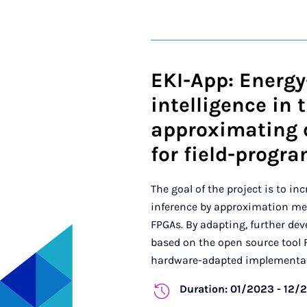
EKI-App: Energy-
intelligence in 
approximating 
for field-progr
The goal of the project is to in
inference by approximation m
FPGAs. By adapting, further dev
based on the open source tool 
hardware-adapted implementati
Duration: 01/2023 - 12/