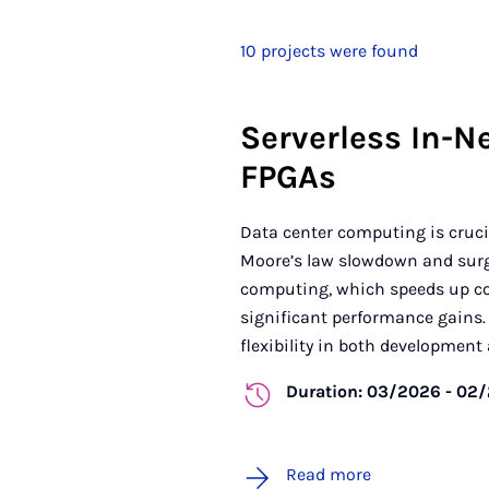
10 projects were found
Serverless In-N
FPGAs
Data center computing is crucia
Moore’s law slowdown and surgi
computing, which speeds up co
significant performance gains. 
flexibility in both development 
Duration: 03/2026 - 02
Read more