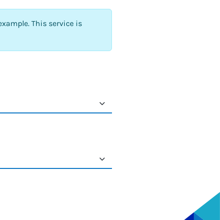
example. This service is