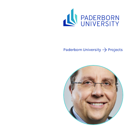
Paderborn University
Projects