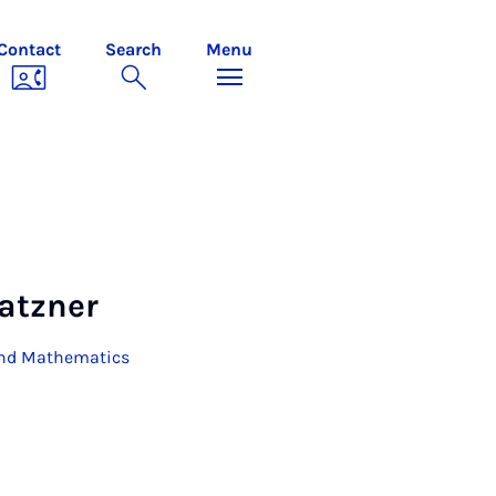
Contact
Search
Menu
latzner
 and Mathematics