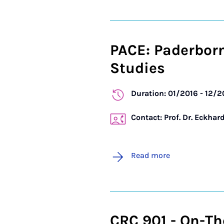
PACE: Paderbor
Studies
Duration: 01/2016 - 12/
Contact: Prof. Dr. Eckhar
Read more
CRC 901 - On-Th