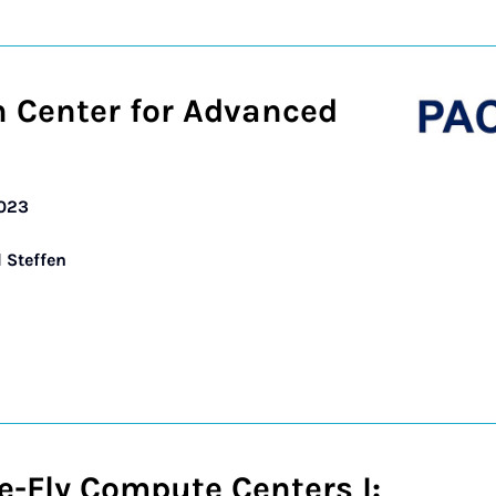
n Center for Advanced
2023
d Steffen
e-Fly Compute Centers I: