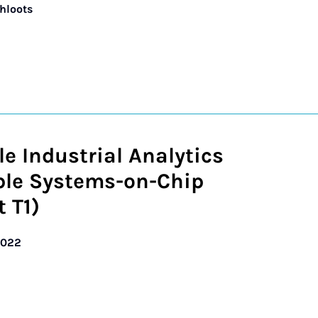
chloots
le Industrial Analytics
ble Systems-on-Chip
t T1)
2022