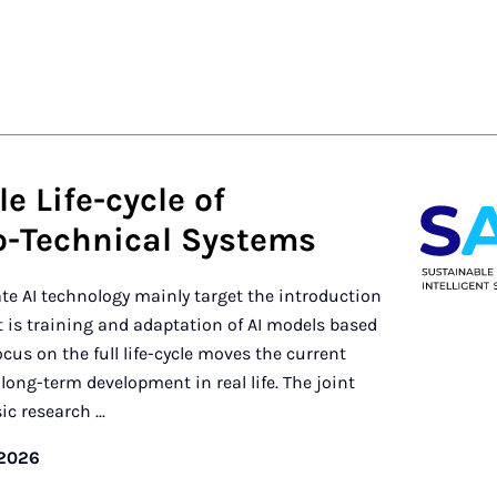
e Life-cycle of
io-Technical Systems
te AI technology mainly target the introduction
is training and adaptation of AI models based
cus on the full life-cycle moves the current
ong-term development in real life. The joint
c research ...
/2026