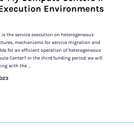
Execution Environments
t is the service execution on heterogeneous
tures, mechanisms for service migration and
e for an efficient operation of heterogeneous
e Center? In the third funding period, we will
ng with the ...
2023