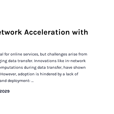
etwork Acceleration with
l for online services, but challenges arise from
ng data transfer. Innovations like in-network
mputations during data transfer, have shown
However, adoption is hindered by a lack of
and deployment: ...
/2029