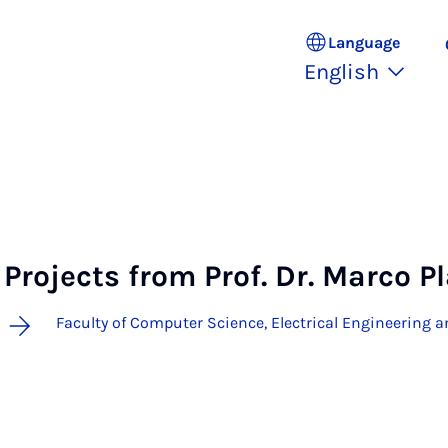
Language
English
Projects from Prof. Dr. Marco P
Faculty of Computer Science, Electrical Engineering