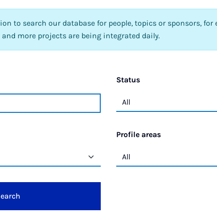
tion to search our database for people, topics or sponsors, for 
 and more projects are being integrated daily.
Status
Profile areas
earch