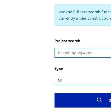
Use the full-text search func
currently under construction
Project search
Type
S