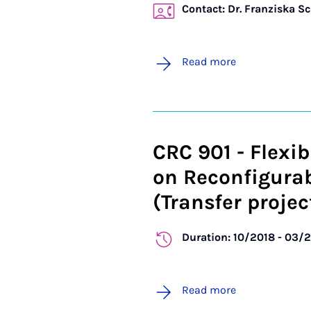
Contact: Dr. Franziska S
Read more
CRC 901 - Flexib
on Reconfigura
(Transfer projec
Duration: 10/2018 - 03/
Read more