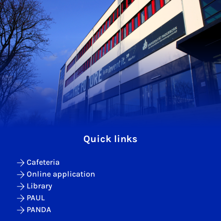
Quick links
Cafeteria
Online application
Library
PAUL
PANDA