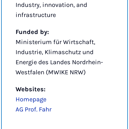
Industry, innovation, and
infrastructure
Funded by:
Ministerium für Wirtschaft,
Industrie, Klimaschutz und
Energie des Landes Nordrhein-
Westfalen (MWIKE NRW)
Websites:
Homepage
AG Prof. Fahr