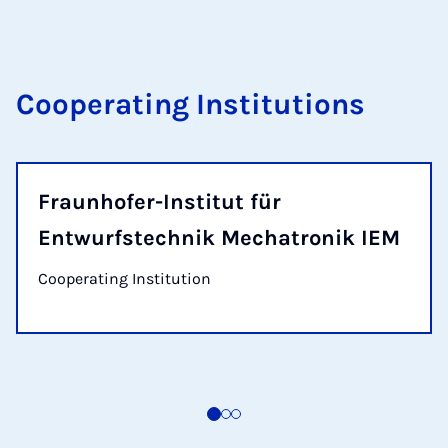
Cooperating Institutions
Fraunhofer-Institut für
Entwurfstechnik Mechatronik IEM
Cooperating Institution