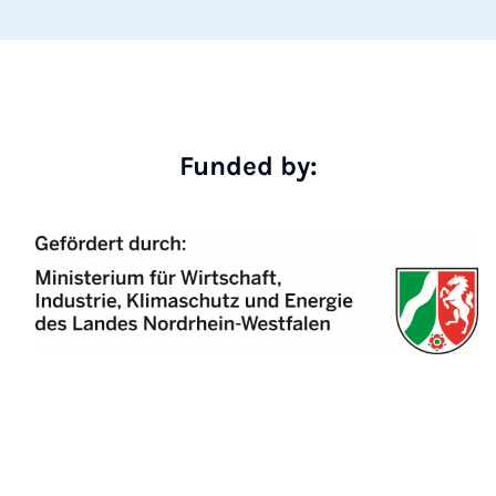
Funded by: