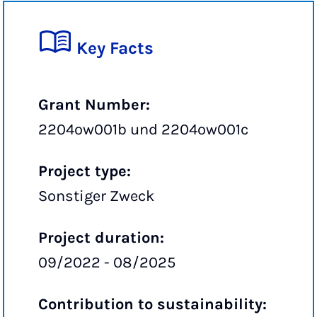
Key Facts
Grant Number:
2204ow001b und 2204ow001c
Project type:
Sonstiger Zweck
Project duration:
09/2022 - 08/2025
Contribution to sustainability: