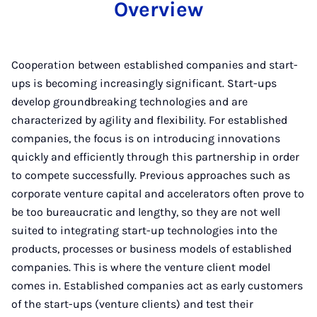
Overview
Cooperation between established companies and start-
ups is becoming increasingly significant. Start-ups
develop groundbreaking technologies and are
characterized by agility and flexibility. For established
companies, the focus is on introducing innovations
quickly and efficiently through this partnership in order
to compete successfully. Previous approaches such as
corporate venture capital and accelerators often prove to
be too bureaucratic and lengthy, so they are not well
suited to integrating start-up technologies into the
products, processes or business models of established
companies. This is where the venture client model
comes in. Established companies act as early customers
of the start-ups (venture clients) and test their