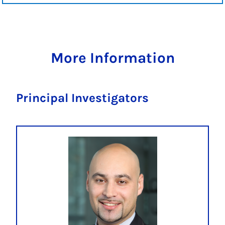
More Information
Principal Investigators