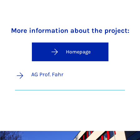
More information about the project:
Homepage
AG Prof. Fahr