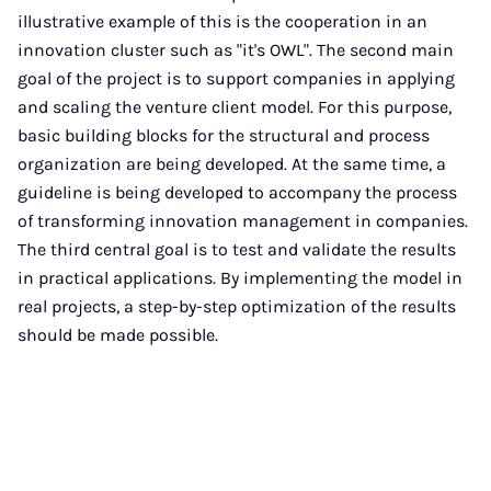
illustrative example of this is the cooperation in an
innovation cluster such as "it's OWL". The second main
goal of the project is to support companies in applying
and scaling the venture client model. For this purpose,
basic building blocks for the structural and process
organization are being developed. At the same time, a
guideline is being developed to accompany the process
of transforming innovation management in companies.
The third central goal is to test and validate the results
in practical applications. By implementing the model in
real projects, a step-by-step optimization of the results
should be made possible.