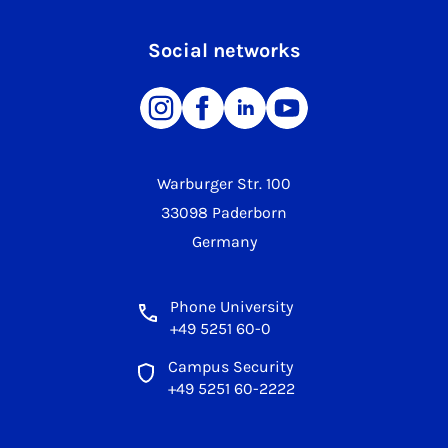
Social networks
Warburger Str. 100
33098 Paderborn
Germany
Phone University
+49 5251 60-0
Campus Security
+49 5251 60-2222