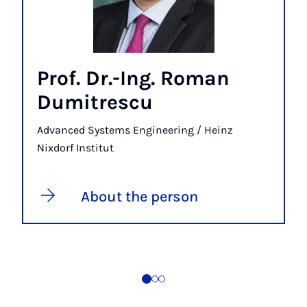
Prof. Dr.-Ing. Roman
Dumitrescu
Advanced Systems Engineering / Heinz
Nixdorf Institut
About the person