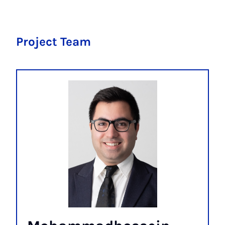
Project Team