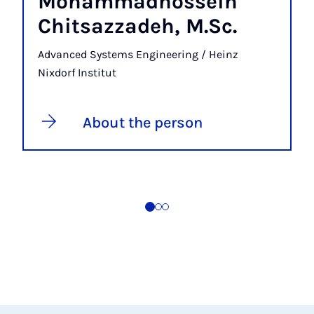
Mohammadhossein
Chitsazzadeh, M.Sc.
Advanced Systems Engineering / Heinz
Nixdorf Institut
About the person