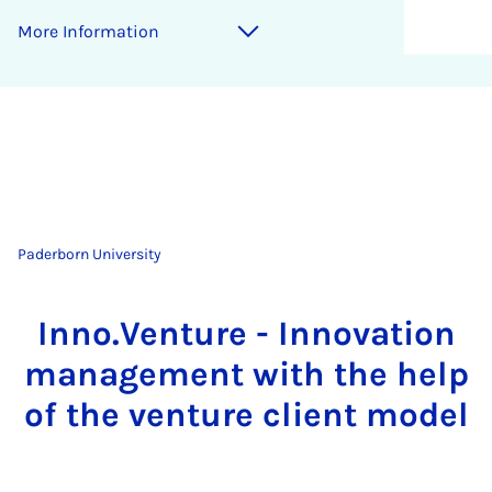
More Information
Paderborn University
Inno.Venture - Innovation
management with the help
of the venture client model