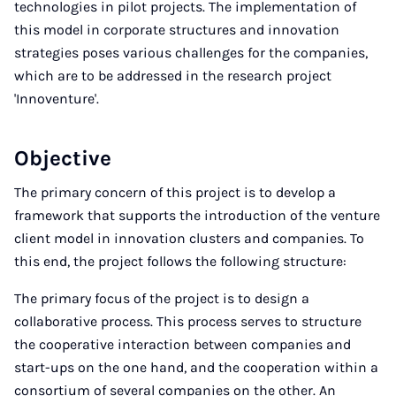
technologies in pilot projects. The implementation of
this model in corporate structures and innovation
strategies poses various challenges for the companies,
which are to be addressed in the research project
'Innoventure'.
Objective
The primary concern of this project is to develop a
framework that supports the introduction of the venture
client model in innovation clusters and companies. To
this end, the project follows the following structure:
The primary focus of the project is to design a
collaborative process. This process serves to structure
the cooperative interaction between companies and
start-ups on the one hand, and the cooperation within a
consortium of several companies on the other. An