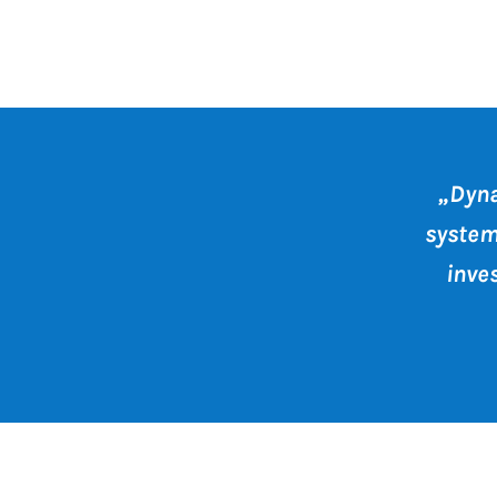
Dyna
system
inve