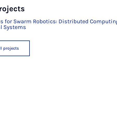
rojects
s for Swarm Robotics: Distributed Computi
l Systems
l projects