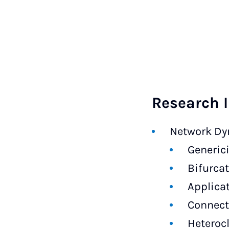
Research I
Network Dy
Generici
Bifurca
Applica
Connect
Heteroc