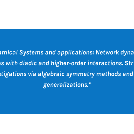
mical Systems and applications: Network dyn
s with diadic and higher-order interactions. Str
stigations via algebraic symmetry methods and 
generalizations.