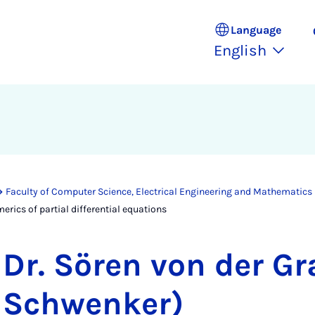
Language
English
Faculty of Computer Science, Electrical Engineering and Mathematics
erics of partial differential equations
Dr. Sören von der Gr
Schwenker)