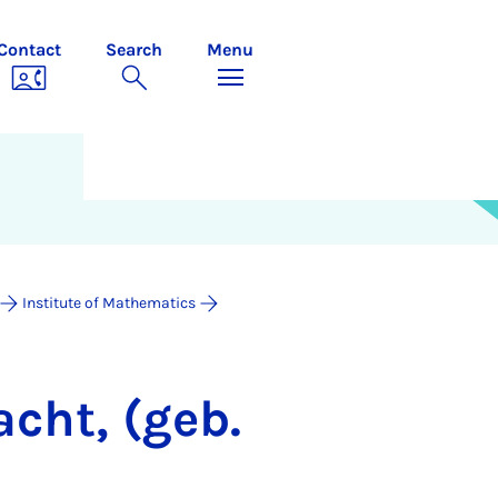
Contact
Search
Menu
Institute of Mathematics
acht, (geb.