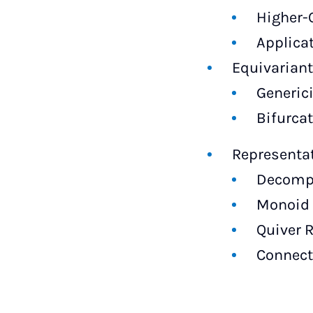
Higher-
Applica
Equivarian
Generici
Bifurca
Representa
Decompo
Monoid 
Quiver 
Connect