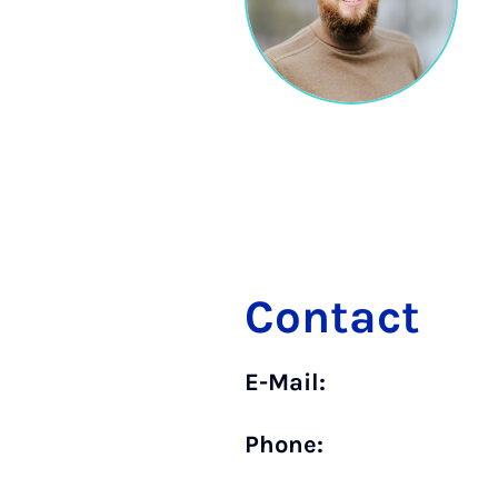
Contact
E-Mail:
Phone: