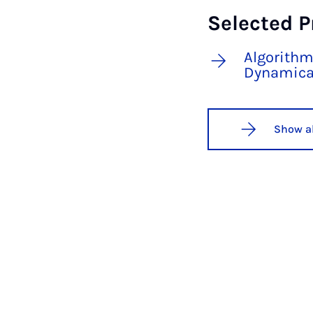
Selected P
Algorithm
Dynamica
Show al