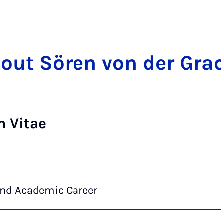
out Sören von der Gra
m Vitae
and Academic Career