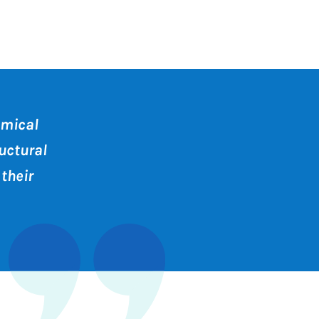
amical
uctural
their