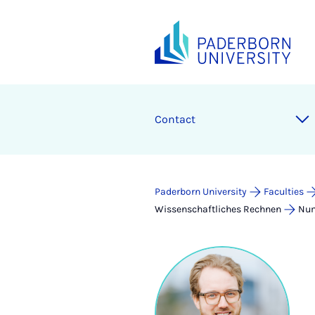
Contact
Paderborn University
Faculties
Wissenschaftliches Rechnen
Num