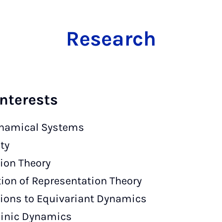
Research
nterests
namical Systems
ty
tion Theory
tion of Representation Theory
ions to Equivariant Dynamics
linic Dynamics