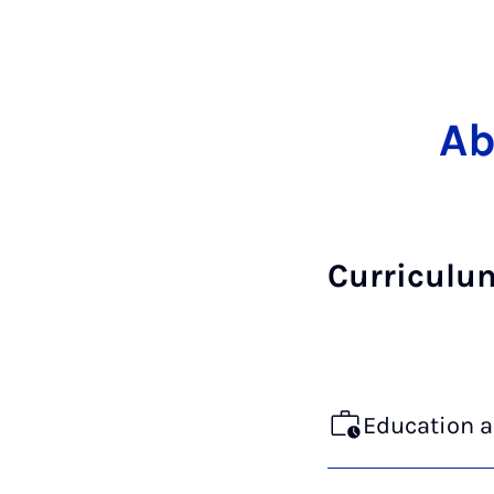
Ab
Curriculu
Education 