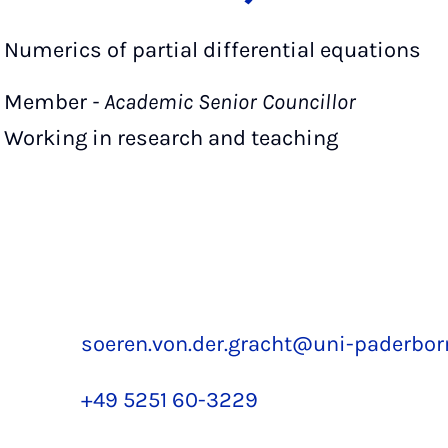
Numerics of partial differential equations
Member
- Academic Senior Councillor
Working in research and teaching
soeren.von.der.gracht@uni-paderbor
+49 5251 60-3229