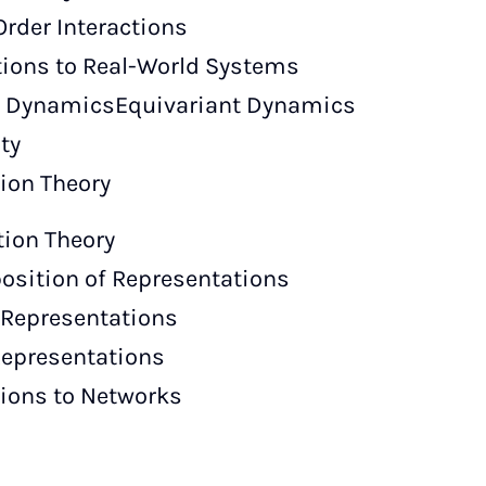
Order Interactions
tions to Real-World Systems
t DynamicsEquivariant Dynamics
ty
tion Theory
tion Theory
sition of Representations
Representations
Representations
ions to Networks