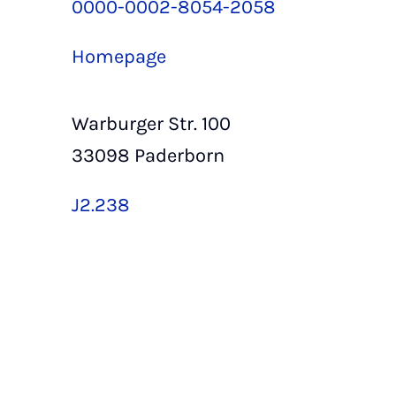
0000-0002-8054-2058
Homepage
Warburger Str. 100
33098 Paderborn
J2.238