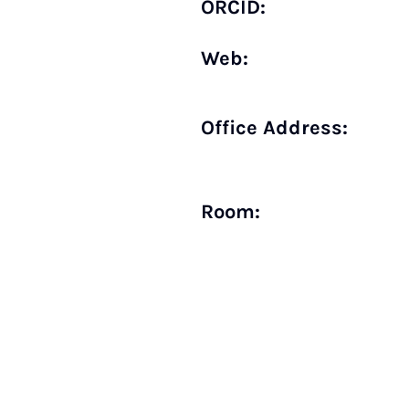
ORCID:
Web:
Office Address:
Room: