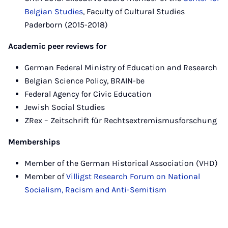
Belgian Studies
, Faculty of Cultural Studies
Paderborn (2015-2018)
Academic peer reviews for
German Federal Ministry of Education and Research
Belgian Science Policy, BRAIN-be
Federal Agency for Civic Education
Jewish Social Studies
ZRex – Zeitschrift für Rechtsextremismusforschung
Memberships
Member of the German Historical Association (VHD)
Member of
Villigst Research Forum on National
Socialism, Racism and Anti-Semitism