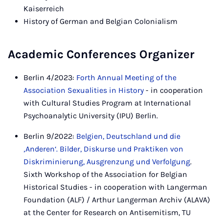
Kaiserreich
History of German and Belgian Colonialism
Academic Conferences Organizer
Berlin 4/2023:
Forth Annual Meeting of the
Association Sexualities in History
- in cooperation
with Cultural Studies Program at International
Psychoanalytic University (IPU) Berlin.
Berlin 9/2022:
Belgien, Deutschland und die
‚Anderen‘. Bilder, Diskurse und Praktiken von
Diskriminierung, Ausgrenzung und Verfolgung
.
Sixth Workshop of the Association for Belgian
Historical Studies - in cooperation with Langerman
Foundation (ALF) / Arthur Langerman Archiv (ALAVA)
at the Center for Research on Antisemitism, TU