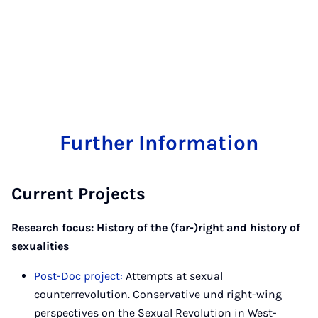
Further Information
Current Projects
Research focus: History of the (far-)right and history of
sexualities
Post-Doc project:
Attempts at sexual
counterrevolution. Conservative und right-wing
perspectives on the Sexual Revolution in West-