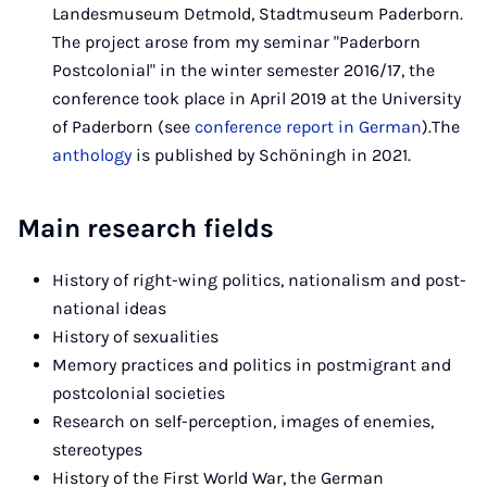
Landesmuseum Detmold, Stadtmuseum Paderborn.
The project arose from my seminar "Paderborn
Postcolonial" in the winter semester 2016/17, the
conference took place in April 2019 at the University
of Paderborn (see
conference report in German
).The
anthology
is published by Schöningh in 2021.
Main research fields
History of right-wing politics, nationalism and post-
national ideas
History of sexualities
Memory practices and politics in postmigrant and
postcolonial societies
Research on self-perception, images of enemies,
stereotypes
History of the First World War, the German