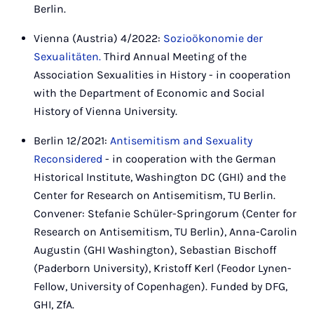
Berlin.
Vienna (Austria) 4/2022:
Sozioökonomie der
Sexualitäten.
Third Annual Meeting of the
Association Sexualities in History - in cooperation
with the Department of Economic and Social
History of Vienna University.
Berlin 12/2021:
Antisemitism and Sexuality
Reconsidered
- in cooperation with the German
Historical Institute, Washington DC (GHI) and the
Center for Research on Antisemitism, TU Berlin.
Convener: Stefanie Schüler-Springorum (Center for
Research on Antisemitism, TU Berlin), Anna-Carolin
Augustin (GHI Washington), Sebastian Bischoff
(Paderborn University), Kristoff Kerl (Feodor Lynen-
Fellow, University of Copenhagen). Funded by DFG,
GHI, ZfA.