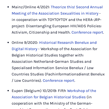
Mainz/Online 4/2021:
Theorize this! Second Annual
Meeting of the Association Sexualities in History
-
in cooperation with TOYTOYTOY and the HERA-JRP-
project: Disentangling European HIV/AIDS Policies:
Activism, Citizenship and Health.
Conference report
.
Online 9/2020:
Historical Research Benelux and
Digital History
- Workshop of the Association for
Belgian Historical Studies together with:
Association Netherland-German Studies and
Specialised Information Service Benelux / Low
Countries Studies (Fachinformationsdienst Benelux
/ Low Countries).
Conference report
.
Eupen (Belgium) 10/2019: Fifth
Workshop of the
Association for Belgian Historical Studies
(in
cooperation with the Ministry of the German-