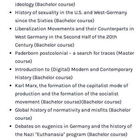
ideology (Bachelor course)
History of sexuality in the U.S. and West-Germany
since the Sixties (Bachelor course)
Liberalization Movements and their Counterparts in
West Germany in the Second Half of the 20th
Century (Bachelor course)
Paderborn postcolonial – a search for traces (Master
course)
Introduction to (Digital) Modern and Contemporary
History (Bachelor course)
Karl Marx, the formation of the capitalist mode of
production and the formation of the socialist
movement (Bachelor course)(Bachelor course)
Global history of normativity and misfits (Bachelor
course)
Debates on eugenics in Germany and the history of
the Nazi "Euthanasia" program (Bachelor course)