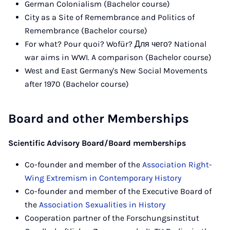
German Colonialism (Bachelor course)
City as a Site of Remembrance and Politics of
Remembrance (Bachelor course)
For what? Pour quoi? Wofür? Для чего? National
war aims in WWI. A comparison (Bachelor course)
West and East Germany's New Social Movements
after 1970 (Bachelor course)
Board and other Memberships
Scientific Advisory Board/Board memberships
Co-founder and member of the
Association Right-
Wing Extremism in Contemporary History
Co-founder and member of the Executive Board of
the
Association Sexualities in History
Cooperation partner of the Forschungsinstitut