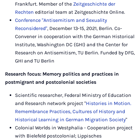
Frankfurt. Member of the
Zeitgeschichte der
Rechten
editorial team at Zeitgeschichte Online.
Conference "Antisemitism and Sexuality
Reconsidered"
, December 13-15, 2021, Berlin. Co-
Convener in cooperation with the German Historical
Institute, Washington DC (GHI) and the Center for
Research on Antisemitism, TU Berlin. Funded by DFG,
GHI and TU Berlin
Research focus: Memory politics and practices in
postmigrant and postcolonial societies
Scientific researcher, Federal Ministry of Education
and Research network project "
Histories in Motion.
Remembrance Practices, Cultures of History and
Historical Learning in German Migration Society
"
Colonial Worlds in Westphalia - Cooperation project
with Bielefeld postcolonial; Lippisches