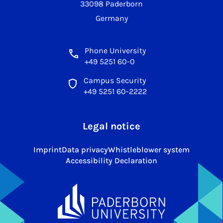
33098 Paderborn
Germany
Phone University
+49 5251 60-0
Campus Security
+49 5251 60-2222
Legal notice
Imprint
Data privacy
Whistleblower system
Accessibility Declaration