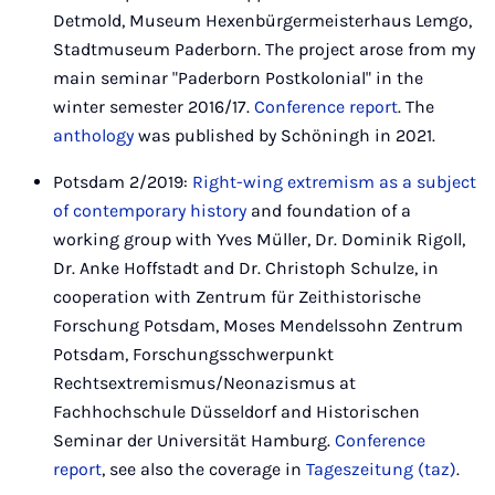
Detmold, Museum Hexenbürgermeisterhaus Lemgo,
Stadtmuseum Paderborn. The project arose from my
main seminar "Paderborn Postkolonial" in the
winter semester 2016/17.
Conference report
. The
anthology
was published by Schöningh in 2021.
Potsdam 2/2019:
Right-wing extremism as a subject
of contemporary history
and foundation of a
working group with Yves Müller, Dr. Dominik Rigoll,
Dr. Anke Hoffstadt and Dr. Christoph Schulze, in
cooperation with Zentrum für Zeithistorische
Forschung Potsdam, Moses Mendelssohn Zentrum
Potsdam, Forschungsschwerpunkt
Rechtsextremismus/Neonazismus at
Fachhochschule Düsseldorf and Historischen
Seminar der Universität Hamburg.
Conference
report
, see also the coverage in
Tageszeitung (taz)
.