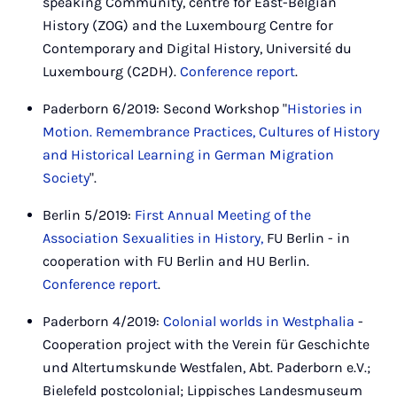
speaking Community, centre for East-Belgian
History (ZOG) and the Luxembourg Centre for
Contemporary and Digital History, Université du
Luxembourg (C2DH).
Conference report
.
Paderborn 6/2019: Second Workshop "
Histories in
Motion. Remembrance Practices, Cultures of History
and Historical Learning in German Migration
Society
".
Berlin 5/2019:
First Annual Meeting of the
Association Sexualities in History,
FU Berlin - in
cooperation with FU Berlin and HU Berlin.
Conference report
.
Paderborn 4/2019:
Colonial worlds in Westphalia
-
Cooperation project with the Verein für Geschichte
und Altertumskunde Westfalen, Abt. Paderborn e.V.;
Bielefeld postcolonial; Lippisches Landesmuseum