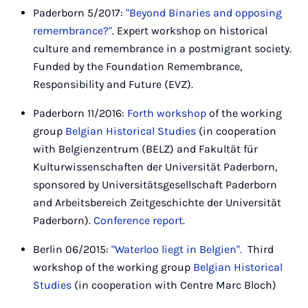
Paderborn 5/2017:
"Beyond Binaries and opposing
remembrance?"
. Expert workshop on historical
culture and remembrance in a postmigrant society.
Funded by the Foundation Remembrance,
Responsibility and Future (EVZ).
Paderborn 11/2016:
Forth workshop
of the working
group
Belgian Historical Studies
(in cooperation
with Belgienzentrum (BELZ) and Fakultät für
Kulturwissenschaften der Universität Paderborn,
sponsored by Universitätsgesellschaft Paderborn
and Arbeitsbereich Zeitgeschichte der Universität
Paderborn).
Conference report
.
Berlin 06/2015:
"Waterloo liegt in Belgien".
Third
workshop of the working group
Belgian Historical
Studies
(in cooperation with Centre Marc Bloch)