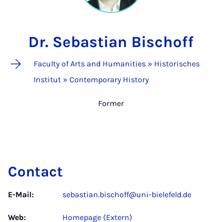
Dr. Sebastian Bischoff
Faculty of Arts and Humanities » Historisches
Institut » Contemporary History
Former
Contact
E-Mail:
sebastian.bischoff@uni-bielefeld.de
Web:
Homepage (Extern)