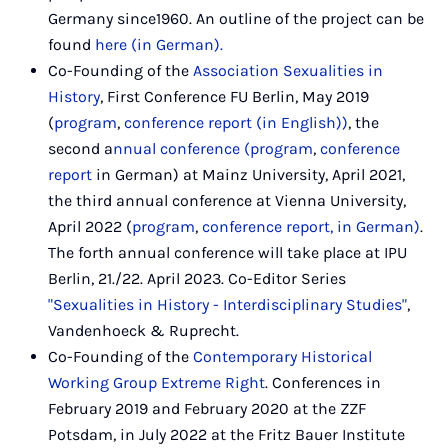
Germany since1960. An outline of the project can be
found
here (in German).
Co-Founding of the
Association Sexualities in
History
, First Conference FU Berlin, May 2019
(
program
,
conference report (in English))
, the
second a
nnual conference (
program
,
conference
report
in German) at Mainz University, April 2021,
the third annual conference at Vienna University,
April 2022 (
program
,
conference report, in German)
.
The forth annual conference will take place at IPU
Berlin, 21./22. April 2023. Co-Editor Series
"Sexualities in History - Interdisciplinary Studies"
,
Vandenhoeck & Ruprecht.
Co-Founding of the
Contemporary Historical
Working Group Extreme Right
. Conferences in
February 2019 and February 2020 at the ZZF
Potsdam, in July 2022 at the Fritz Bauer Institute