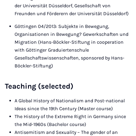
der Universität Düsseldorf, Gesellschaft von
Freunden und Förderern der Universität Düsseldorf)
Göttingen 04/2013: Subjekte in Bewegung,
Organisationen in Bewegung? Gewerkschaften und
Migration (Hans-Böckler-Stiftung in cooperation
with Göttinger Graduiertenschule
Gesellschaftswissenschaften, sponsored by Hans-
Böckler-Stiftung)
Teaching (selected)
A Global History of Nationalism and Post-national
Ideas since the 19th Century (Master course)
The History of the Extreme Right in Germany since
the Mid-1960s (Bachelor course)
Antisemitism and Sexuality – The gender of an