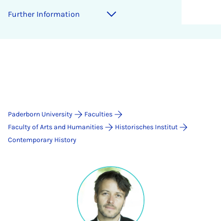
Further Information
Paderborn University
Faculties
Faculty of Arts and Humanities
Historisches Institut
Contemporary History