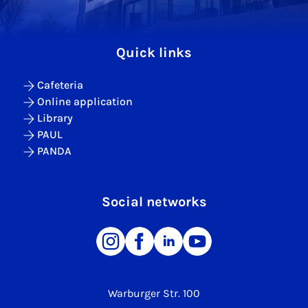
Quick links
Cafeteria
Online application
Library
PAUL
PANDA
Social networks
Warburger Str. 100