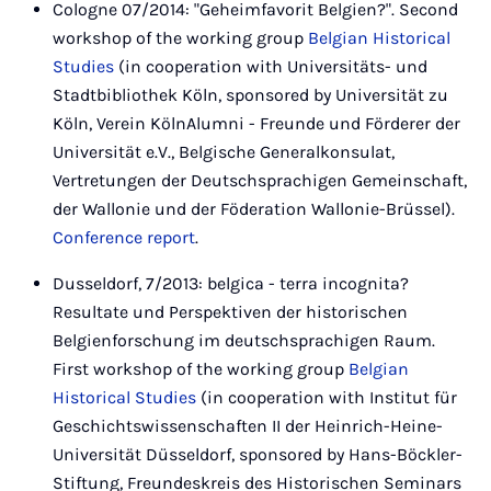
Cologne 07/2014: "Geheimfavorit Belgien?". Second
workshop of the working group
Belgian Historical
Studies
(in cooperation with Universitäts- und
Stadtbibliothek Köln, sponsored by Universität zu
Köln, Verein KölnAlumni - Freunde und Förderer der
Universität e.V., Belgische Generalkonsulat,
Vertretungen der Deutschsprachigen Gemeinschaft,
der Wallonie und der Föderation Wallonie-Brüssel).
Conference report
.
Dusseldorf, 7/2013: belgica - terra incognita?
Resultate und Perspektiven der historischen
Belgienforschung im deutschsprachigen Raum.
First workshop of the working group
Belgian
Historical Studies
(in cooperation with Institut für
Geschichtswissenschaften II der Heinrich-Heine-
Universität Düsseldorf, sponsored by Hans-Böckler-
Stiftung, Freundeskreis des Historischen Seminars