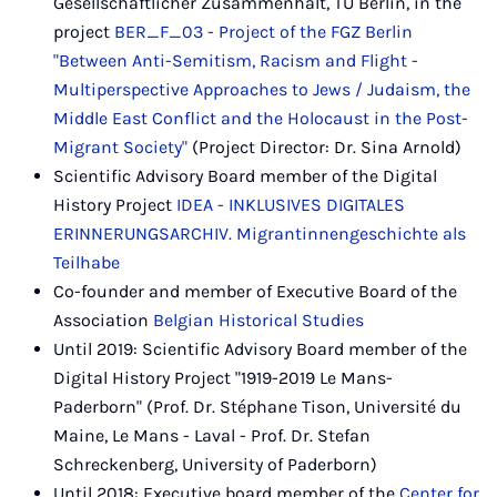
Gesellschaftlicher Zusammenhalt, TU Berlin, in the
project
BER_F_03 - Project of the FGZ Berlin
"Between Anti-Semitism, Racism and Flight -
Multiperspective Approaches to Jews / Judaism, the
Middle East Conflict and the Holocaust in the Post-
Migrant Society"
(Project Director: Dr. Sina Arnold)
Scientific Advisory Board member of the Digital
History Project
IDEA - INKLUSIVES DIGITALES
ERINNERUNGSARCHIV. Migrantinnengeschichte als
Teilhabe
Co-founder and member of Executive Board of the
Association
Belgian Historical Studies
Until 2019: Scientific Advisory Board member of the
Digital History Project "1919-2019 Le Mans-
Paderborn" (Prof. Dr. Stéphane Tison, Université du
Maine, Le Mans - Laval - Prof. Dr. Stefan
Schreckenberg, University of Paderborn)
Until 2018: Executive board member of the
Center for