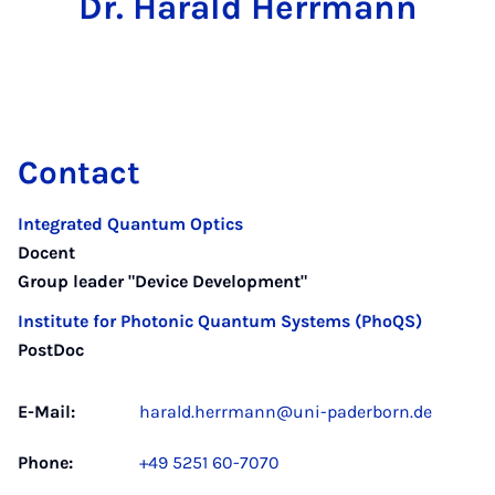
Dr. Harald Herrmann
Contact
Integrated Quantum Optics
Docent
Group leader "Device Development"
Institute for Photonic Quantum Systems (PhoQS)
PostDoc
E-Mail:
harald.herrmann@uni-paderborn.de
Phone:
+49 5251 60-7070