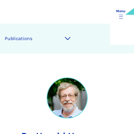
Menu
Publications