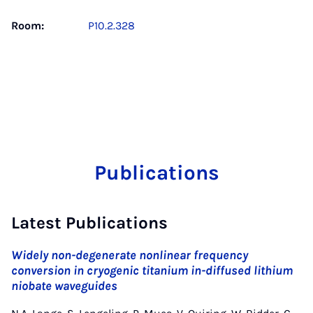
Room:
P10.2.328
Publications
Latest Publications
Widely non-degenerate nonlinear frequency
conversion in cryogenic titanium in-diffused lithium
niobate waveguides