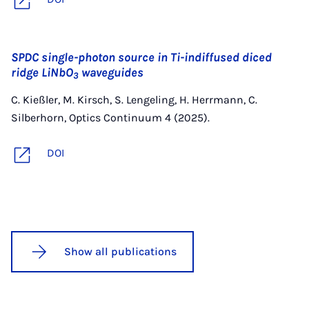
SPDC single-photon source in Ti-indiffused diced
ridge LiNbO
waveguides
3
C. Kießler, M. Kirsch, S. Lengeling, H. Herrmann, C.
Silberhorn, Optics Continuum 4 (2025).
DOI
Show all publications