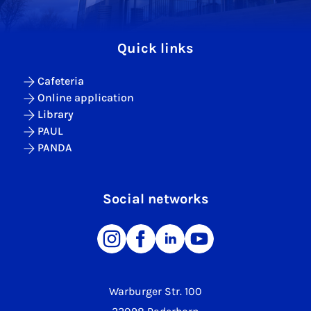
Quick links
Cafeteria
Online application
Library
PAUL
PANDA
Social networks
Warburger Str. 100