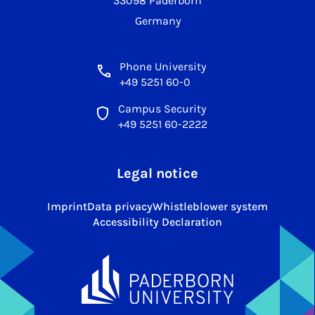
33098 Paderborn
Germany
Phone University
+49 5251 60-0
Campus Security
+49 5251 60-2222
Legal notice
Imprint
Data privacy
Whistleblower system
Accessibility Declaration