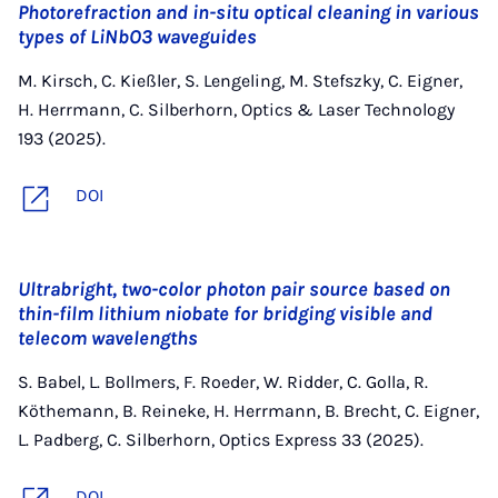
Photorefraction and in-situ optical cleaning in various
types of LiNbO3 waveguides
M. Kirsch, C. Kießler, S. Lengeling, M. Stefszky, C. Eigner,
H. Herrmann, C. Silberhorn, Optics & Laser Technology
193 (2025).
DOI
Ultrabright, two-color photon pair source based on
thin-film lithium niobate for bridging visible and
telecom wavelengths
S. Babel, L. Bollmers, F. Roeder, W. Ridder, C. Golla, R.
Köthemann, B. Reineke, H. Herrmann, B. Brecht, C. Eigner,
L. Padberg, C. Silberhorn, Optics Express 33 (2025).
DOI