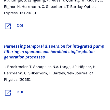
N.A. Lange, S. Lengeling, P. Mues, V. Quiring, W. Ridder, C.
Eigner, H. Herrmann, C. Silberhorn, T. Bartley, Optics
Express 33 (2025).
DOI
Harnessing temporal dispersion for integrated pump
filtering in spontaneous heralded single-photon
generation processes
J. Brockmeier, T. Schapeler, N.A. Lange, J.P. Höpker, H.
Herrmann, C. Silberhorn, T. Bartley, New Journal of
Physics (2025).
DOI