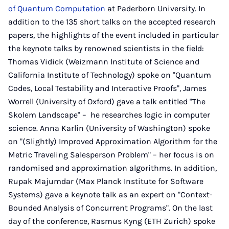
of Quantum Computation
at Paderborn University. In
addition to the 135 short talks on the accepted research
papers, the highlights of the event included in particular
the keynote talks by renowned scientists in the field:
Thomas Vidick (Weizmann Institute of Science and
California Institute of Technology) spoke on "Quantum
Codes, Local Testability and Interactive Proofs", James
Worrell (University of Oxford) gave a talk entitled "The
Skolem Landscape" – he researches logic in computer
science. Anna Karlin (University of Washington) spoke
on "(Slightly) Improved Approximation Algorithm for the
Metric Traveling Salesperson Problem" – her focus is on
randomised and approximation algorithms. In addition,
Rupak Majumdar (Max Planck Institute for Software
Systems) gave a keynote talk as an expert on "Context-
Bounded Analysis of Concurrent Programs". On the last
day of the conference, Rasmus Kyng (ETH Zurich) spoke