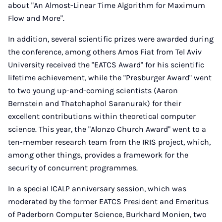
about "An Almost-Linear Time Algorithm for Maximum
Flow and More".
In addition, several scientific prizes were awarded during
the conference, among others Amos Fiat from Tel Aviv
University received the "EATCS Award" for his scientific
lifetime achievement, while the "Presburger Award" went
to two young up-and-coming scientists (Aaron
Bernstein and Thatchaphol Saranurak) for their
excellent contributions within theoretical computer
science. This year, the "Alonzo Church Award" went to a
ten-member research team from the IRIS project, which,
among other things, provides a framework for the
security of concurrent programmes.
In a special ICALP anniversary session, which was
moderated by the former EATCS President and Emeritus
of Paderborn Computer Science, Burkhard Monien, two