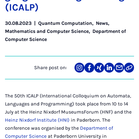
(IC­ALP)
30.08.2023
|
Quantum Computation
,
News
,
Mathematics and Computer Science
,
Department of
Computer Science
Share post on:
Share
Teilen
Teilen
Teilen
Teilen
Link
on
auf
auf
auf
über
kopi
Instagram
Facebook
Xing
LinkedIn
E-
Mail
The 50th ICALP (International Colloquium on Automata,
Languages and Programming) took place from 10 to 14
July at the Heinz Nixdorf MuseumsForum (HNF) and the
Heinz Nixdorf Institute (HNI)
in Paderborn. The
conference was organised by the
Department of
Computer Science
at Paderborn University in