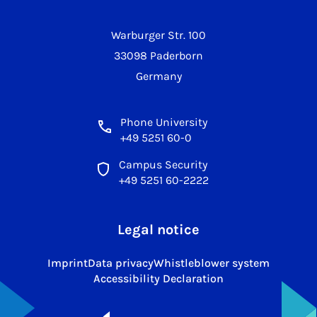
Warburger Str. 100
33098 Paderborn
Germany
Phone University
+49 5251 60-0
Campus Security
+49 5251 60-2222
Legal notice
Imprint
Data privacy
Whistleblower system
Accessibility Declaration