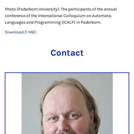
Photo (Paderborn University): The participants of the annual
conference of the International Colloquium on Automata,
Languages and Programming (ICALP) in Paderborn.
Download (1 MB)
Contact