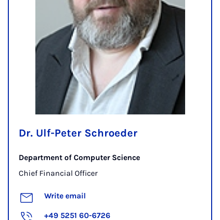
Dr. Ulf-Peter Schroeder
Department of Computer Science
Chief Financial Officer
Write email
+49 5251 60-6726