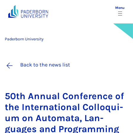
Menu
Paderborn University
Back to the news list
50th An­nu­al Con­fer­ence of
the In­ter­na­tion­al Col­loqui­
um on Auto­mata, Lan­
guages and Pro­gram­ming