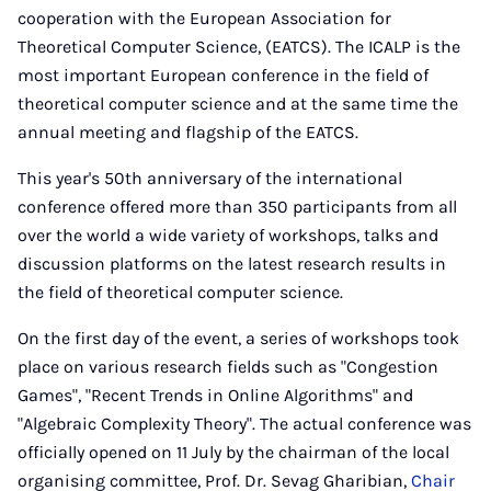
cooperation with the European Association for
Theoretical Computer Science, (EATCS). The ICALP is the
most important European conference in the field of
theoretical computer science and at the same time the
annual meeting and flagship of the EATCS.
This year's 50th anniversary of the international
conference offered more than 350 participants from all
over the world a wide variety of workshops, talks and
discussion platforms on the latest research results in
the field of theoretical computer science.
On the first day of the event, a series of workshops took
place on various research fields such as "Congestion
Games", "Recent Trends in Online Algorithms" and
"Algebraic Complexity Theory". The actual conference was
officially opened on 11 July by the chairman of the local
organising committee, Prof. Dr. Sevag Gharibian,
Chair