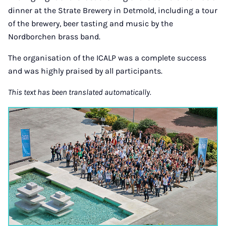
dinner at the Strate Brewery in Detmold, including a tour
of the brewery, beer tasting and music by the
Nordborchen brass band.
The organisation of the ICALP was a complete success
and was highly praised by all participants.
This text has been translated automatically.