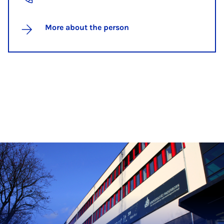
More about the person