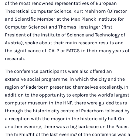
of the most renowned representatives of European
Theoretical Computer Science, Kurt Mehlhorn (Director
and Scientific Member at the Max Planck Institute for
Computer Science) and Thomas Henzinger (first
President of the Institute of Science and Technology of
Austria), spoke about their main research results and
the significance of ICALP or EATCS in their many years of
research.
The conference participants were also offered an
extensive social programme, in which the city and the
region of Paderborn presented themselves excellently. In
addition to the opportunity to explore the world's largest
computer museum in the HNF, there were guided tours
through the historic city centre of Paderborn followed by
a reception with the mayor in the historic city hall. On
another evening, there was a big barbecue on the Pader.
The highlight of the last evening of the conference was a