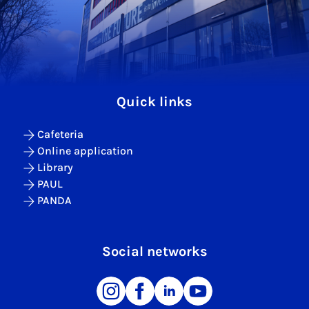
Quick links
Cafeteria
Online application
Library
PAUL
PANDA
Social networks