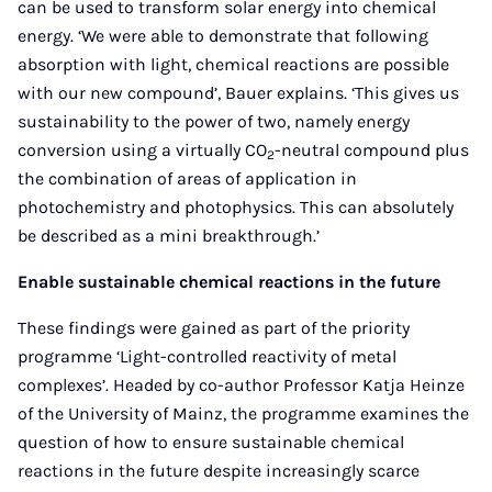
can be used to transform solar energy into chemical
energy. ‘We were able to demonstrate that following
absorption with light, chemical reactions are possible
with our new compound’, Bauer explains. ‘This gives us
sustainability to the power of two, namely energy
conversion using a virtually CO
-neutral compound plus
2
the combination of areas of application in
photochemistry and photophysics. This can absolutely
be described as a mini breakthrough.’
Enable sustainable chemical reactions in the future
These findings were gained as part of the priority
programme ‘Light-controlled reactivity of metal
complexes’. Headed by co-author Professor Katja Heinze
of the University of Mainz, the programme examines the
question of how to ensure sustainable chemical
reactions in the future despite increasingly scarce