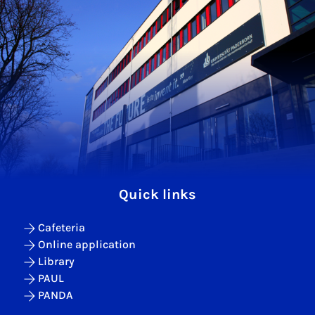
Quick links
Cafeteria
Online application
Library
PAUL
PANDA