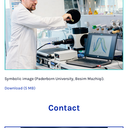
Symbolic image (Paderborn University, Besim Mazhiqi).
Download (5 MB)
Contact