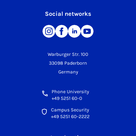
Social networks
Warburger Str. 100
33098 Paderborn
Germany
Phone University
+49 5251 60-0
Campus Security
+49 5251 60-2222