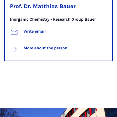
Prof. Dr. Matthias Bauer
Inorganic Chemistry - Research Group Bauer
Write email
More about the person