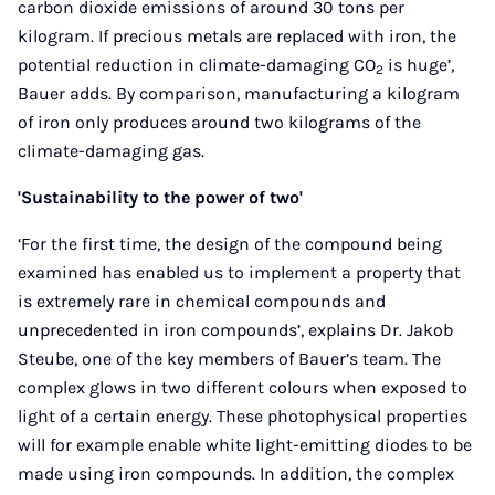
carbon dioxide emissions of around 30 tons per
kilogram. If precious metals are replaced with iron, the
potential reduction in climate-damaging CO
is huge’,
2
Bauer adds. By comparison, manufacturing a kilogram
of iron only produces around two kilograms of the
climate-damaging gas.
'Sustainability to the power of two'
‘For the first time, the design of the compound being
examined has enabled us to implement a property that
is extremely rare in chemical compounds and
unprecedented in iron compounds’, explains Dr. Jakob
Steube, one of the key members of Bauer’s team. The
complex glows in two different colours when exposed to
light of a certain energy. These photophysical properties
will for example enable white light-emitting diodes to be
made using iron compounds. In addition, the complex