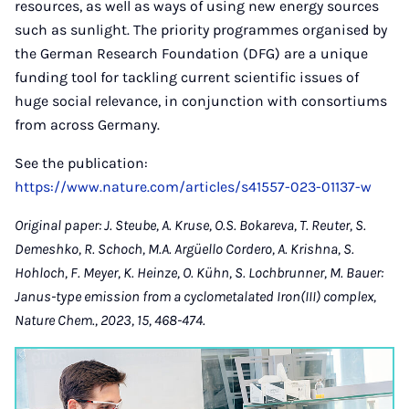
resources, as well as ways of using new energy sources
such as sunlight. The priority programmes organised by
the German Research Foundation (DFG) are a unique
funding tool for tackling current scientific issues of
huge social relevance, in conjunction with consortiums
from across Germany.
See the publication:
https://www.nature.com/articles/s41557-023-01137-w
Original paper: J. Steube, A. Kruse, O.S. Bokareva, T. Reuter, S.
Demeshko, R. Schoch, M.A. Argüello Cordero, A. Krishna, S.
Hohloch, F. Meyer, K. Heinze, O. Kühn, S. Lochbrunner, M. Bauer:
Janus-type emission from a cyclometalated Iron(III) complex,
Nature Chem., 2023, 15, 468-474.