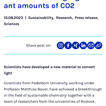
ant amounts of CO2
10.08.2023
|
Sustainability
,
Research
,
Press release
,
Sciences
Share post on:
Share
Teilen
Teilen
Teilen
Teilen
Link
on
auf
auf
auf
über
kopi
Instagram
Facebook
Xing
LinkedIn
E-
Mail
Scientists have developed a new material to convert
light
Scientists from Paderborn University, working under
Professor Matthias Bauer, have achieved a breakthrough
in the field of sustainable chemistry: together with a
team of researchers from the universities of Rostock,