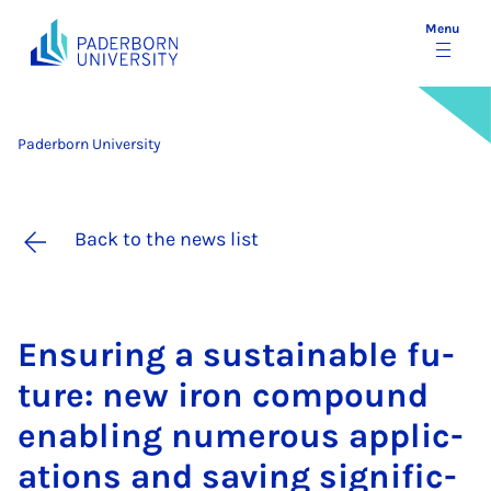
Menu
Paderborn University
Back to the news list
En­sur­ing a sus­tain­able fu­
ture: new iron com­pound
en­abling nu­mer­ous ap­plic­
a­tions and sav­ing sig­ni­fic­