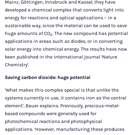
Mainz, Göttingen, Innsbruck and Kassel, they have
developed a chemical complex that converts light into
energy for reactions and optical applications – in a
sustainable way, since the material can be used to save
huge amounts of CO
. The new compound has potential
2
applications in areas such as diodes, or in converting
solar energy into chemical energy. The results have now
been published in the international journal ‘Nature
Chemistry’.
Saving carbon dioxide: huge potential
‘What makes this complex special is that unlike the
systems currently in use, it contains iron as the central
element’, Bauer explains. Previously, precious-metal-
based compounds were generally used for
photochemical reactions and photophysical
applications. ‘However, manufacturing these produces