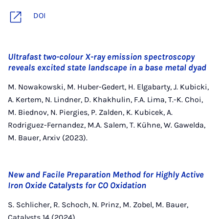
DOI
Ultrafast two-colour X-ray emission spectroscopy
reveals excited state landscape in a base metal dyad
M. Nowakowski, M. Huber-Gedert, H. Elgabarty, J. Kubicki,
A. Kertem, N. Lindner, D. Khakhulin, F.A. Lima, T.-K. Choi,
M. Biednov, N. Piergies, P. Zalden, K. Kubicek, A.
Rodriguez-Fernandez, M.A. Salem, T. Kühne, W. Gawelda,
M. Bauer, Arxiv (2023).
New and Facile Preparation Method for Highly Active
Iron Oxide Catalysts for CO Oxidation
S. Schlicher, R. Schoch, N. Prinz, M. Zobel, M. Bauer,
Catalysts 14 (2024).