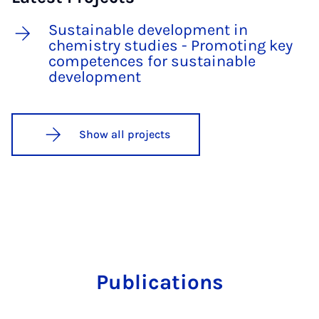
Sustainable development in
chemistry studies - Promoting key
competences for sustainable
development
Show all projects
Publications