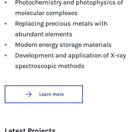
Photochemistry and photophysics of
molecular complexes
Replacing precious metals with
abundant elements
Modern energy storage materials
Development and application of X-ray
spectroscopic methods
Learn more
Latest Projects