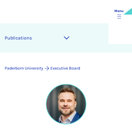
Menu
Publications
Paderborn University
Executive Board