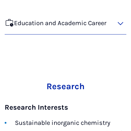
Education and Academic Career
Research
Research Interests
Sustainable inorganic chemistry