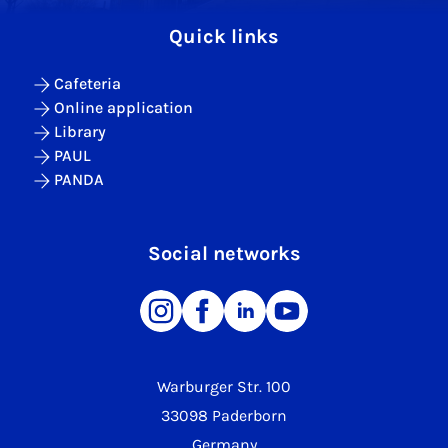
Quick links
Cafeteria
Online application
Library
PAUL
PANDA
Social networks
Warburger Str. 100
33098 Paderborn
Germany