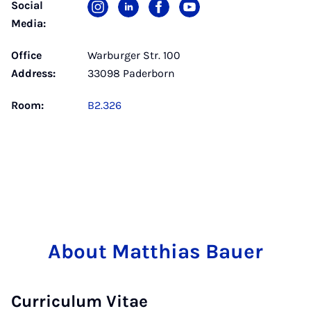
Social
Media:
Office
Warburger Str. 100
Address:
33098 Paderborn
Room:
B2.326
About Matthias Bauer
Curriculum Vitae