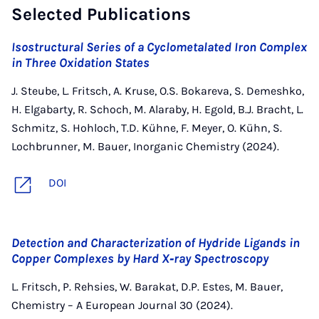
Selected Publications
Isostructural Series of a Cyclometalated Iron Complex
in Three Oxidation States
J. Steube, L. Fritsch, A. Kruse, O.S. Bokareva, S. Demeshko,
H. Elgabarty, R. Schoch, M. Alaraby, H. Egold, B.J. Bracht, L.
Schmitz, S. Hohloch, T.D. Kühne, F. Meyer, O. Kühn, S.
Lochbrunner, M. Bauer, Inorganic Chemistry (2024).
DOI
Detection and Characterization of Hydride Ligands in
Copper Complexes by Hard X‐ray Spectroscopy
L. Fritsch, P. Rehsies, W. Barakat, D.P. Estes, M. Bauer,
Chemistry – A European Journal 30 (2024).