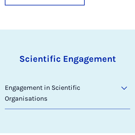
Scientific Engagement
Engagement in Scientific
Organisations