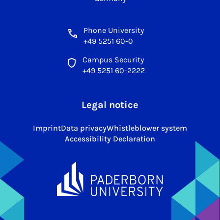
Phone University
+49 5251 60-0
Campus Security
+49 5251 60-2222
Legal notice
Imprint
Data privacy
Whistleblower system
Accessibility Declaration