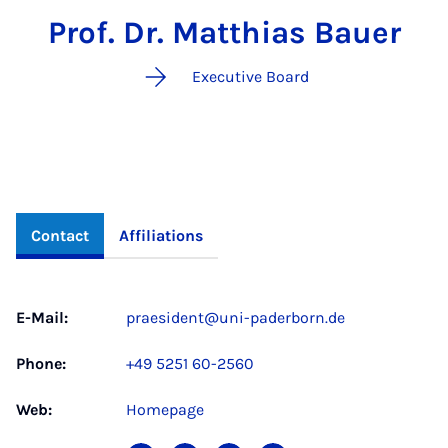
Prof. Dr. Matthias Bauer
Executive Board
Contact
Affiliations
E-Mail:
praesident@uni-paderborn.de
Phone:
+49 5251 60-2560
Web:
Homepage