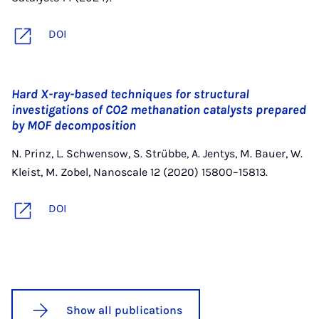
DOI
Hard X-ray-based techniques for structural
investigations of CO2 methanation catalysts prepared
by MOF decomposition
N. Prinz, L. Schwensow, S. Strübbe, A. Jentys, M. Bauer, W.
Kleist, M. Zobel, Nanoscale 12 (2020) 15800–15813.
DOI
Show all publications