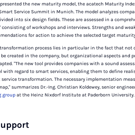
 presented the new maturity model, the acatech Maturity Inde
he Smart Service Summit in Munich. The model analyzes compan
divided into six design fields. These are assessed in a compre
consisting of workshops and interviews. Strengths and wea
mendations for action to achieve the selected target maturity 
 transformation process lies in particular in the fact that not
 be created in the company, but organizational aspects and 
apted. "The new tool provides companies with a sound assess
el with regard to smart services, enabling them to define real
t service transformation. The necessary implementation meas
dmap," summarizes Dr.-Ing. Christian Koldewey, senior enginee
g group
at the Heinz Nixdorf Institute at Paderborn University.
support