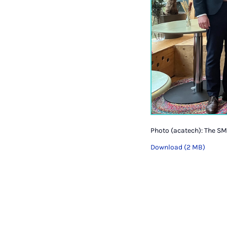
Photo (acatech): The SM
Download (2 MB)