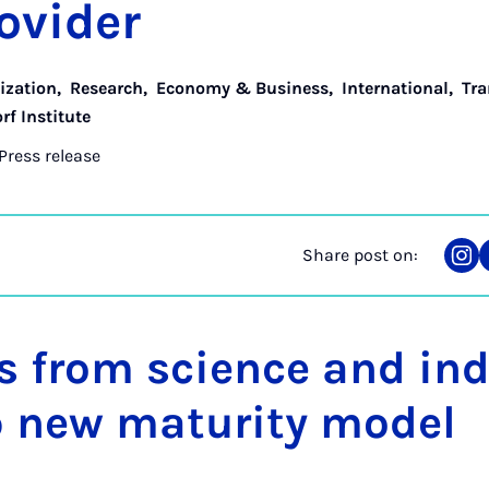
o­vider
lization
,
Research
,
Economy & Business
,
International
,
Tra
rf Institute
Press release
Share post on:
Sha
on
Ins
s from science and in
p new maturity model