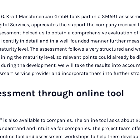
 G. Kraft Maschinenbau GmbH took part in a SMART assessmen
tal Services, appreciates the support the company received 
sessment helped us to obtain a comprehensive evaluation of 
o identify in detail and in a well-founded manner further meas
aturity level. The assessment follows a very structured and w
ining the maturity level, so relevant points could already be 
 during the development. We will take the results into accoun
smart service provider and incorporate them into further stra
essment through online tool
 is also available to companies. The online tool asks about 20
o understand and intuitive for companies. The project team offe
online tool and assessment workshops to help them develop 