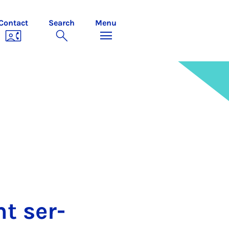
Contact
Search
Menu
ent ser­