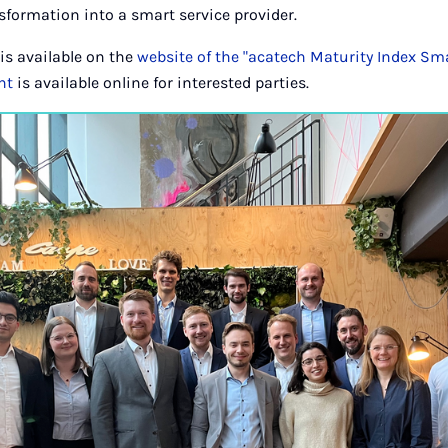
nsformation into a smart service provider.
is available on the
website of the "acatech Maturity Index Sma
nt
is available online for interested parties.