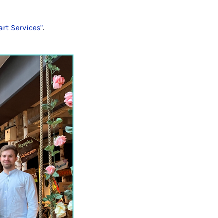
rt Services"
.