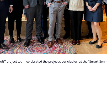
ART project team celebrated the project's conclusion at the "Smart Serv