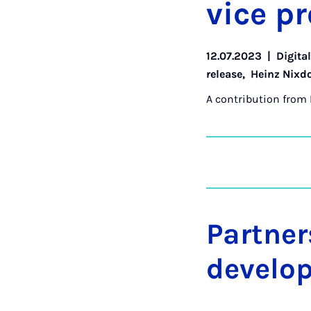
vice pr
12.07.2023
|
Digita
release
,
Heinz Nixdo
A contribution from
Partner
develo