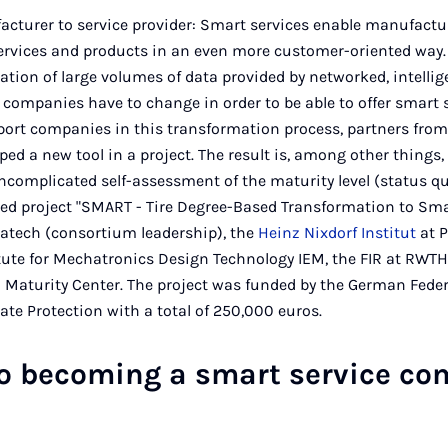
cturer to service provider: Smart services enable manufact
 services and products in an even more customer-oriented way.
uation of large volumes of data provided by networked, intell
companies have to change in order to be able to offer smart 
port companies in this transformation process, partners fro
ed a new tool in a project. The result is, among other things, 
ncomplicated self-assessment of the maturity level (status qu
ed project "SMART - Tire Degree-Based Transformation to Sma
acatech (consortium leadership), the
Heinz Nixdorf Institut
at P
tute for Mechatronics Design Technology IEM, the FIR at RWTH
0 Maturity Center. The project was funded by the German Feder
e Protection with a total of 250,000 euros.
to becoming a smart service c