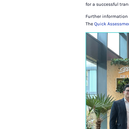
for a successful tra
Further information 
The
Quick Assessme