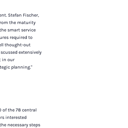
t. Stefan Fischer,
from the maturity
the smart service
ures required to
ell thought-out
discussed extensively
t in our
tegic planning."
 of the 78 central
rs interested
the necessary steps