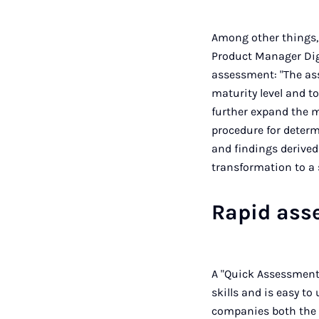
Among other things,
Product Manager Digi
assessment: "The as
maturity level and t
further expand the m
procedure for determ
and findings derived
transformation to a 
Rapid ass
A "Quick Assessment"
skills and is easy t
companies both the 