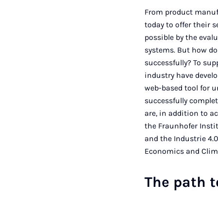
From product manufa
today to offer their
possible by the eval
systems. But how do 
successfully? To sup
industry have develop
web-based tool for u
successfully complet
are, in addition to 
the Fraunhofer Insti
and the Industrie 4.
Economics and Climat
The path 