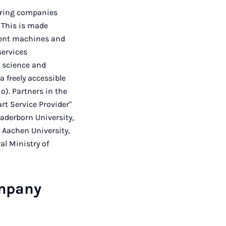
uring companies
 This is made
igent machines and
services
m science and
a freely accessible
o). Partners in the
rt Service Provider"
aderborn University,
 Aachen University,
al Ministry of
ompany