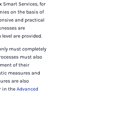
x Smart Services, for
ies on the basis of
hensive and practical
knesses are
level are provided.
 only must completely
processes must also
ment of their
istic measures and
ures are also
r in the
Advanced