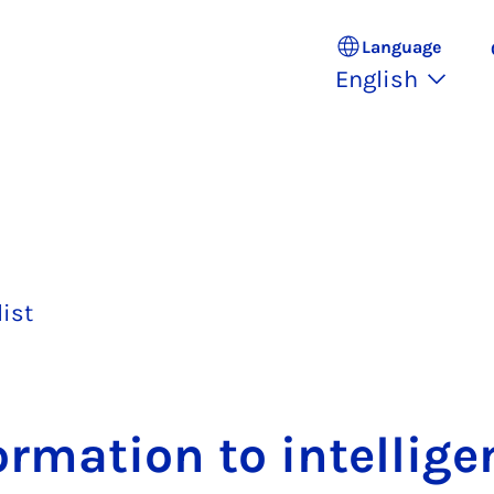
Language
English
list
rm­a­tion to in­tel­li­g