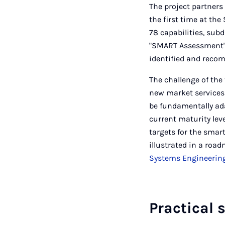
The project partners
the first time at t
78 capabilities, sub
"SMART Assessment" 
identified and recom
The challenge of the
new market services
be fundamentally ad
current maturity lev
targets for the smar
illustrated in a roa
Systems Engineerin
Practical 