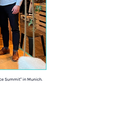
ice Summit" in Munich.