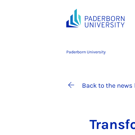
Paderborn University
Back to the news 
Trans­fo