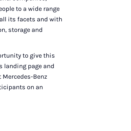
people to a wide range
all its facets and with
ion, storage and
tunity to give this
is landing page and
rst Mercedes-Benz
rticipants on an