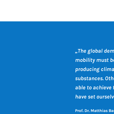
„The global dem
mobility must b
producing clim
substances. Othe
able to achieve 
have set ourselv
Prof. Dr. Matthias Ba