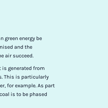
an green energy be
onised and the
he air succeed.
at is generated from
 This is particularly
r, for example. As part
 coal is to be phased