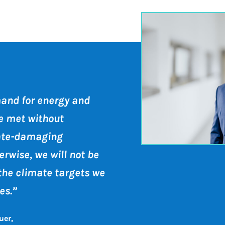
and for energy and
e met without
ate-damaging
rwise, we will not be
the climate targets we
es.”
uer,