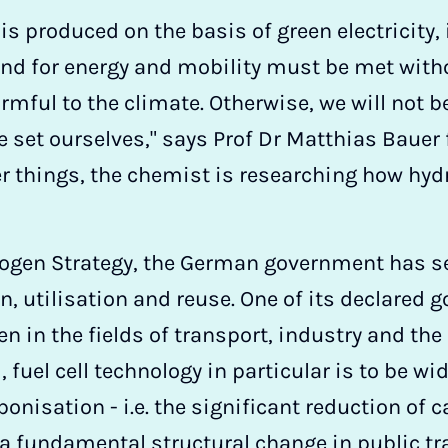
s produced on the basis of green electricity,
and for energy and mobility must be met with
mful to the climate. Otherwise, we will not be
e set ourselves," says Prof Dr Matthias Baue
r things, the chemist is researching how hy
rogen Strategy, the German government has s
n, utilisation and reuse. One of its declared g
n in the fields of transport, industry and the
uel cell technology in particular is to be wid
bonisation - i.e. the significant reduction of
r a fundamental structural change in public tr