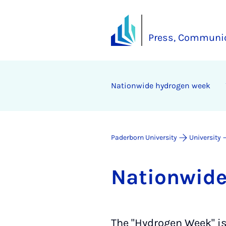
Press, Communic
Na­tion­wide hy­dro­gen week
Paderborn University
University
Na­tion­wid
The "Hydrogen Week" is