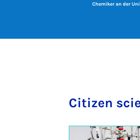
Chemiker an der Uni
Cit­izen sci