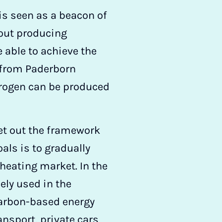
 is seen as a beacon of
out producing
 able to achieve the
r from Paderborn
drogen can be produced
et out the framework
oals is to gradually
 heating market. In the
ely used in the
 carbon-based energy
ansport, private cars