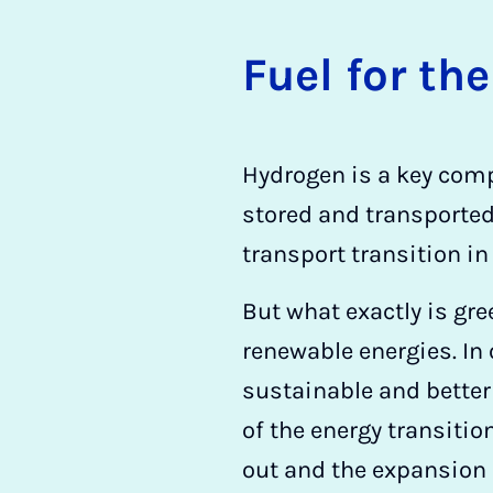
Fuel for the
Hydrogen is a key compo
stored and transported
transport transition in
But what exactly is gree
renewable energies. In 
sustainable and better
of the energy transitio
out and the expansion 