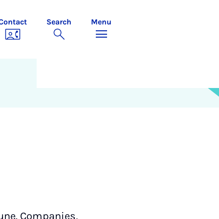
Contact
Search
Menu
June. Companies,