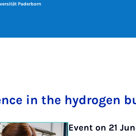
versität Paderborn
­ence in the hy­dro­gen b
Event on 21 Jun