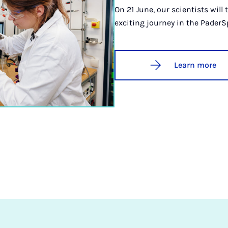
On 21 June, our scientists will
exciting journey in the PaderS
Learn more