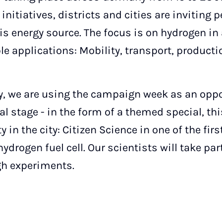
initiatives, districts and cities are inviting 
is energy source. The focus is on hydrogen in 
ble applications: Mobility, transport, product
y, we are using the campaign week as an oppor
l stage - in the form of a themed special, th
y in the city: Citizen Science in one of the fi
hydrogen fuel cell. Our scientists will take pa
gh experiments.