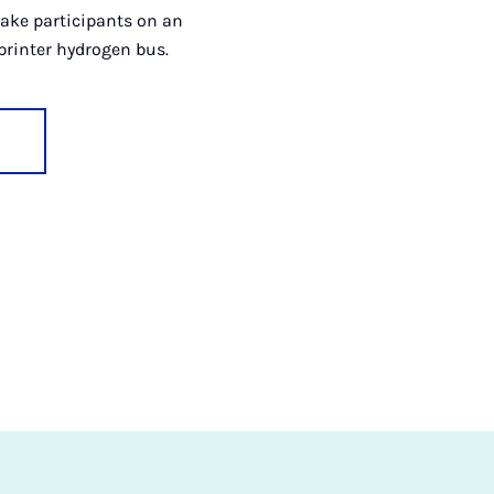
 take participants on an
printer hydrogen bus.