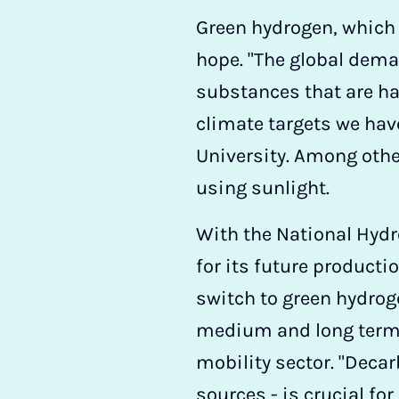
Green hydrogen, which i
hope. "The global dem
substances that are har
climate targets we hav
University. Among othe
using sunlight.
With the National Hyd
for its future productio
switch to green hydroge
medium and long term, f
mobility sector. "Decar
sources - is crucial fo