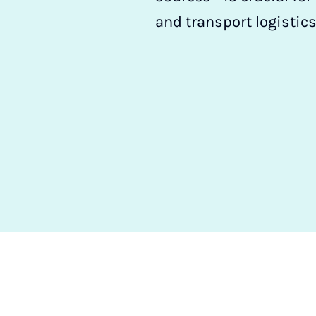
and transport logistics