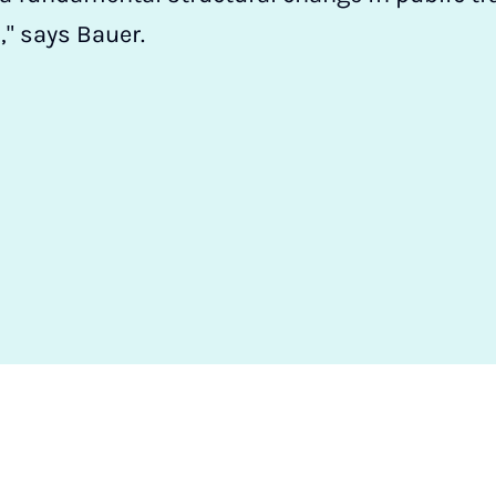
," says Bauer.