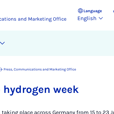
Language
English
ations and Marketing Office
Press, Communications and Marketing Office
e hy­dro­gen week
 taking place across Germany from 15 to 23 