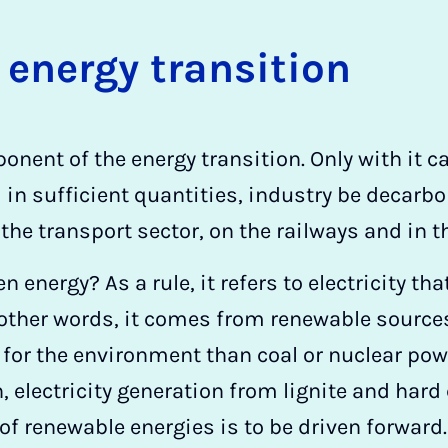
 en­ergy trans­ition
nent of the energy transition. Only with it c
 in sufficient quantities, industry be decarb
 the transport sector, on the railways and in t
n energy? As a rule, it refers to electricity th
other words, it comes from renewable sources.
 for the environment than coal or nuclear powe
n, electricity generation from lignite and hard
of renewable energies is to be driven forward.