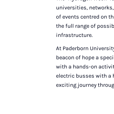
universities, networks, 
of events centred on th
the full range of possi
infrastructure.
At Paderborn Universit
beacon of hope a specia
with a hands-on activit
electric busses with a 
exciting journey throu