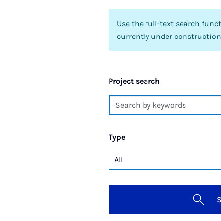
Use the full-text search func
currently under construction
Project search
Type
S