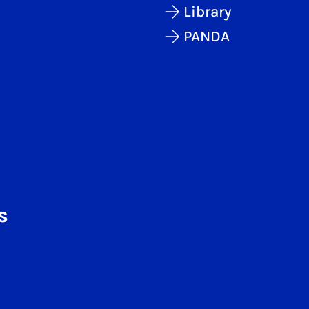
Library
PANDA
s