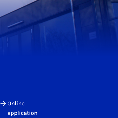
Online
application