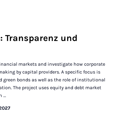
: Transparenz und
financial markets and investigate how corporate
aking by capital providers. A specific focus is
d green bonds as well as the role of institutional
ation. The project uses equity and debt market
...
/2027