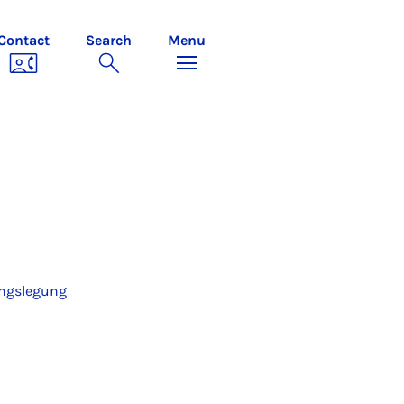
Contact
Search
Menu
ungslegung