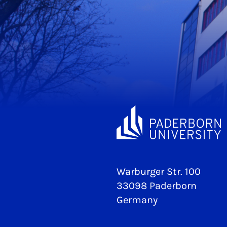
Warburger Str. 100
33098 Paderborn
Germany