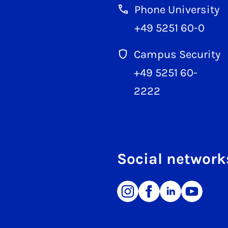
Phone University
+49 5251 60-0
Campus Security
+49 5251 60-
2222
Social network