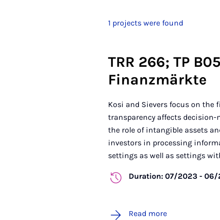
1 projects were found
TRR 266; TP B05
Finanzmärkte
Kosi and Sievers focus on the 
transparency affects decision-m
the role of intangible assets an
investors in processing inform
settings as well as settings with 
Duration: 07/2023 - 06
Read more