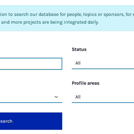
tion to search our database for people, topics or sponsors, for 
 and more projects are being integrated daily.
Status
Profile areas
earch