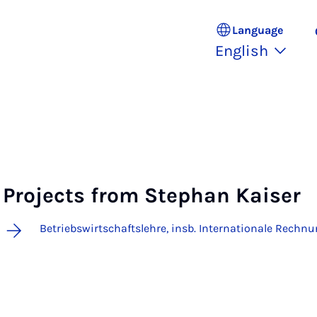
Language
English
Projects from Stephan Kaiser
Betriebswirtschaftslehre, insb. Internationale Rechn