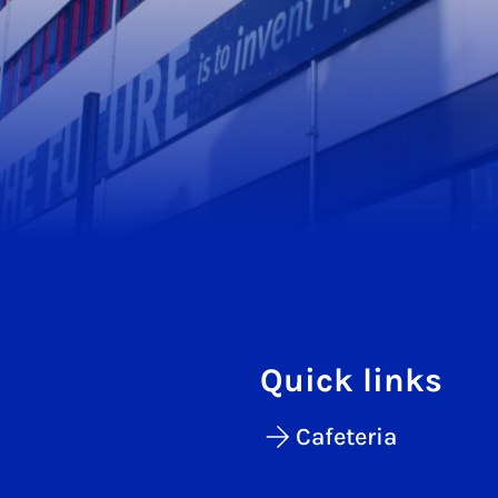
Quick links
Cafeteria