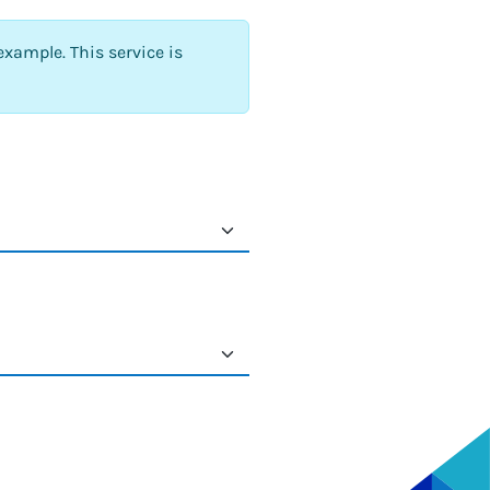
example. This service is