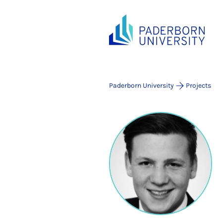
Paderborn University
Projects